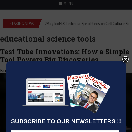
MENU
liquid flowmeters
BREAKING NEWS
2Mag bioMIX Technical Spec: Precision Cell Culture Stirring
educational science tools
Test Tube Innovations: How a Simple
Tool Powers Big Discoveries
Kumar Jeetendra
|
August 23, 2025
SUBSCRIBE TO OUR NEWSLETTERS !!