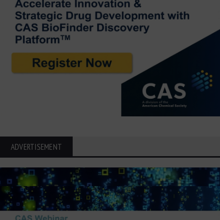
ADVERTISEMENT