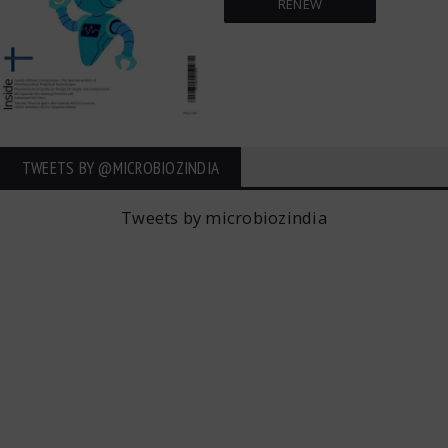
RENEW
TWEETS BY ‎@MICROBIOZINDIA
Tweets by microbiozindia