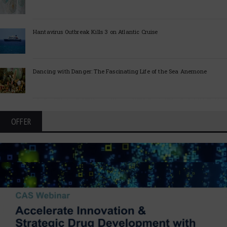
Hantavirus Outbreak Kills 3 on Atlantic Cruise
Dancing with Danger: The Fascinating Life of the Sea Anemone
OFFER