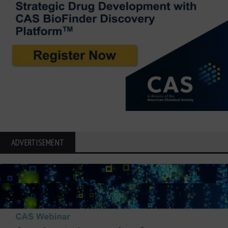
ADVERTISEMENT