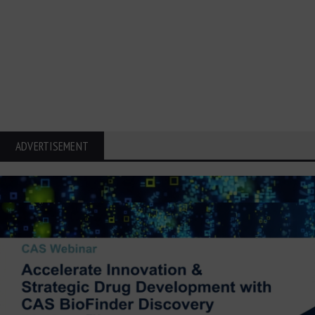
ADVERTISEMENT