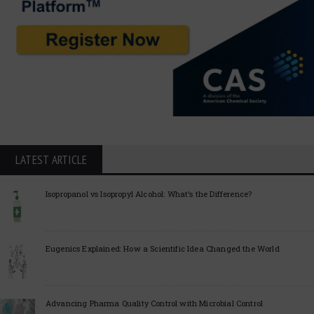
LATEST ARTICLE
Isopropanol vs Isopropyl Alcohol: What’s the Difference?
Eugenics Explained: How a Scientific Idea Changed the World
Advancing Pharma Quality Control with Microbial Control