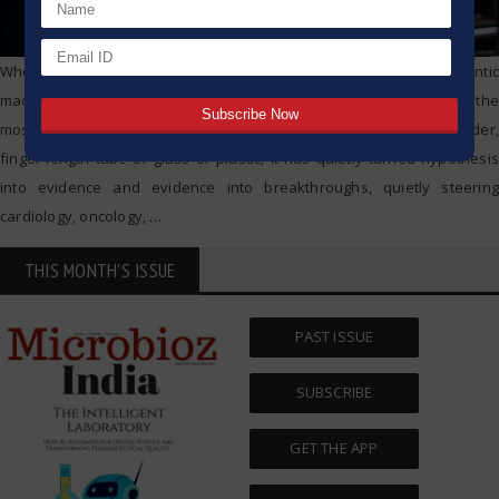
When we picture cutting-edge science, we tend to conjure gigantic
machines and bank-vault control rooms. Yet tucked on every bench, the
most powerful engine of discovery is a lowly test tube. Just a slender,
finger-length tube of glass or plastic, it has quietly turned hypothesis
into evidence and evidence into breakthroughs, quietly steering
cardiology, oncology,
…
THIS MONTH'S ISSUE
PAST ISSUE
SUBSCRIBE
GET THE APP