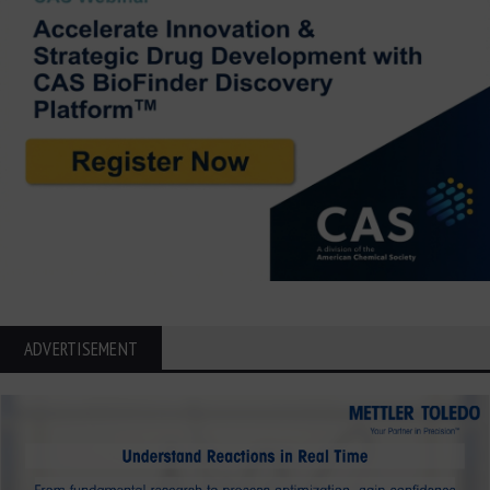
ADVERTISEMENT