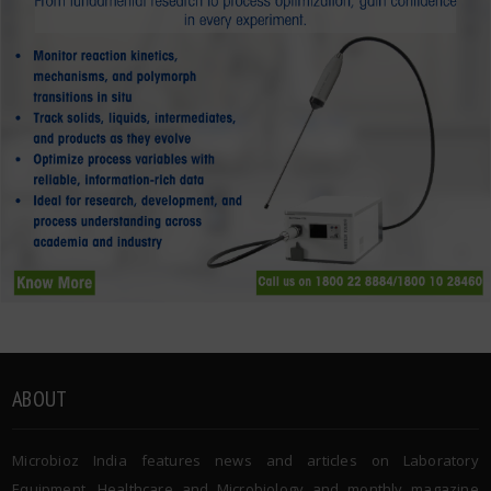
ABOUT
Microbioz India features news and articles on Laboratory
Equipment, Healthcare and Microbiology and monthly magazine