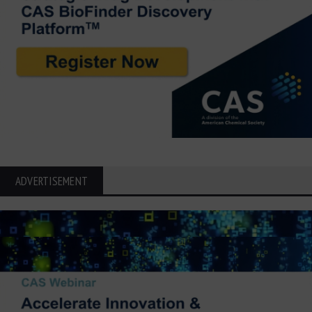
ADVERTISEMENT