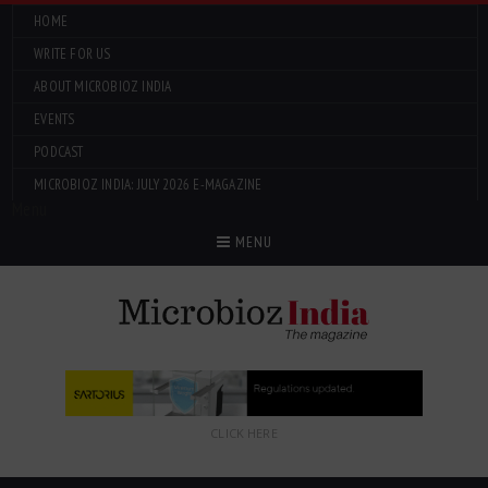
HOME
WRITE FOR US
ABOUT MICROBIOZ INDIA
EVENTS
PODCAST
MICROBIOZ INDIA: JULY 2026 E-MAGAZINE
Menu
MENU
CLICK HERE