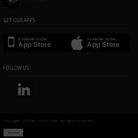
GET OUR APPS
Available on the
Available on the
App Store
App Store
FOLLOW US
Copyright 2026 Microbioz India. All Rights Reserved.
Home