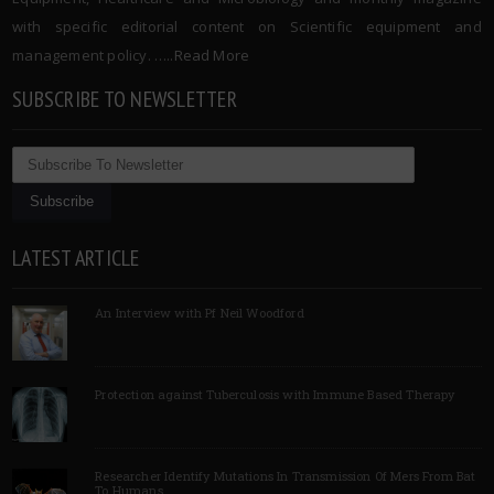
with specific editorial content on Scientific equipment and
management policy. …..
Read More
SUBSCRIBE TO NEWSLETTER
LATEST ARTICLE
An Interview with Pf Neil Woodford
Protection against Tuberculosis with Immune Based Therapy
Researcher Identify Mutations In Transmission Of Mers From Bat
To Humans