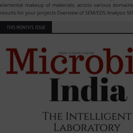
elemental makeup of materials, across various domains i
results for your projects Overview of SEM/EDS Analysis S
THIS MONTH'S ISSUE