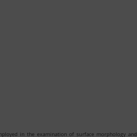
mployed in the examination of surface morphology and