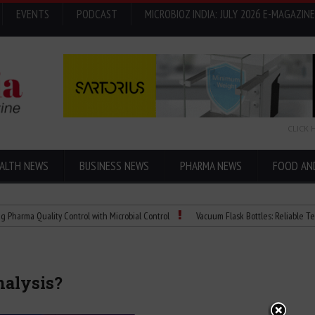
EVENTS
PODCAST
MICROBIOZ INDIA: JULY 2026 E-MAGAZINE
CLICK 
ALTH NEWS
BUSINESS NEWS
PHARMA NEWS
FOOD AN
 Quality Control with Microbial Control
Vacuum Flask Bottles: Reliable Temperatu
nalysis?