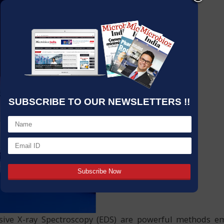
SUBSCRIBE TO OUR NEWSLETTERS !!
sive X-ray Spectroscopy (EDS) are powerful methods e