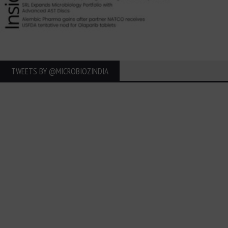
TWEETS BY ‎@MICROBIOZINDIA