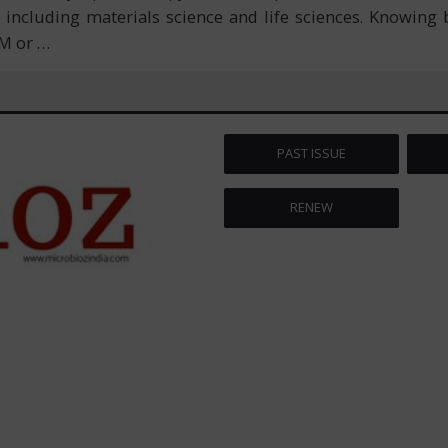
ncluding materials science and life sciences. Knowing b
EM or
…
PAST ISSUE
RENEW