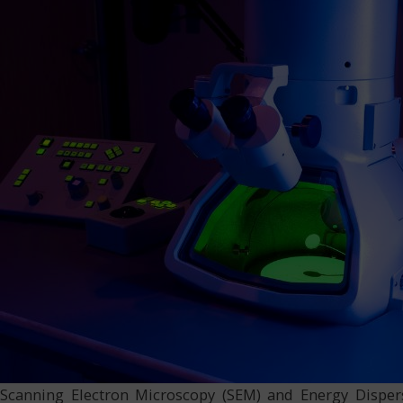
Scanning Electron Microscopy (SEM) and Energy Disper