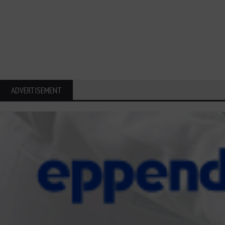
ADVERTISEMENT