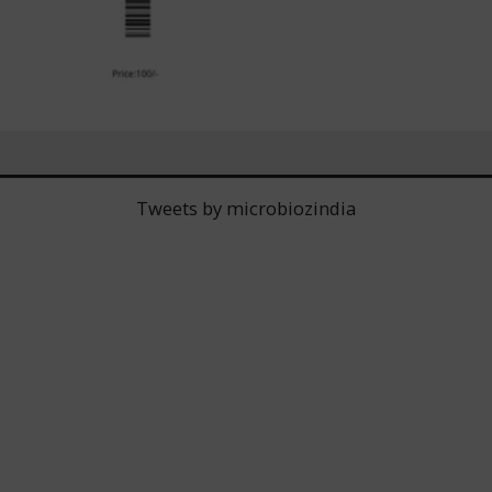
Tweets by microbiozindia