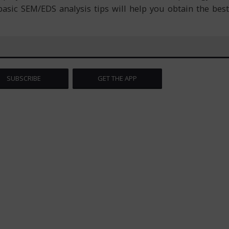
asic SEM/EDS analysis tips will help you obtain the best
SUBSCRIBE
GET THE APP