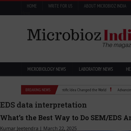
HOME
WRITE FOR US
ABOUT MICROBIOZ INDIA
Menu
MICROBIOLOGY NEWS
LABORATORY NEWS
HE
Eugenics Explained: How a Scientific Idea Changed the World
BREAKING NEWS
Advancing Pharma
EDS data interpretation
What’s the Best Way to Do SEM/EDS A
Kumar Jeetendra
|
March 22, 2025