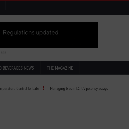
HERE
D BEVERAGES NEWS
THE MAGAZINE
re Control for Labs
Managing bias in LC–UV potency assays
Child Dies of 