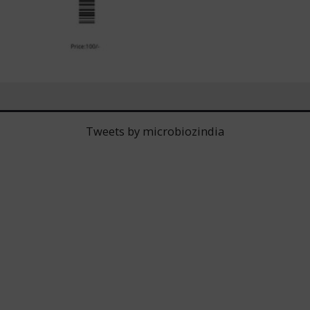
Tweets by microbiozindia