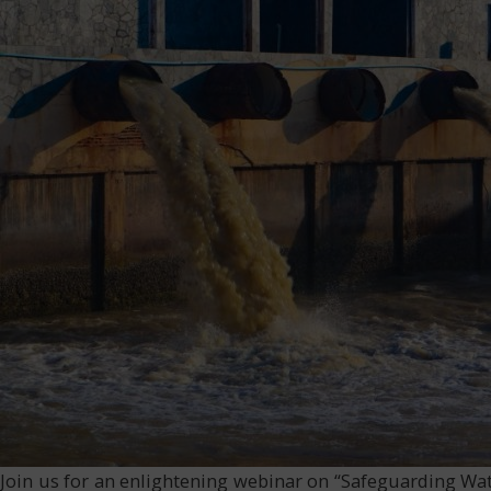
Join us for an enlightening webinar on “Safeguarding Wat