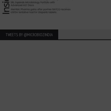
TWEETS BY ‎@MICROBIOZINDIA