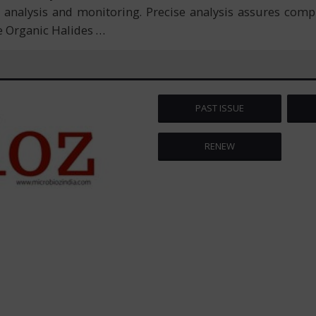
analysis and monitoring. Precise analysis assures compl
e Organic Halides
…
PAST ISSUE
RENEW