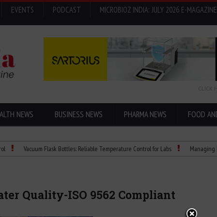
EVENTS
PODCAST
MICROBIOZ INDIA: JULY 2026 E-MAGAZINE
CLICK 
ALTH NEWS
BUSINESS NEWS
PHARMA NEWS
FOOD AN
Vacuum Flask Bottles: Reliable Temperature Control for Labs
Managing bias in LC
ater Quality-ISO 9562 Compliant