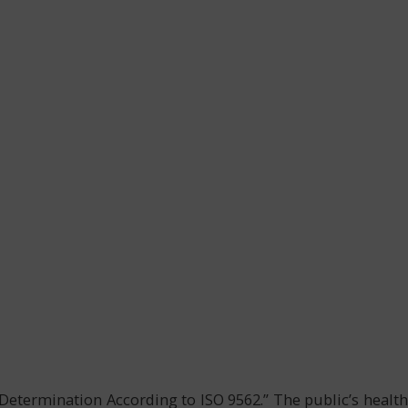
Determination According to ISO 9562.” The public’s health