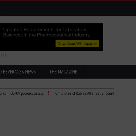
HERE
D BEVERAGES NEWS
THE MAGAZINE
–UV potency assays
Child Dies of Rabies After Bat Encounter
The “Cicada” 