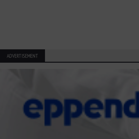
ADVERTISEMENT