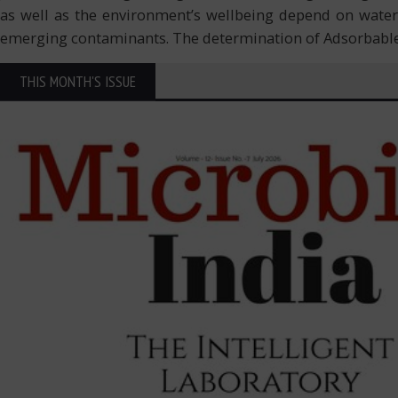
as well as the environment’s wellbeing depend on water 
emerging contaminants. The determination of Adsorbabl
THIS MONTH'S ISSUE