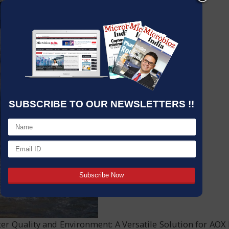
SUBSCRIBE TO OUR NEWSLETTERS !!
er Quality and Environment: A Versatile Solution for AOX 