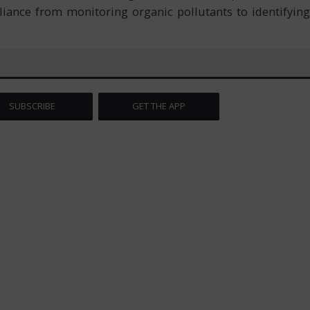
iance from monitoring organic pollutants to identifying
SUBSCRIBE
GET THE APP