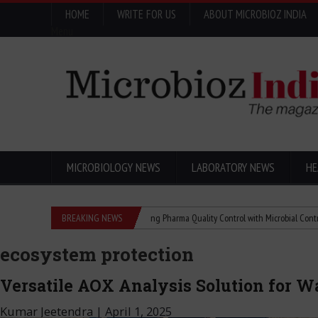
HOME
WRITE FOR US
ABOUT MICROBIOZ INDIA
Menu
MICROBIOLOGY NEWS
LABORATORY NEWS
HE
hanged the World
BREAKING NEWS
Advancing Pharma Quality Control with Microbial Control
ecosystem protection
Versatile AOX Analysis Solution for W
Kumar Jeetendra
|
April 1, 2025