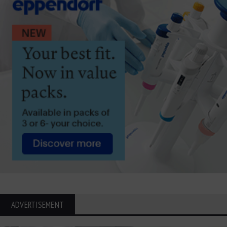
ADVERTISEMENT