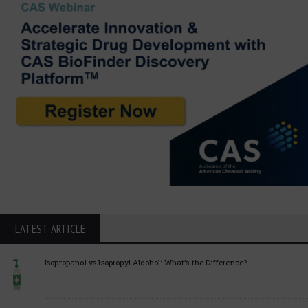
LATEST ARTICLE
Isopropanol vs Isopropyl Alcohol: What’s the Difference?