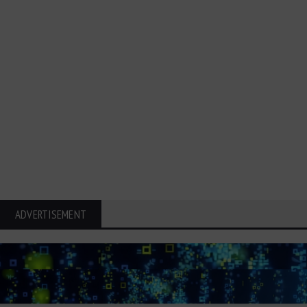
ADVERTISEMENT