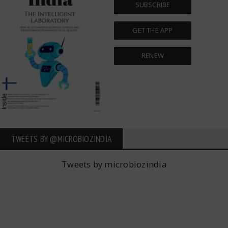
SUBSCRIBE
GET THE APP
RENEW
TWEETS BY ‎@MICROBIOZINDIA
Tweets by microbiozindia