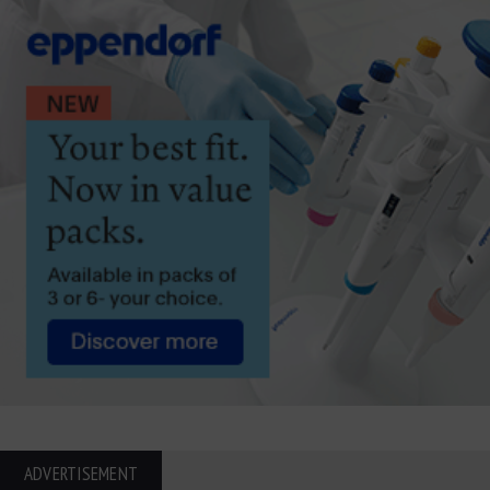
ADVERTISEMENT