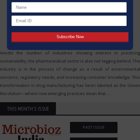
Amidst the number of industries showing interest in practicing
sustainability, the pharmaceutical sector is also not lagging behind. The
industry is in the process of change as a result of environmental
concerns, regulatory needs, and increasing consumer knowledge. This
transformation in drug manufacturing has been labeled as the Green
Revolution—where new emerging practices mean that
…
THIS MONTH'S ISSUE
PAST ISSUE