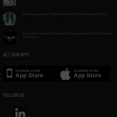
Protection against Tuberculosis with Immune Based Therapy
Researcher Identify Mutations In Transmission Of Mers From Bat
To Humans
GET OUR APPS
Available on the
Available on the
App Store
App Store
FOLLOW US