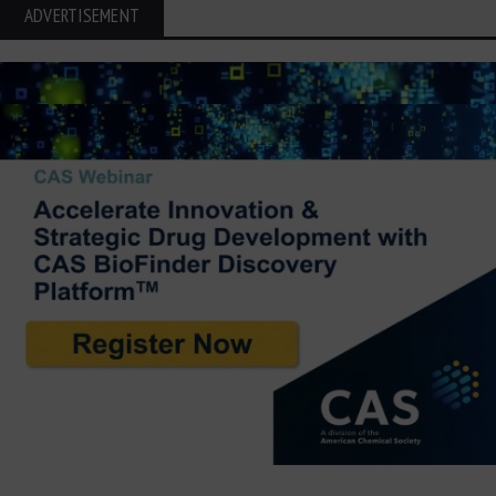
ADVERTISEMENT