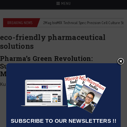
MENU
liquid flowmeters
BREAKING NEWS
2Mag bioMIX Technical Spec: Precision Cell Culture Stirring
eco-friendly pharmaceutical
solutions
Pharma’s Green Revolution:
Sustainable Practices in Drug
Manufacturing
Kumar Jeetendra
|
December 6, 2024
SUBSCRIBE TO OUR NEWSLETTERS !!