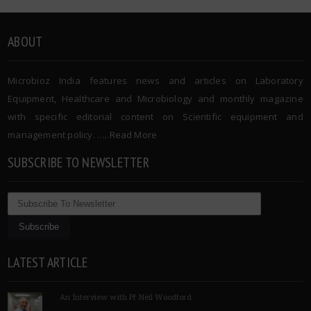
ABOUT
Microbioz India features news and articles on Laboratory
Equipment, Healthcare and Microbiology and monthly magazine
with specific editorial content on Scientific equipment and
management policy. …..
Read More
SUBSCRIBE TO NEWSLETTER
LATEST ARTICLE
An Interview with Pf Neil Woodford