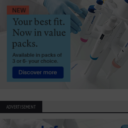
ADVERTISEMENT