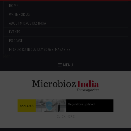
HOME
WRITE FOR US
ABOUT MICROBIOZ INDIA
EVENTS
PODCAST
MICROBIOZ INDIA: JULY 2026 E-MAGAZINE
Menu
MENU
CLICK HERE