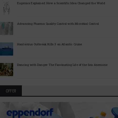
Eugenics Explained: How a Scientific Idea Changed the World
Advancing Pharma Quality Control with Microbial Control
Hantavirus Outbreak Kills 3 on Atlantic Cruise
Dancing with Danger: The Fascinating Life of the Sea Anemone
OFFER