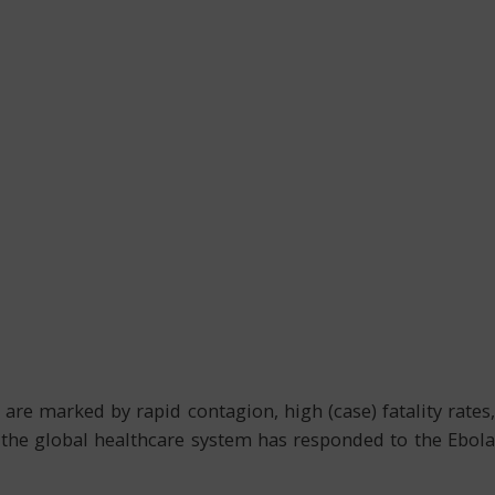
are marked by rapid contagion, high (case) fatality rates,
r, the global healthcare system has responded to the Ebola