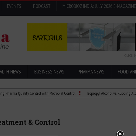
EVENTS
PODCAST
MICROBIOZ INDIA: JULY 2026 E-MAGAZINE
CLICK 
ALTH NEWS
BUSINESS NEWS
PHARMA NEWS
FOOD AN
Quality Control with Microbial Control
Isopropyl Alcohol vs. Rubbing Alcohol: Wha
eatment & Control