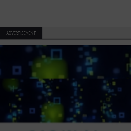
ADVERTISEMENT