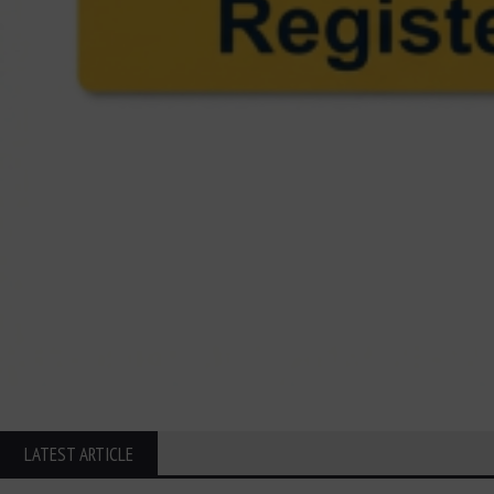
LATEST ARTICLE