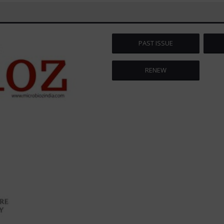
PAST ISSUE
RENEW