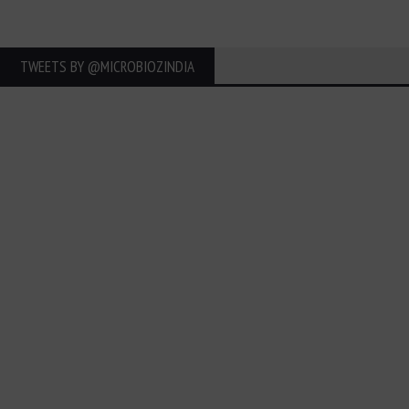
TWEETS BY ‎@MICROBIOZINDIA