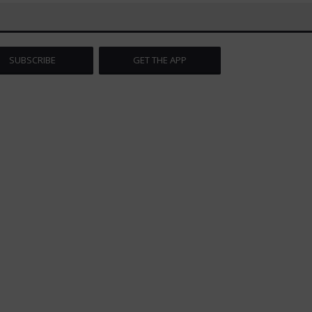
SUBSCRIBE
GET THE APP