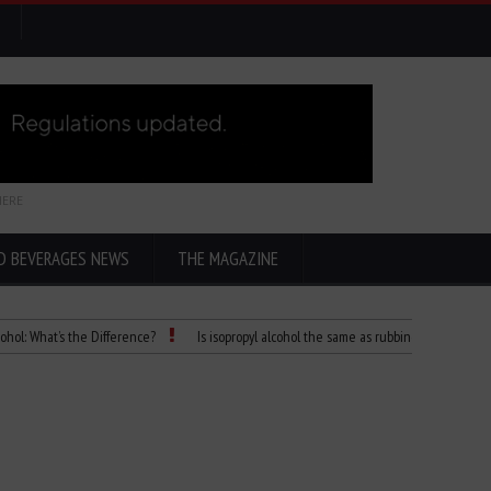
HERE
D BEVERAGES NEWS
THE MAGAZINE
t’s the Difference?
Is isopropyl alcohol the same as rubbing alcohol
Child D