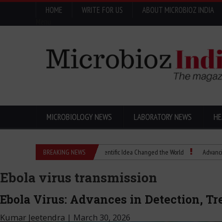
HOME
WRITE FOR US
ABOUT MICROBIOZ INDIA
Menu
MICROBIOLOGY NEWS
LABORATORY NEWS
HE
Eugenics Explained: How a Scientific Idea Changed the World
BREAKING NEWS
Advancing Pharma 
Ebola virus transmission
Ebola Virus: Advances in Detection, Tr
Kumar Jeetendra
|
March 30, 2026