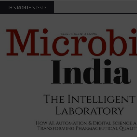
THIS MONTH'S ISSUE