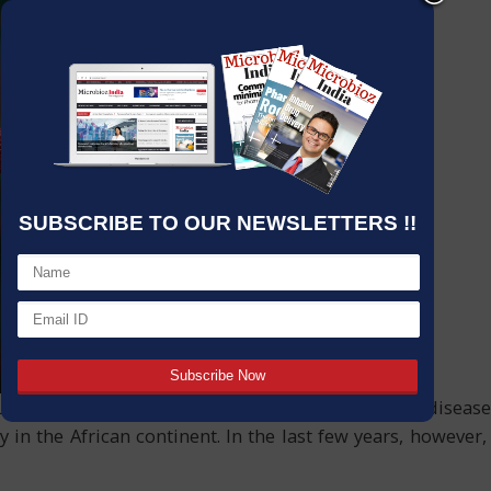
SUBSCRIBE TO OUR NEWSLETTERS !!
ous diseases known to humanity. Outbreaks of the disease 
ly in the African continent. In the last few years, howeve