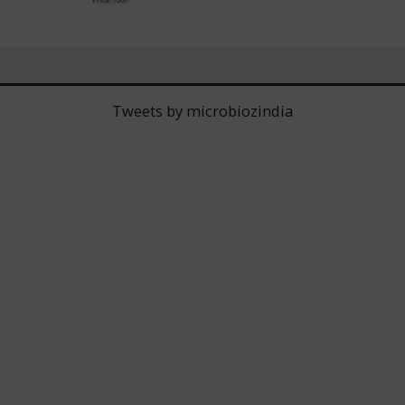
Tweets by microbiozindia