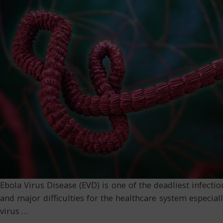
Ebola Virus Disease (EVD) is one of the deadliest infecti
and major difficulties for the healthcare system especial
virus
…