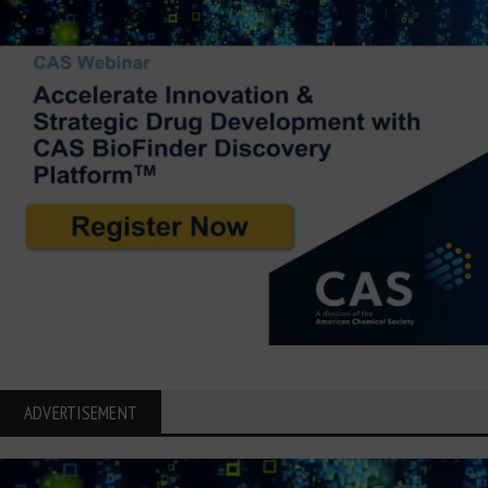
ADVERTISEMENT