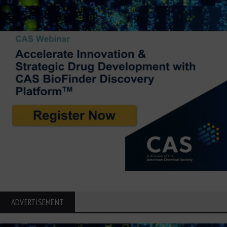
ADVERTISEMENT