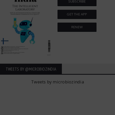
SUBSCRIBE
GET THE APP
RENEW
TWEETS BY ‎@MICROBIOZINDIA
Tweets by microbiozindia