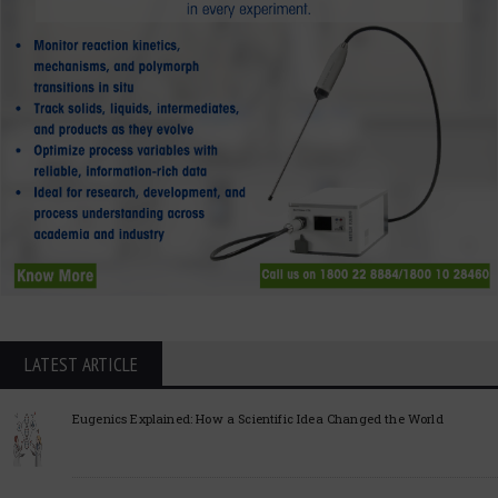
LATEST ARTICLE
Eugenics Explained: How a Scientific Idea Changed the World