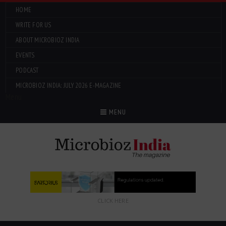
HOME
WRITE FOR US
ABOUT MICROBIOZ INDIA
EVENTS
PODCAST
MICROBIOZ INDIA: JULY 2026 E-MAGAZINE
Menu
MENU
CLICK HERE