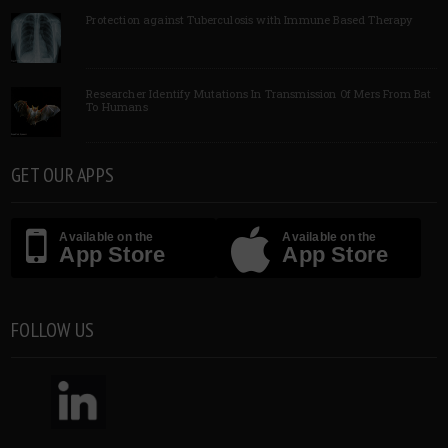
Protection against Tuberculosis with Immune Based Therapy
Researcher Identify Mutations In Transmission Of Mers From Bat
To Humans
GET OUR APPS
Available on the
Available on the
App Store
App Store
FOLLOW US