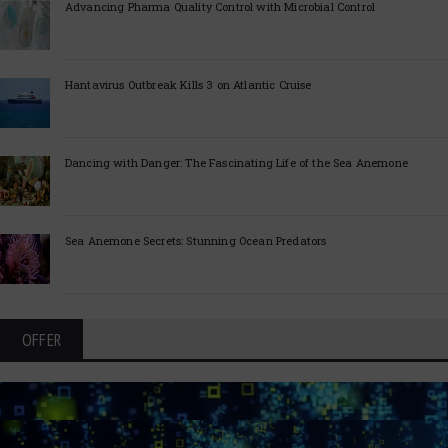
Advancing Pharma Quality Control with Microbial Control
Hantavirus Outbreak Kills 3 on Atlantic Cruise
Dancing with Danger: The Fascinating Life of the Sea Anemone
Sea Anemone Secrets: Stunning Ocean Predators
OFFER