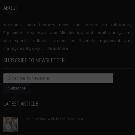
ABOUT
Microbioz India features news and articles on Laboratory
Equipment, Healthcare and Microbiology and monthly magazine
with specific editorial content on Scientific equipment and
management policy. …..
Read More
SUBSCRIBE TO NEWSLETTER
LATEST ARTICLE
An Interview with Pf Neil Woodford