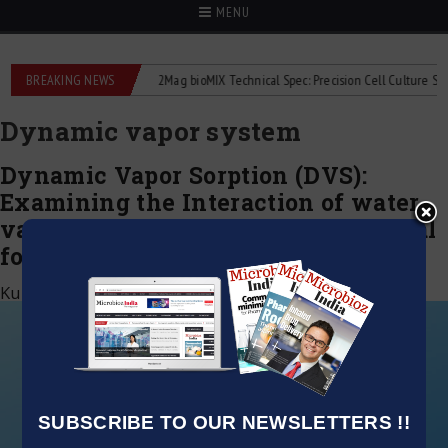
MENU
 liquid flowmeters
BREAKING NEWS
2Mag bioMIX Technical Spec: Precision Cell Culture Stirring
Dynamic vapor system
Dynamic Vapor Sorption (DVS):
Examining the Interaction of water
vapor with APIs and Pharmaceutical
formulations investigation
Kumar Jeetendra
|
January 6, 2022
SUBSCRIBE TO OUR NEWSLETTERS !!