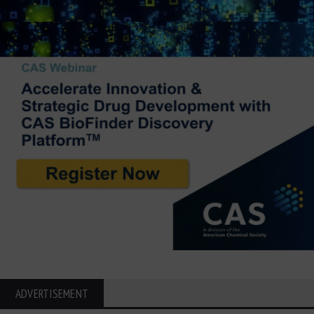
ADVERTISEMENT