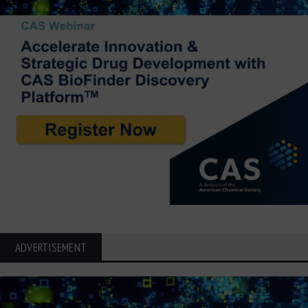
ADVERTISEMENT