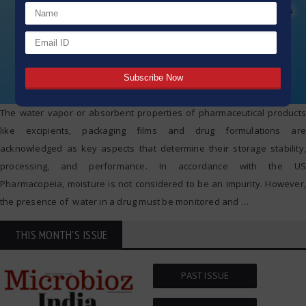
The water vapor or absorbent properties of pharmaceutical products
like excipients, packaging films and drug formulations are
acknowledged as key aspects that determine their storage stability,
processing, and performance. In accordance with the US
Pharmacopeia, moisture is not considered to be an impurity. However,
the presence of water in a drug must be monitored and
…
THIS MONTH'S ISSUE
PAST ISSUE