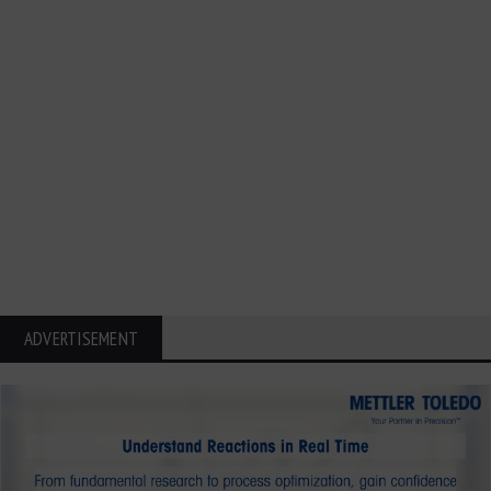
ADVERTISEMENT