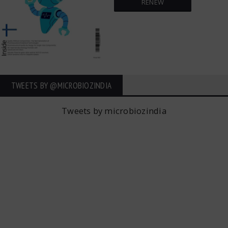
RENEW
TWEETS BY ‎@MICROBIOZINDIA
Tweets by microbiozindia