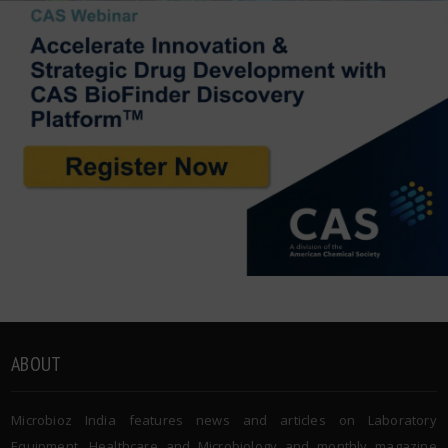
ABOUT
Microbioz India features news and articles on Laboratory
Equipment, Healthcare and Microbiology and monthly magazine