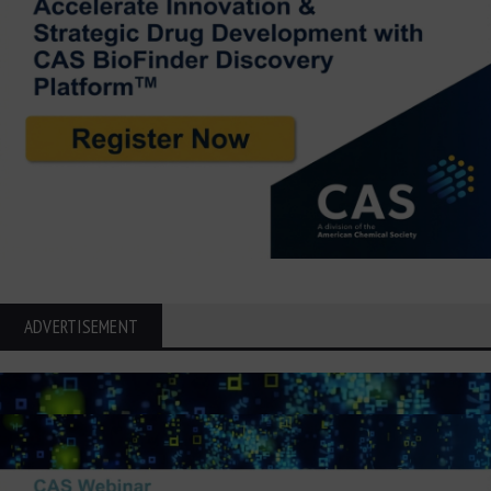
ADVERTISEMENT