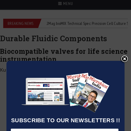
MENU
 liquid flowmeters
BREAKING NEWS
2Mag bioMIX Technical Spec: Precision Cell Culture Stirrin
Durable Fluidic Components
Biocompatible valves for life science
instrumentation
Kumar Jeetendra
|
June 2, 2026
SUBSCRIBE TO OUR NEWSLETTERS !!