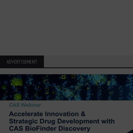
ADVERTISEMENT