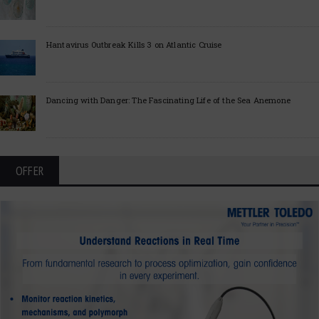
Hantavirus Outbreak Kills 3 on Atlantic Cruise
Dancing with Danger: The Fascinating Life of the Sea Anemone
OFFER