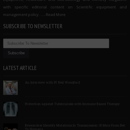
with specific editorial content on Scientific equipment and
management policy. …..
Read More
SUBSCRIBE TO NEWSLETTER
LATEST ARTICLE
An Interview with Pf Neil Woodford
Protection against Tuberculosis with Immune Based Therapy
Researcher Identify Mutations In Transmission Of Mers From Bat
To Humans