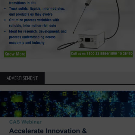
ADVERTISEMENT