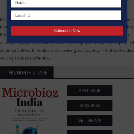
Incorporating a combination of advanced polymer sealing surfaces –
Biotech Fluidics liquid distribution valves are completely biocompatible.
Providing the perfect solution for simplifying your instrument design —
a single rotary distribution valve can replace a bank of up to 24
solenoid valves. In addition to providing cost savings – Biotech Fluidics
valving solutions offer low
…
THIS MONTH'S ISSUE
PAST ISSUE
SUBSCRIBE
GET THE APP