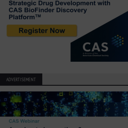
ADVERTISEMENT