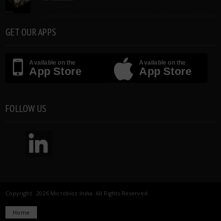
GET OUR APPS
Available on the
Available on the
App Store
App Store
FOLLOW US
Copyright 2026 Microbioz India. All Rights Reserved.
Home