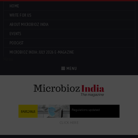
HOME
WRITE FOR US
ABOUT MICROBIOZ INDIA
EVENTS
PODCAST
MICROBIOZ INDIA: JULY 2026 E-MAGAZINE
Menu
MENU
CLICK HERE