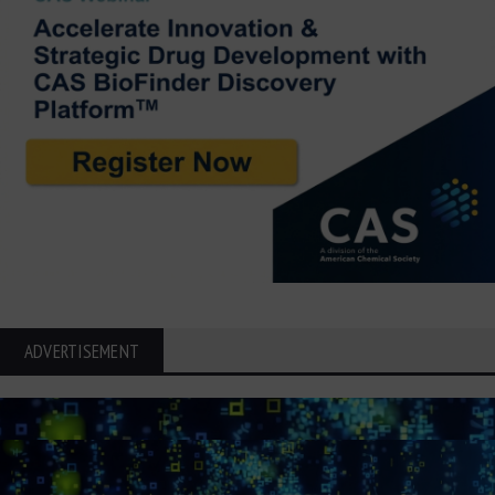
ADVERTISEMENT