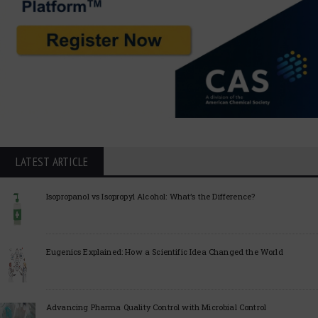
LATEST ARTICLE
Isopropanol vs Isopropyl Alcohol: What’s the Difference?
Eugenics Explained: How a Scientific Idea Changed the World
Advancing Pharma Quality Control with Microbial Control