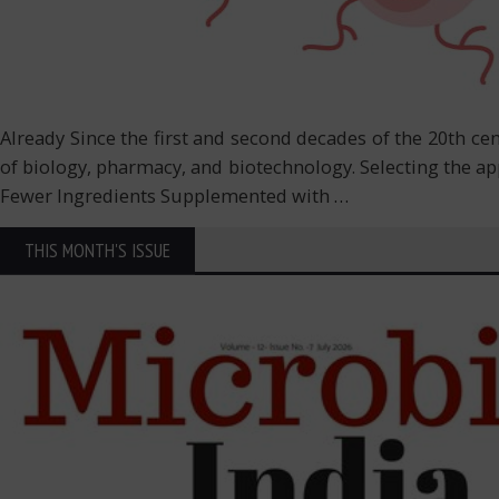
Already Since the first and second decades of the 20th c
of biology, pharmacy, and biotechnology. Selecting the a
Fewer Ingredients Supplemented with
…
THIS MONTH'S ISSUE