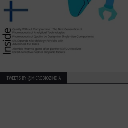
TWEETS BY ‎@MICROBIOZINDIA