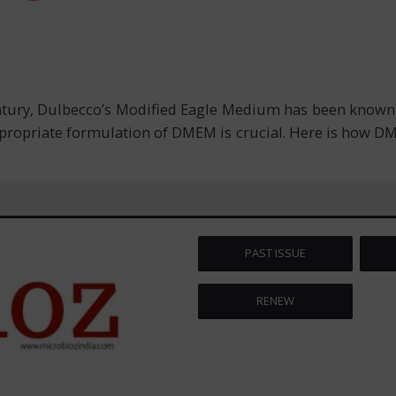
entury, Dulbecco’s Modified Eagle Medium has been known a
ppropriate formulation of DMEM is crucial. Here is how DM
PAST ISSUE
RENEW