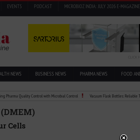
EVENTS
PODCAST
MICROBIOZ INDIA: JULY 2026 E-MAGAZINE
CLICK 
ALTH NEWS
BUSINESS NEWS
PHARMA NEWS
FOOD AN
 Quality Control with Microbial Control
Vacuum Flask Bottles: Reliable Temperatu
m (DMEM)
r Cells