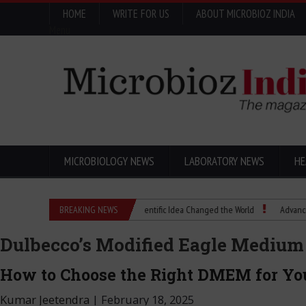
HOME
WRITE FOR US
ABOUT MICROBIOZ INDIA
Menu
MICROBIOLOGY NEWS
LABORATORY NEWS
HE
Eugenics Explained: How a Scientific Idea Changed the World
BREAKING NEWS
Advancing Pharma
Dulbecco’s Modified Eagle Mediu
How to Choose the Right DMEM for You
Kumar Jeetendra
|
February 18, 2025