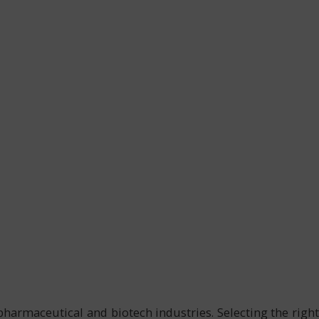
armaceutical and biotech industries. Selecting the right