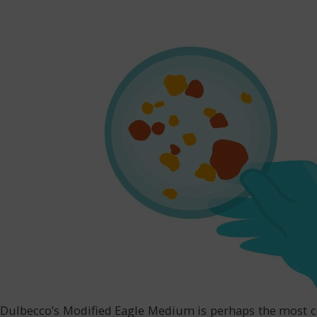
Dulbecco’s Modified Eagle Medium is perhaps the most co