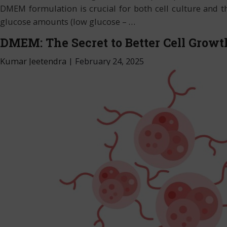
DMEM formulation is crucial for both cell culture and 
glucose amounts (low glucose –
…
DMEM: The Secret to Better Cell Growt
Kumar Jeetendra
|
February 24, 2025