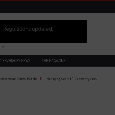
HERE
D BEVERAGES NEWS
THE MAGAZINE
re Control for Labs
Managing bias in LC–UV potency assays
Child Dies of 