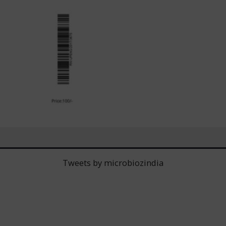
Tweets by microbiozindia