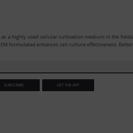
s a highly used cellular cultivation medium in the fields
EM formulated enhances cell culture effectiveness. Better
SUBSCRIBE
GET THE APP