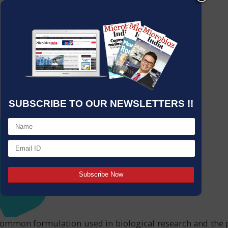
SUBSCRIBE TO OUR NEWSLETTERS !!
mmon formulation used in biological research and the ph