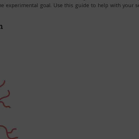
the experimental goal. Use this guide to help with your
h