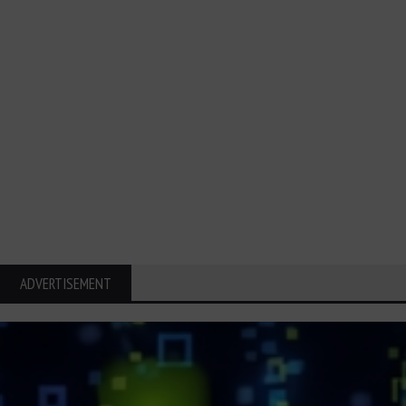
ADVERTISEMENT