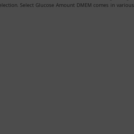
 selection. Select Glucose Amount DMEM comes in various