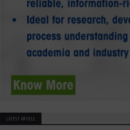
LATEST ARTICLE