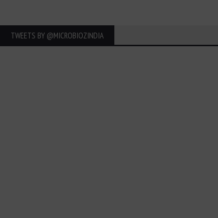
TWEETS BY ‎@MICROBIOZINDIA