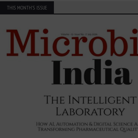
THIS MONTH'S ISSUE