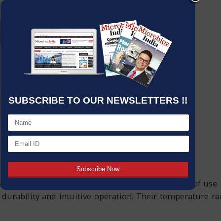
SUBSCRIBE TO OUR NEWSLETTERS !!
ter baths designed for precision, safety, and ease of use
urability and intuitive operation. Their temperature r