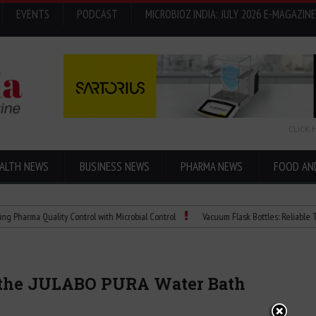
EVENTS
PODCAST
MICROBIOZ INDIA: JULY 2026 E-MAGAZINE
CLICK 
ALTH NEWS
BUSINESS NEWS
PHARMA NEWS
FOOD AN
a Quality Control with Microbial Control
Vacuum Flask Bottles: Reliable Tempera
e the JULABO PURA Water Bath