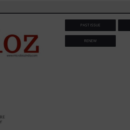
PAST ISSUE
RENEW