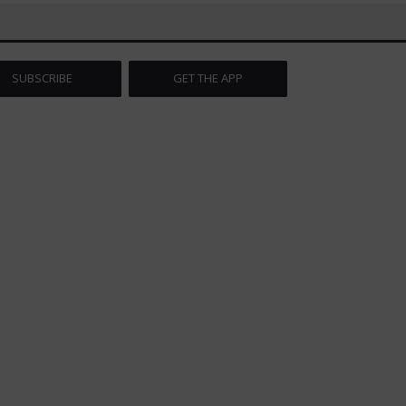
SUBSCRIBE
GET THE APP