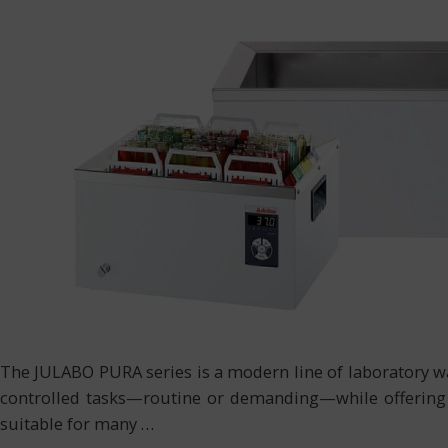
The JULABO PURA series is a modern line of laboratory wa
controlled tasks—routine or demanding—while offering d
suitable for many
…