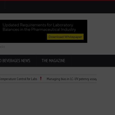
HERE
D BEVERAGES NEWS
THE MAGAZINE
ture Control for Labs
Managing bias in LC–UV potency assays
Child Dies of