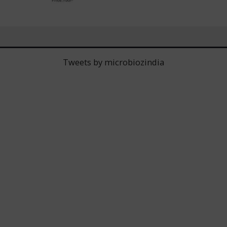
Tweets by microbiozindia