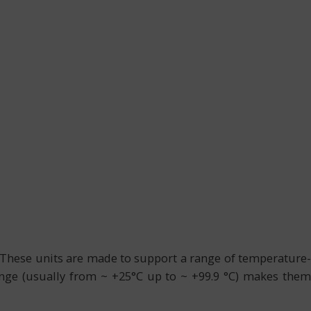
. These units are made to support a range of temperature-
ange (usually from ~ +25°C up to ~ +99.9 °C) makes them