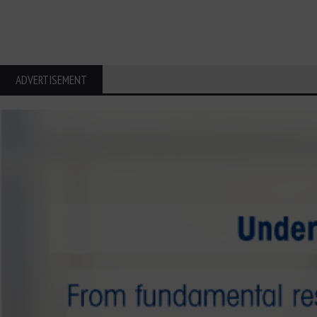
ADVERTISEMENT