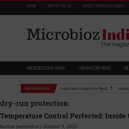
HOME
WRITE FOR US
ABOUT MICROBIOZ INDIA
Menu
MICROBIOLOGY NEWS
LABORATORY NEWS
HE
Eugenics Explained: How a Scientific Idea Changed the World
BREAKING NEWS
Advancing Pharm
dry-run protection
Temperature Control Perfected: Insid
Kumar Jeetendra
|
October 9, 2025