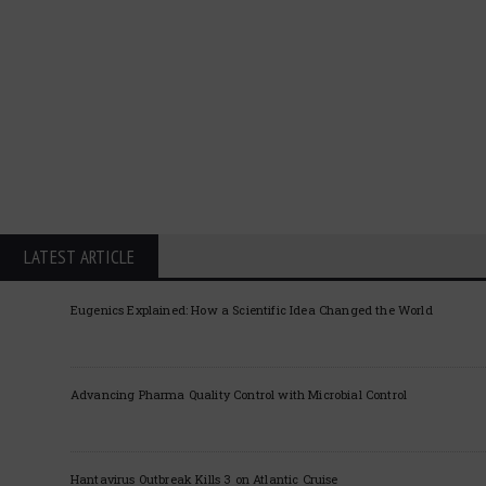
LATEST ARTICLE
Eugenics Explained: How a Scientific Idea Changed the World
Advancing Pharma Quality Control with Microbial Control
Hantavirus Outbreak Kills 3 on Atlantic Cruise