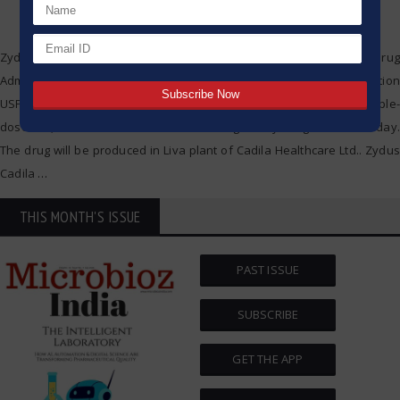
Zydus Cadila has obtained final acceptance by the US Food and Drug
Administration (USFDA) to advertise Cisatracurium Besylate Injection
USP at the potency of 20 milligrams (base)/10 mL (two mg/mL) multiple-
dose vial, Cadila Healthcare stated in a regulatory filing on Wednesday.
The drug will be produced in Liva plant of Cadila Healthcare Ltd.. Zydus
Cadila
…
THIS MONTH'S ISSUE
PAST ISSUE
SUBSCRIBE
GET THE APP