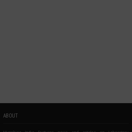
ABOUT
Microbioz India features news and articles on Laboratory