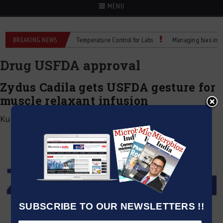
MENU
um Flask Bottles: Reliable Temperature Control for Labs
BREAKING NEWS
Managing bias in LC–
Drug USFDA approval
Zydus Cadila gets USFDA gesture for
muscle relaxant infusion
Kumar Jeetendra
|
September 2, 2020
SUBSCRIBE TO OUR NEWSLETTERS !!