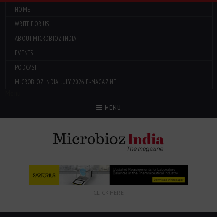
HOME
WRITE FOR US
ABOUT MICROBIOZ INDIA
EVENTS
PODCAST
MICROBIOZ INDIA: JULY 2026 E-MAGAZINE
Menu
MENU
CLICK HERE