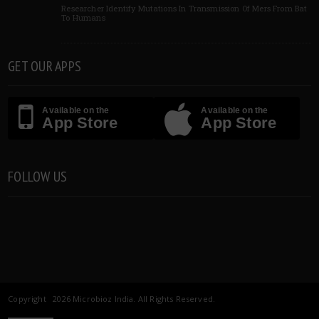
Researcher Identify Mutations In Transmission Of Mers From Bat
To Humans
GET OUR APPS
Available on the
Available on the
App Store
App Store
FOLLOW US
Copyright 2026 Microbioz India. All Rights Reserved.