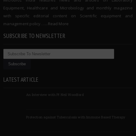
Equipment, Healthcare and Microbiology and monthly magazine
with specific editorial content on Scientific equipment and
management policy. …..
Read More
SUBSCRIBE TO NEWSLETTER
LATEST ARTICLE
An Interview with Pf Neil Woodford
Protection against Tuberculosis with Immune Based Therapy