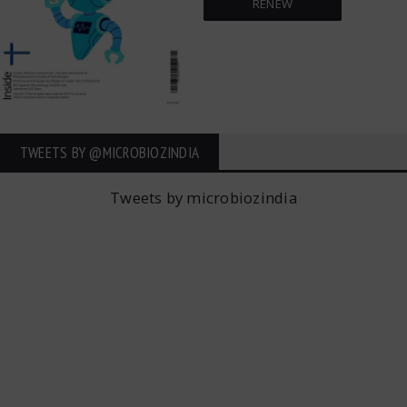
RENEW
TWEETS BY ‎@MICROBIOZINDIA
Tweets by microbiozindia