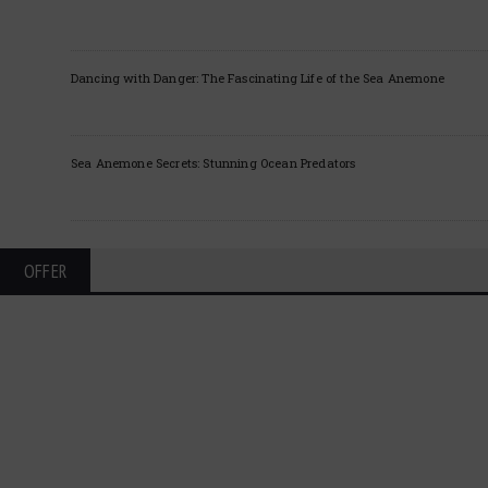
Dancing with Danger: The Fascinating Life of the Sea Anemone
Sea Anemone Secrets: Stunning Ocean Predators
OFFER