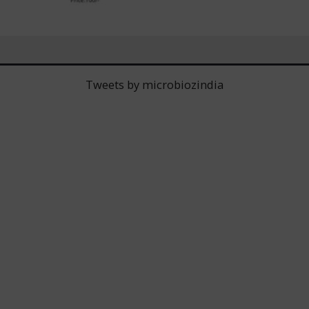
Tweets by microbiozindia