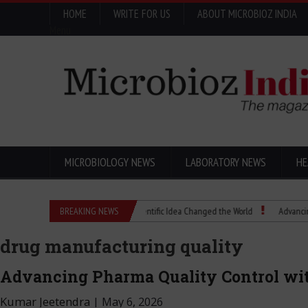
HOME
WRITE FOR US
ABOUT MICROBIOZ INDIA
Menu
MICROBIOLOGY NEWS
LABORATORY NEWS
HE
Eugenics Explained: How a Scientific Idea Changed the World
BREAKING NEWS
Advancing Pharma
drug manufacturing quality
Advancing Pharma Quality Control wit
Kumar Jeetendra
|
May 6, 2026