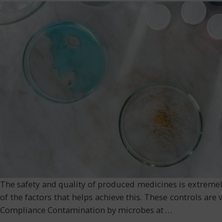
The safety and quality of produced medicines is extremel
of the factors that helps achieve this. These controls are 
Compliance Contamination by microbes at
…