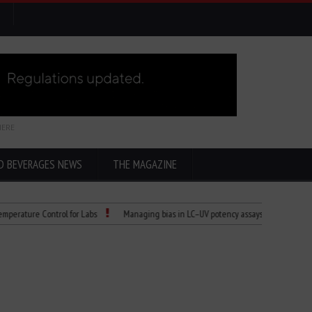
HERE
D BEVERAGES NEWS
THE MAGAZINE
re Control for Labs
Managing bias in LC–UV potency assays
Child Dies of R