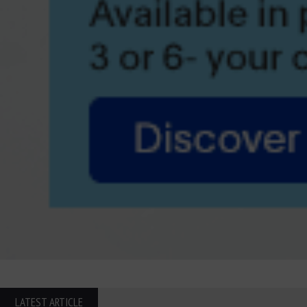
LATEST ARTICLE