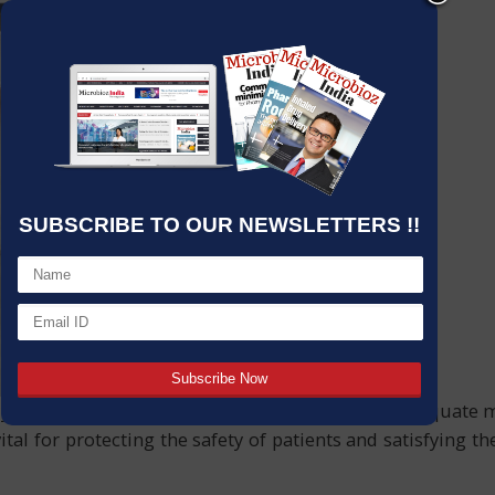
SUBSCRIBE TO OUR NEWSLETTERS !!
y important when manufacturing. Integrating adequate mic
vital for protecting the safety of patients and satisfying 