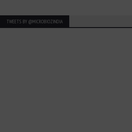
TWEETS BY ‎@MICROBIOZINDIA