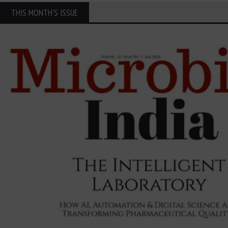
THIS MONTH'S ISSUE