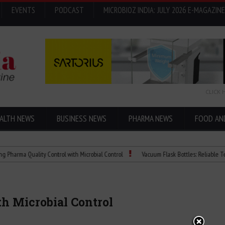
EVENTS
PODCAST
MICROBIOZ INDIA: JULY 2026 E-MAGAZINE
CLICK 
ALTH NEWS
BUSINESS NEWS
PHARMA NEWS
FOOD AN
 Quality Control with Microbial Control
Vacuum Flask Bottles: Reliable Temperatu
h Microbial Control