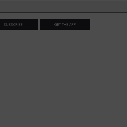
SUBSCRIBE
GET THE APP