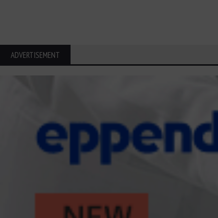
ADVERTISEMENT