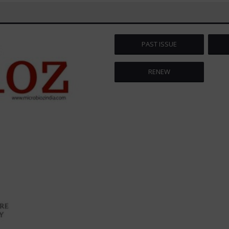
PAST ISSUE
RENEW