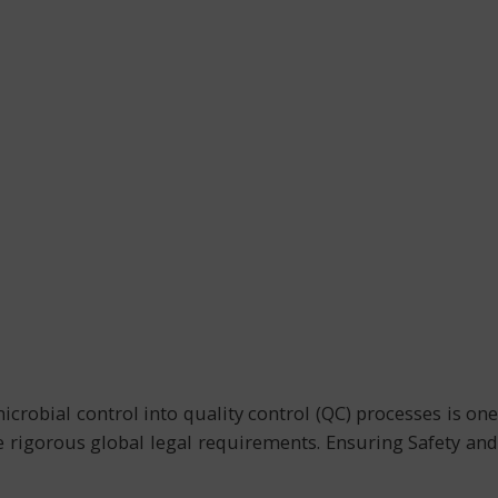
robial control into quality control (QC) processes is one
the rigorous global legal requirements. Ensuring Safety and