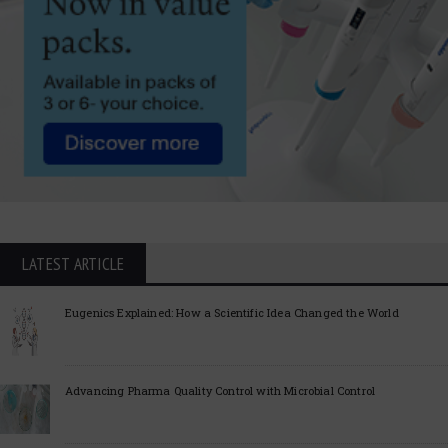
LATEST ARTICLE
Eugenics Explained: How a Scientific Idea Changed the World
Advancing Pharma Quality Control with Microbial Control