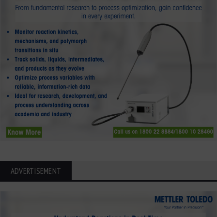
ADVERTISEMENT