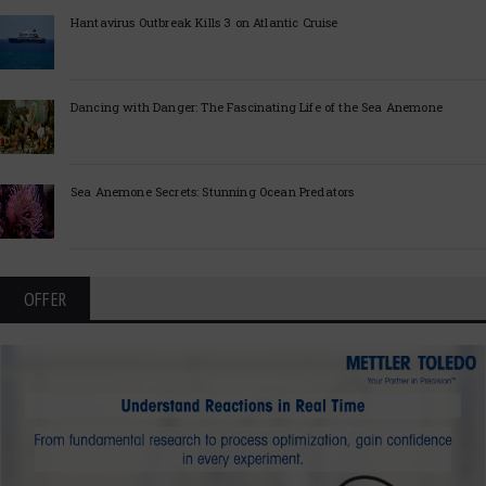
Hantavirus Outbreak Kills 3 on Atlantic Cruise
Dancing with Danger: The Fascinating Life of the Sea Anemone
Sea Anemone Secrets: Stunning Ocean Predators
OFFER