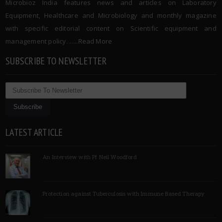
Microbioz India features news and articles on Laboratory
Equipment, Healthcare and Microbiology and monthly magazine
with specific editorial content on Scientific equipment and
management policy. …..
Read More
SUBSCRIBE TO NEWSLETTER
LATEST ARTICLE
An Interview with Pf Neil Woodford
Protection against Tuberculosis with Immune Based Therapy