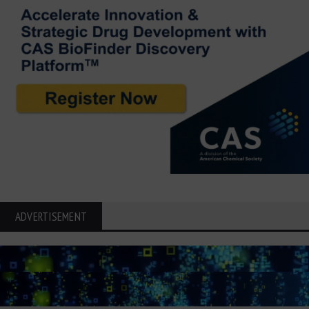
ADVERTISEMENT