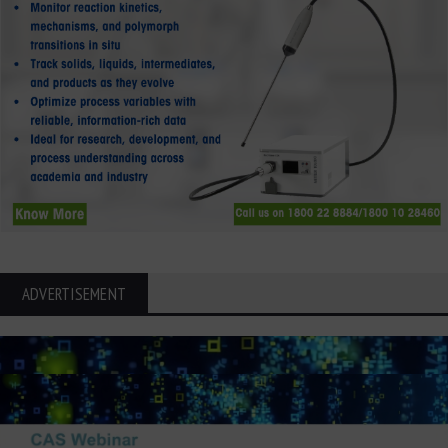
ADVERTISEMENT