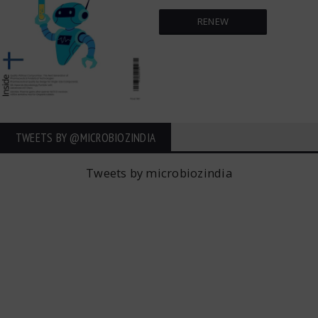
RENEW
TWEETS BY ‎@MICROBIOZINDIA
Tweets by microbiozindia