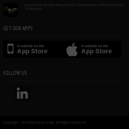
Researcher Identify Mutations In Transmission Of Mers From Bat
To Humans
GET OUR APPS
Available on the
Available on the
App Store
App Store
FOLLOW US
Copyright 2026 Microbioz India. All Rights Reserved.