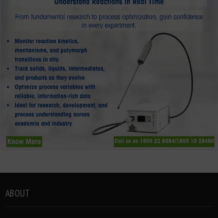
ABOUT