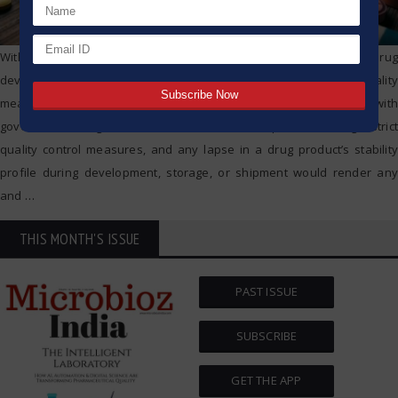
Within the broader context of the pharmaceutical industry’s drug
development trajectory, the drug’s stability goes beyond being a quality
measure; it influences safety, effective marketing, and compliance with
governmental regulations. Pharmaceutical companies undergo strict
quality control measures, and any lapse in a drug product’s stability
profile during development, storage, or shipment would render any
and
…
THIS MONTH'S ISSUE
PAST ISSUE
SUBSCRIBE
GET THE APP