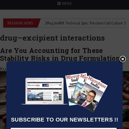
MENU
 liquid flowmeters
BREAKING NEWS
2Mag bioMIX Technical Spec: Precision Cell Culture Stirring
drug–excipient interactions
Are You Accounting for These
Stability Risks in Drug Formulation?
Kumar Jeetendra
|
October 6, 2025
SUBSCRIBE TO OUR NEWSLETTERS !!