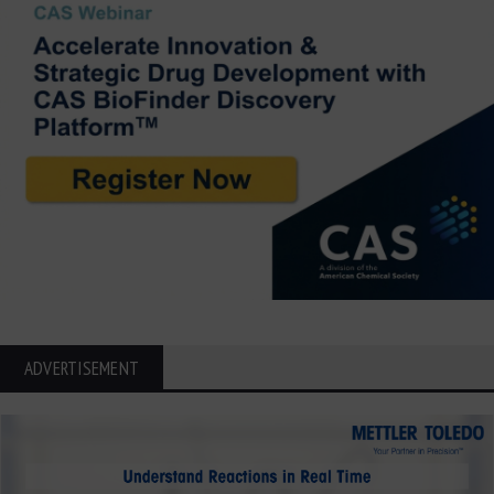
ADVERTISEMENT