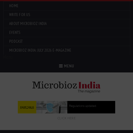
HOME
WRITE FOR US
ABOUT MICROBIOZ INDIA
EVENTS
PODCAST
MICROBIOZ INDIA: JULY 2026 E-MAGAZINE
Menu
MENU
CLICK HERE