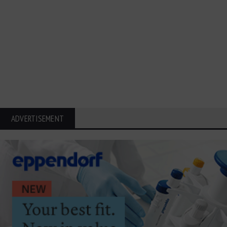
ADVERTISEMENT