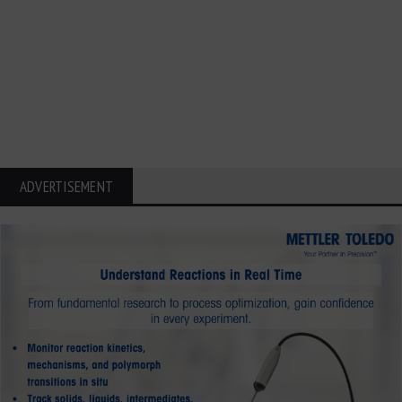
ADVERTISEMENT