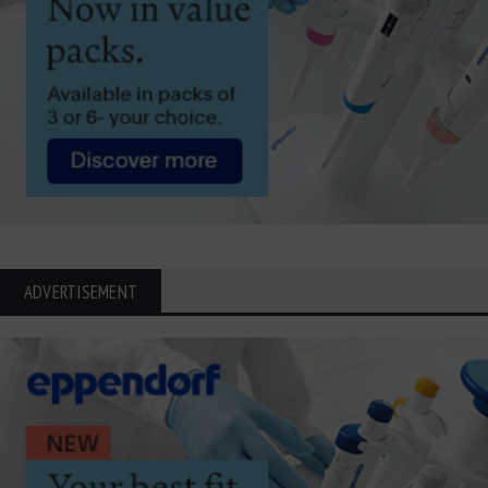
ADVERTISEMENT