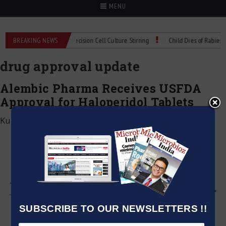
MENU
oMIX Technical Spec: Precision Cell Culture Stirring
BREAKING NEWS
Child Dies of Rabies Afte
drug approval update
Alembic Pharma Receives USFDA
Approval for Haloperidol Tablets
Kumar Jeetendra
|
June 5, 2026
SUBSCRIBE TO OUR NEWSLETTERS !!