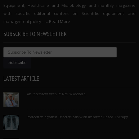
Equipment, Healthcare and Microbiology and monthly magazine
with specific editorial content on Scientific equipment and
management policy. …..
Read More
SUBSCRIBE TO NEWSLETTER
LATEST ARTICLE
An Interview with Pf Neil Woodford
Protection against Tuberculosis with Immune Based Therapy