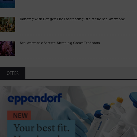
Dancing with Danger: The Fascinating Life of the Sea Anemone
Sea Anemone Secrets: Stunning Ocean Predators
OFFER