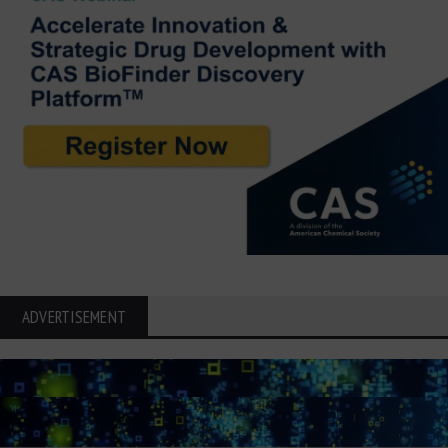
ADVERTISEMENT