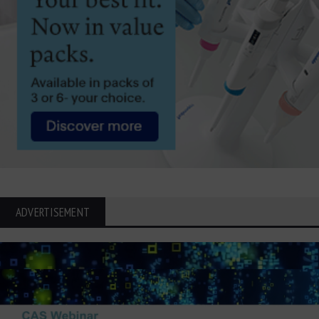
ADVERTISEMENT