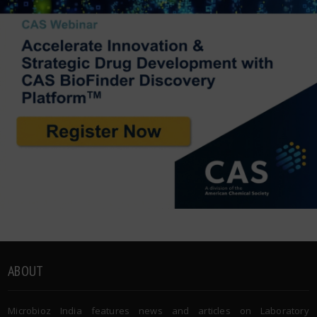
ABOUT
Microbioz India features news and articles on Laboratory