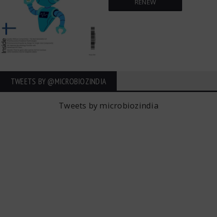
RENEW
TWEETS BY ‎@MICROBIOZINDIA
Tweets by microbiozindia