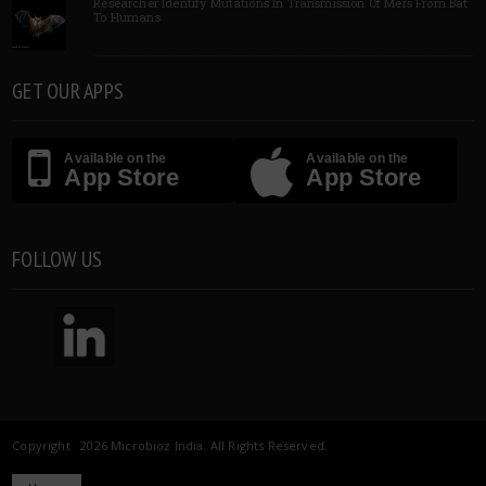
Researcher Identify Mutations In Transmission Of Mers From Bat
To Humans
GET OUR APPS
Available on the
Available on the
App Store
App Store
FOLLOW US
Copyright 2026 Microbioz India. All Rights Reserved.