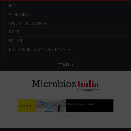
HOME
WRITE FOR US
ABOUT MICROBIOZ INDIA
EVENTS
PODCAST
MICROBIOZ INDIA: JULY 2026 E-MAGAZINE
Menu
MENU
CLICK HERE