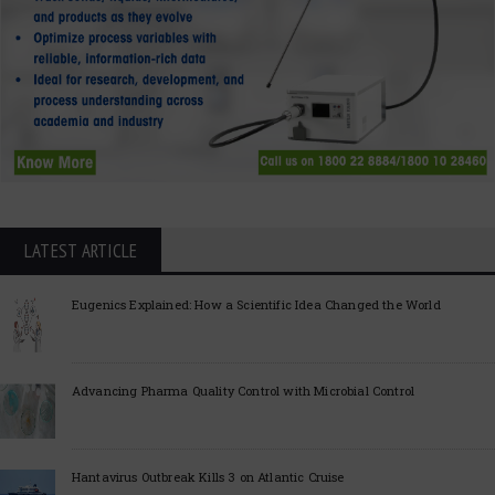
LATEST ARTICLE
Eugenics Explained: How a Scientific Idea Changed the World
Advancing Pharma Quality Control with Microbial Control
Hantavirus Outbreak Kills 3 on Atlantic Cruise