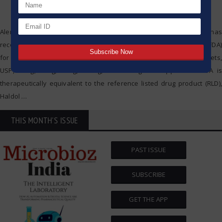
Alembic Pharmaceuticals Limited (Alembic) today announced that it has
received final approval from the US Food & Drug Administration (USFDA)
for its Abbreviated New Drug Application (ANDA) Haloperidol Tablets,
USP, 1 mg, 2 mg, 5 mg, 10 mg, and 20 mg. The approved ANDA is
therapeutically equivalent to the reference listed drug product (RLD),
Haldol
…
THIS MONTH'S ISSUE
PAST ISSUE
SUBSCRIBE
GET THE APP