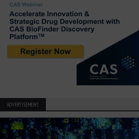
ADVERTISEMENT