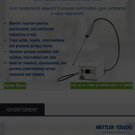
ADVERTISEMENT