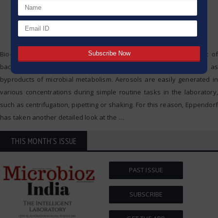
Bio-aerosols aren’t welcome in any laboratory. They can consist of
bacteria, cell fragments, fungal spores or viruses, as well as
byproducts of microbial metabolism. Aerosols are easily generated in
various concentrations during simple routine tasks in the laboratory,
such as centrifugation, pipetting or shaking. For this reason, Eppendorf
has taken another detailed look at the
…
THIS MONTH'S ISSUE
PAST ISSUE
SUBSCRIBE