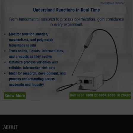
ABOUT