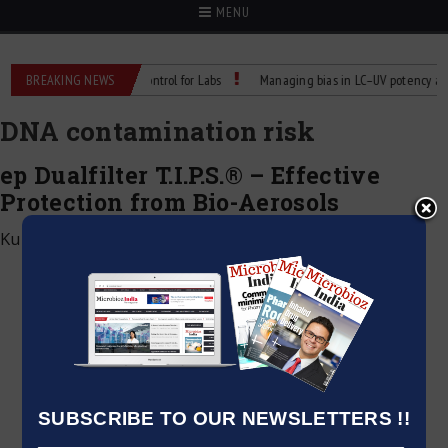
MENU
Reliable Temperature Control for Labs
BREAKING NEWS
Managing bias in LC–UV potency assays
DNA contamination risk
ep Dualfilter T.I.P.S.® – Effective
Protection from Bio-Aerosols
Kumar Jeetendra
|
December 9, 2024
SUBSCRIBE TO OUR NEWSLETTERS !!