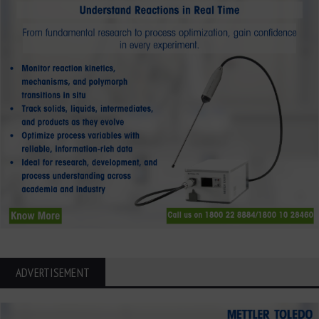
ADVERTISEMENT