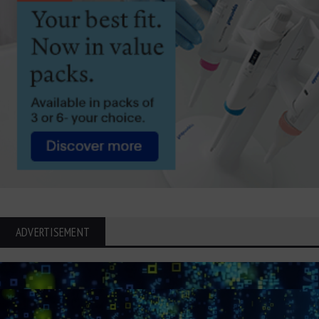
ADVERTISEMENT