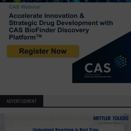
ADVERTISEMENT