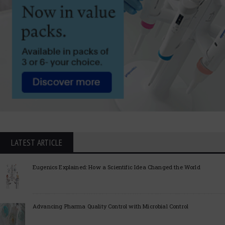
LATEST ARTICLE
Eugenics Explained: How a Scientific Idea Changed the World
Advancing Pharma Quality Control with Microbial Control