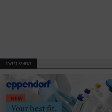
ADVERTISEMENT