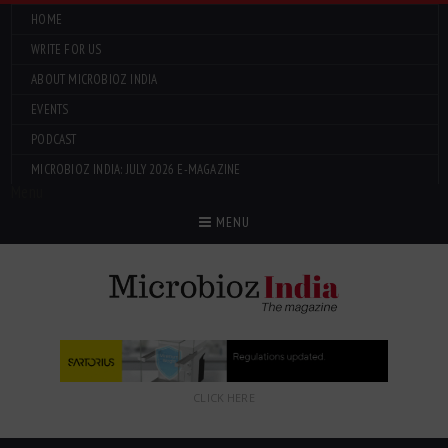
HOME
WRITE FOR US
ABOUT MICROBIOZ INDIA
EVENTS
PODCAST
MICROBIOZ INDIA: JULY 2026 E-MAGAZINE
Menu
MENU
CLICK HERE