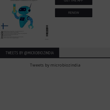
GET THE APP
RENEW
TWEETS BY ‎@MICROBIOZINDIA
Tweets by microbiozindia