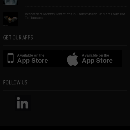
Researcher Identify Mutations In Transmission Of Mers From Bat
To Humans
GET OUR APPS
Available on the
Available on the
App Store
App Store
FOLLOW US