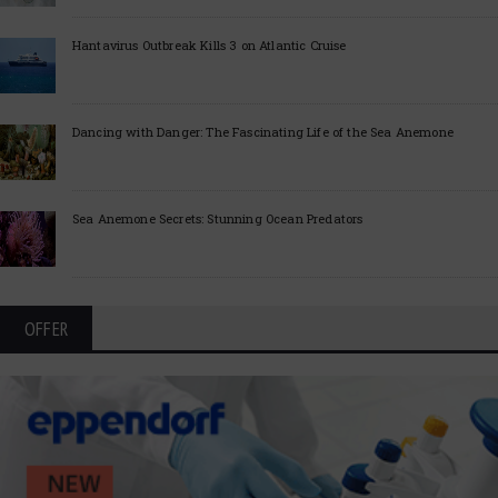
Hantavirus Outbreak Kills 3 on Atlantic Cruise
Dancing with Danger: The Fascinating Life of the Sea Anemone
Sea Anemone Secrets: Stunning Ocean Predators
OFFER