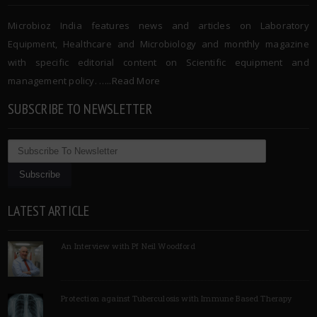
Microbioz India features news and articles on Laboratory
Equipment, Healthcare and Microbiology and monthly magazine
with specific editorial content on Scientific equipment and
management policy. …..
Read More
SUBSCRIBE TO NEWSLETTER
LATEST ARTICLE
An Interview with Pf Neil Woodford
Protection against Tuberculosis with Immune Based Therapy