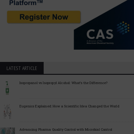
LATEST ARTICLE
Isopropanol vs Isopropyl Alcohol: What’s the Difference?
Eugenics Explained: How a Scientific Idea Changed the World
Advancing Pharma Quality Control with Microbial Control