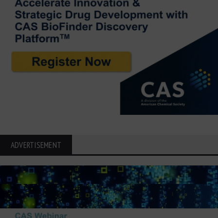
ADVERTISEMENT