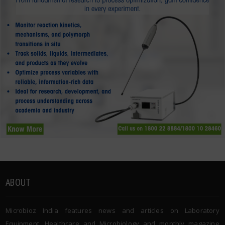
ABOUT
Microbioz India features news and articles on Laboratory
Equipment, Healthcare and Microbiology and monthly magazine