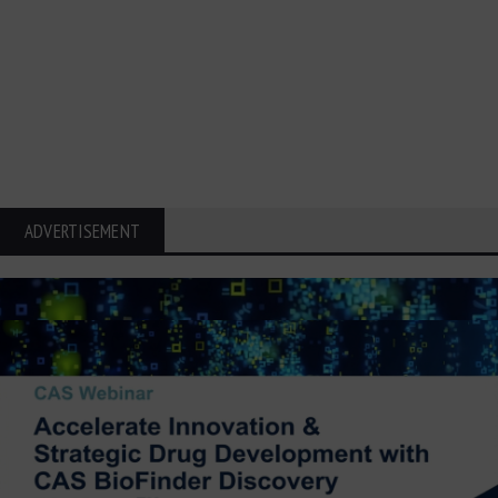
ADVERTISEMENT