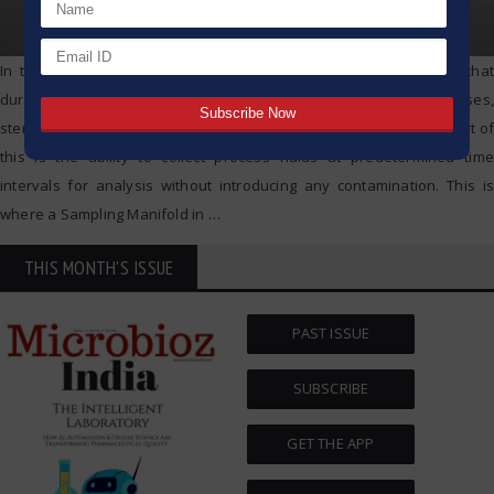
In the case of biopharmaceuticals, industry standards demand that
during every step of the vaccine or biologics manufacture processes,
sterility and integrity of these bioprocesses is sustained. critical part of
this is the ability to collect process fluids at predetermined time
intervals for analysis without introducing any contamination. This is
where a Sampling Manifold in
…
THIS MONTH'S ISSUE
PAST ISSUE
SUBSCRIBE
GET THE APP