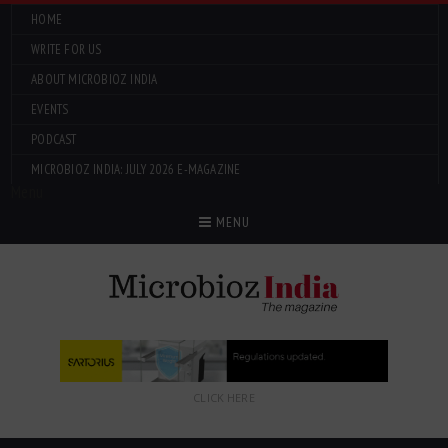
HOME
WRITE FOR US
ABOUT MICROBIOZ INDIA
EVENTS
PODCAST
MICROBIOZ INDIA: JULY 2026 E-MAGAZINE
Menu
MENU
CLICK HERE