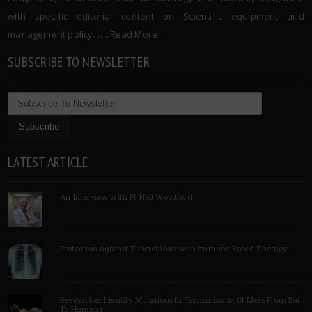
with specific editorial content on Scientific equipment and
management policy. …..
Read More
SUBSCRIBE TO NEWSLETTER
LATEST ARTICLE
An Interview with Pf Neil Woodford
Protection against Tuberculosis with Immune Based Therapy
Researcher Identify Mutations In Transmission Of Mers From Bat
To Humans