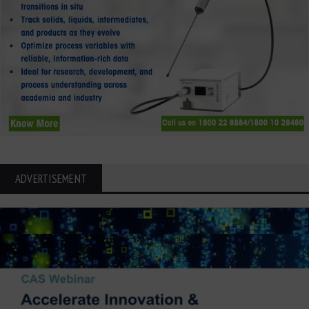
ADVERTISEMENT