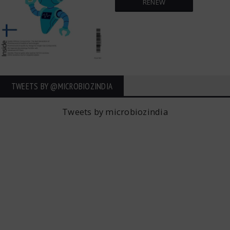
RENEW
TWEETS BY ‎@MICROBIOZINDIA
Tweets by microbiozindia