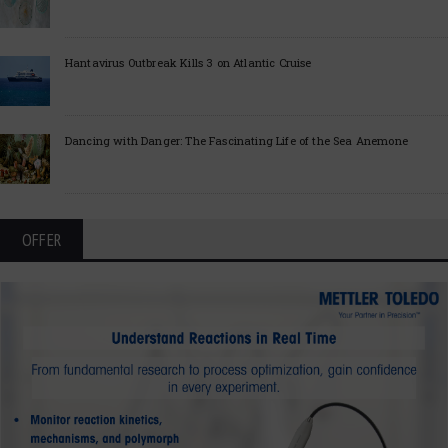
Hantavirus Outbreak Kills 3 on Atlantic Cruise
Dancing with Danger: The Fascinating Life of the Sea Anemone
OFFER