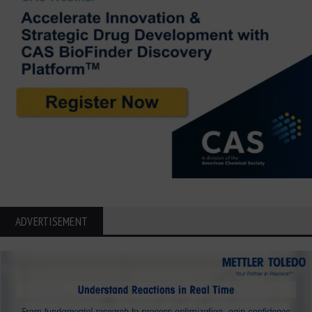
ADVERTISEMENT