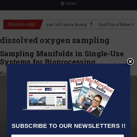
MENU
X Technical Spec: Precision Cell Culture Stirring
BREAKING NEWS
Child Dies of Rabies After 
dissolved oxygen sampling
Sampling Manifolds in Single-Use
Systems for Bioprocessing
Kumar Jeetendra
|
May 11, 2025
SUBSCRIBE TO OUR NEWSLETTERS !!