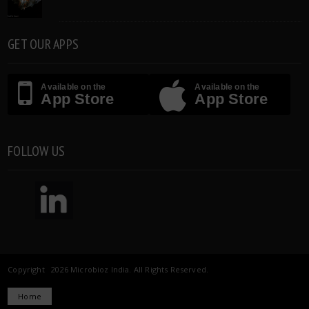
GET OUR APPS
Available on the
Available on the
App Store
App Store
FOLLOW US
Copyright 2026 Microbioz India. All Rights Reserved.
Home