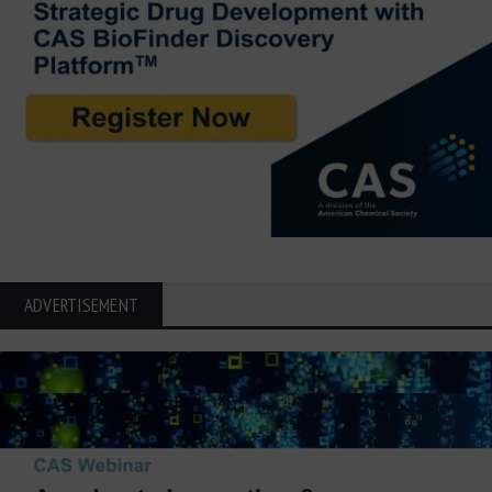
ADVERTISEMENT