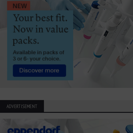
ADVERTISEMENT