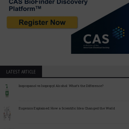
LATEST ARTICLE
Isopropanol vs Isopropyl Alcohol: What’s the Difference?
Eugenics Explained: How a Scientific Idea Changed the World