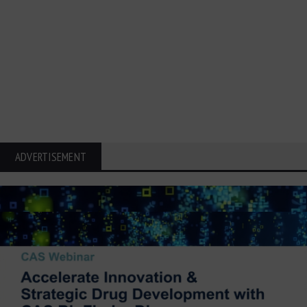
ADVERTISEMENT