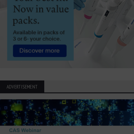
ADVERTISEMENT