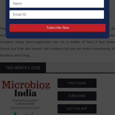
The belly button, or the navel, is a body feature which most people do
not notice relating to them that much, but to their surprise It even
contains many microorganisms too. As a matter of fact, it has been
found out that our navels can contain not just an entire community of
bacteria and fungi,
…
THIS MONTH'S ISSUE
PAST ISSUE
SUBSCRIBE
GET THE APP