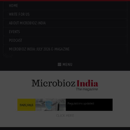
HOME
WRITE FOR US
ABOUT MICROBIOZ INDIA
EVENTS
PODCAST
MICROBIOZ INDIA: JULY 2026 E-MAGAZINE
Menu
MENU
CLICK HERE