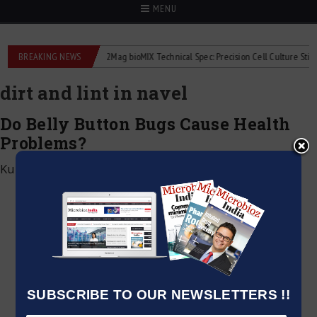
MENU
liquid flowmeters
BREAKING NEWS
2Mag bioMIX Technical Spec: Precision Cell Culture Stirring
dirt and lint in navel
Do Belly Button Bugs Cause Health
Problems?
Kumar Jeetendra
|
November 16, 2024
SUBSCRIBE TO OUR NEWSLETTERS !!