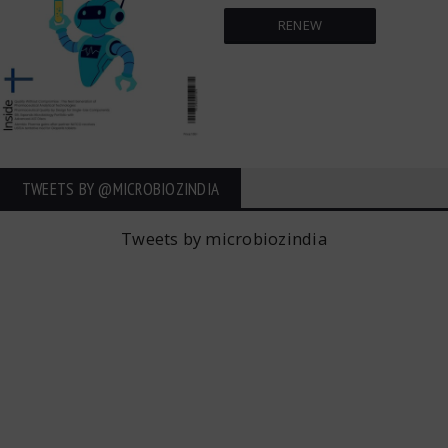
RENEW
TWEETS BY ‎@MICROBIOZINDIA
Tweets by microbiozindia