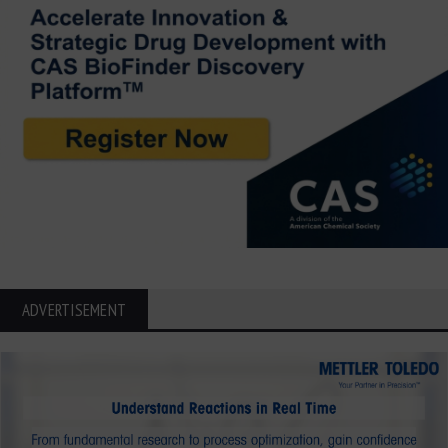
ADVERTISEMENT