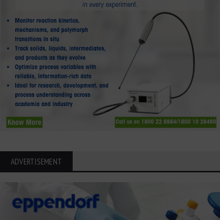
ADVERTISEMENT