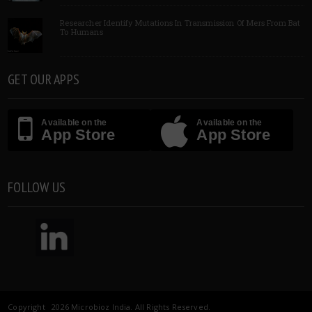
Researcher Identify Mutations In Transmission Of Mers From Bat
To Humans
GET OUR APPS
Available on the
Available on the
App Store
App Store
FOLLOW US
Copyright 2026 Microbioz India. All Rights Reserved.