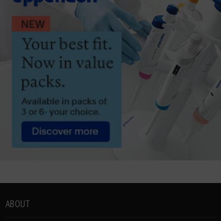
ABOUT