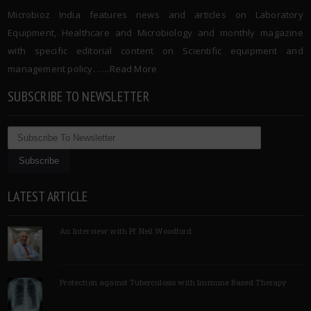
Microbioz India features news and articles on Laboratory
Equipment, Healthcare and Microbiology and monthly magazine
with specific editorial content on Scientific equipment and
management policy. …..
Read More
SUBSCRIBE TO NEWSLETTER
LATEST ARTICLE
An Interview with Pf Neil Woodford
Protection against Tuberculosis with Immune Based Therapy