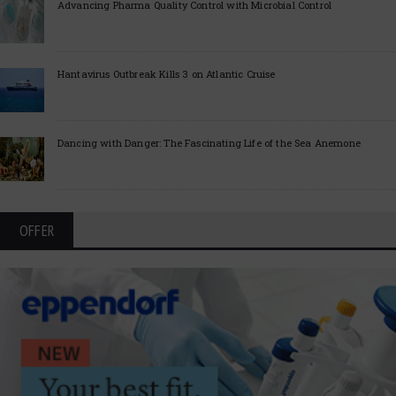
Advancing Pharma Quality Control with Microbial Control
Hantavirus Outbreak Kills 3 on Atlantic Cruise
Dancing with Danger: The Fascinating Life of the Sea Anemone
OFFER