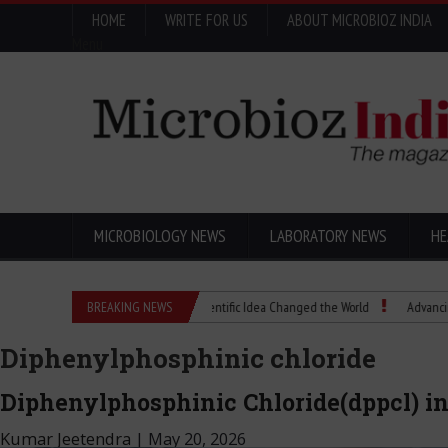
HOME
WRITE FOR US
ABOUT MICROBIOZ INDIA
Menu
MICROBIOLOGY NEWS
LABORATORY NEWS
HE
Eugenics Explained: How a Scientific Idea Changed the World
BREAKING NEWS
Advancing Pharma
Diphenylphosphinic chloride
Diphenylphosphinic Chloride(dppcl) 
Kumar Jeetendra
|
May 20, 2026