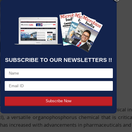
SUBSCRIBE TO OUR NEWSLETTERS !!
s and specialty chemicals, there are certain chemical i
), a versatile organophosphorus chemical that is critic
 has increased with advancements in pharmaceuticals and