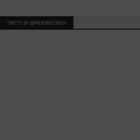
TWEETS BY ‎@MICROBIOZINDIA