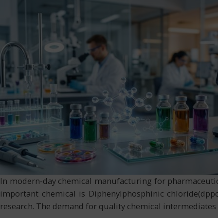
In modern-day chemical manufacturing for pharmaceutical
important chemical is Diphenylphosphinic chloride(dppcl
research. The demand for quality chemical intermediates