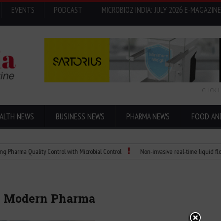
EVENTS
PODCAST
MICROBIOZ INDIA: JULY 2026 E-MAGAZINE
CLICK 
ALTH NEWS
BUSINESS NEWS
PHARMA NEWS
FOOD AN
 Quality Control with Microbial Control
Non-invasive real-time liquid flowmeters
in Modern Pharma