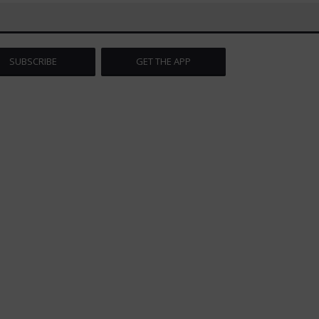
SUBSCRIBE
GET THE APP