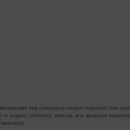
ntermediates that continue to remain important. One such
al in organic chemistry, medical, and advanced materials
 laboratory
…