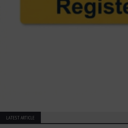
LATEST ARTICLE