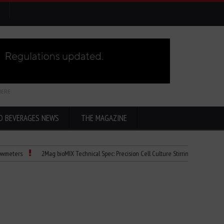
HERE
D BEVERAGES NEWS
THE MAGAZINE
2Mag bioMIX Technical Spec: Precision Cell Culture Stirring
Child Dies of 