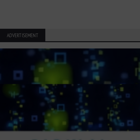
ADVERTISEMENT