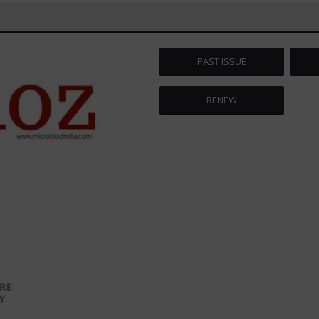
PAST ISSUE
RENEW