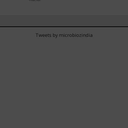
Tweets by microbiozindia