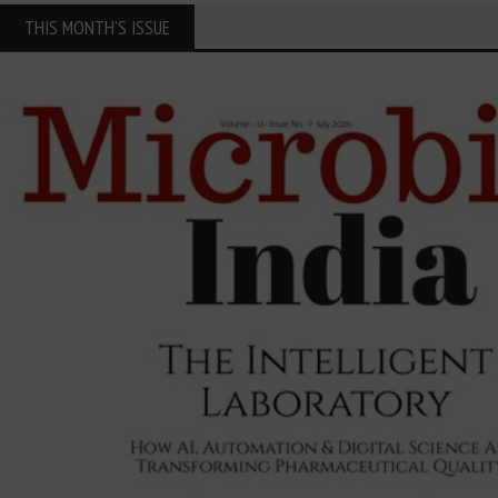
THIS MONTH'S ISSUE