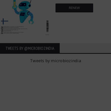
RENEW
TWEETS BY ‎@MICROBIOZINDIA
Tweets by microbiozindia