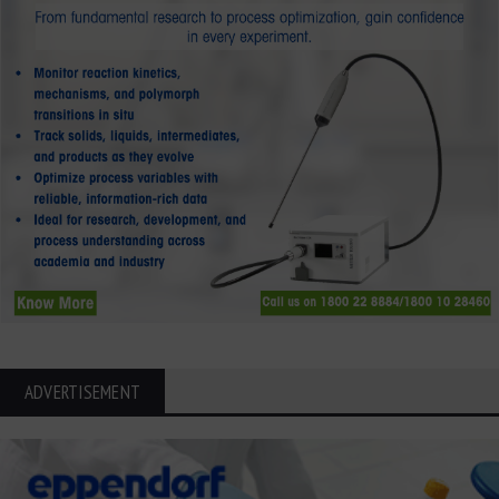
ADVERTISEMENT