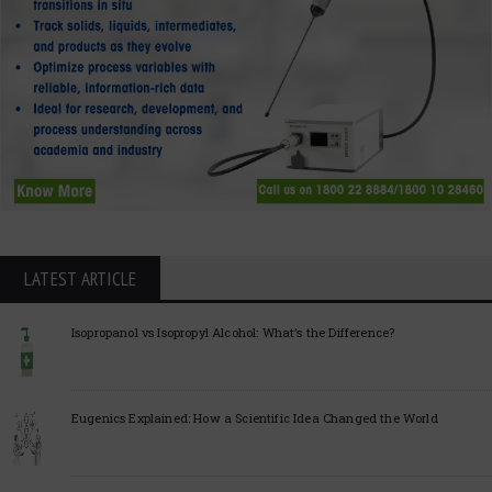
LATEST ARTICLE
Isopropanol vs Isopropyl Alcohol: What’s the Difference?
Eugenics Explained: How a Scientific Idea Changed the World