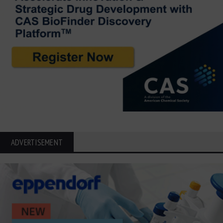
ADVERTISEMENT