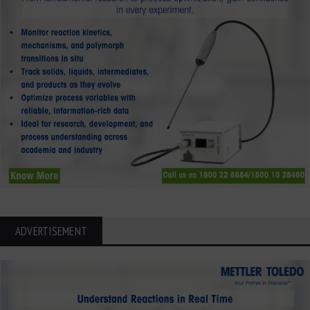
ADVERTISEMENT