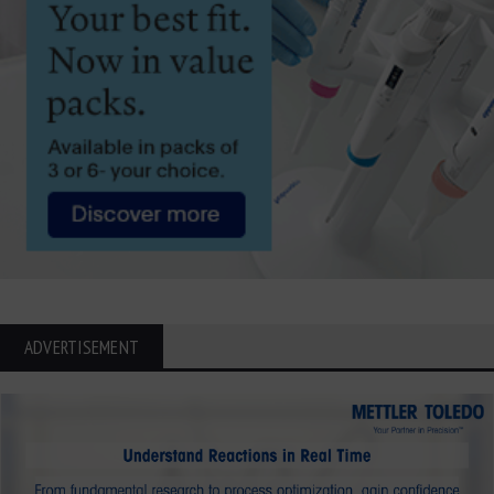
ADVERTISEMENT