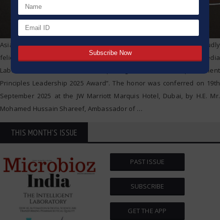
AsiaOne Magazine and UWG Media Consulting Pvt. Ltd. proudly
felicitated Mrs. Saroj G. Warke, Co-founder and IT Director of HiMedia
Laboratories Pvt. Ltd., with the prestigious “Women Empowerment
Principles Leadership 2025 Award”. The honor was conferred on 19th
September 2025 at the JW Marriott Marquis Hotel, Dubai, by H.E. Mr.
Mohamed Hussain Shareef, Ambassador of
…
THIS MONTH'S ISSUE
PAST ISSUE
SUBSCRIBE
GET THE APP