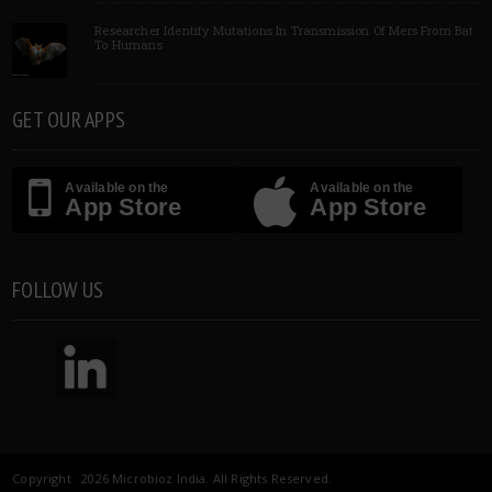
Researcher Identify Mutations In Transmission Of Mers From Bat
To Humans
GET OUR APPS
Available on the
Available on the
App Store
App Store
FOLLOW US
Copyright 2026 Microbioz India. All Rights Reserved.