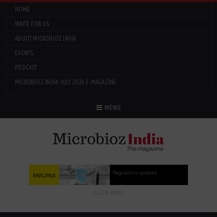
HOME
WRITE FOR US
ABOUT MICROBIOZ INDIA
EVENTS
PODCAST
MICROBIOZ INDIA: JULY 2026 E-MAGAZINE
Menu
MENU
CLICK HERE