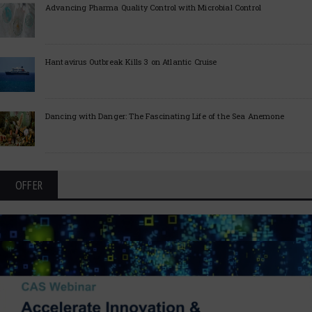
Advancing Pharma Quality Control with Microbial Control
Hantavirus Outbreak Kills 3 on Atlantic Cruise
Dancing with Danger: The Fascinating Life of the Sea Anemone
OFFER