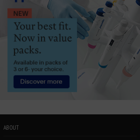
ABOUT