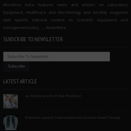
Microbioz India features news and articles on Laboratory
Equipment, Healthcare and Microbiology and monthly magazine
with specific editorial content on Scientific equipment and
management policy. …..
Read More
SUBSCRIBE TO NEWSLETTER
LATEST ARTICLE
An Interview with Pf Neil Woodford
Protection against Tuberculosis with Immune Based Therapy