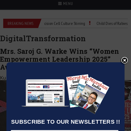
MENU
MIX Technical Spec: Precision Cell Culture Stirring
BREAKING NEWS
Child Dies of Rabies After
DigitalTransformation
Mrs. Saroj G. Warke Wins “Women
Empowerment Leadership 2025”
Award at ABSF Dubai
Kumar Jeetendra
|
November 1, 2025
SUBSCRIBE TO OUR NEWSLETTERS !!