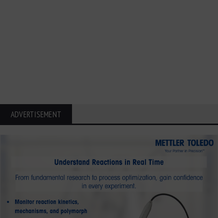
ADVERTISEMENT