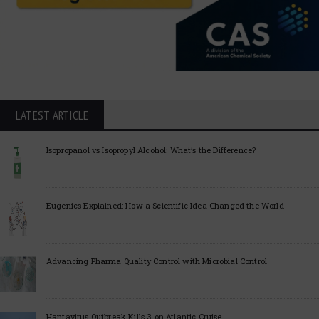
LATEST ARTICLE
Isopropanol vs Isopropyl Alcohol: What’s the Difference?
Eugenics Explained: How a Scientific Idea Changed the World
Advancing Pharma Quality Control with Microbial Control
Hantavirus Outbreak Kills 3 on Atlantic Cruise