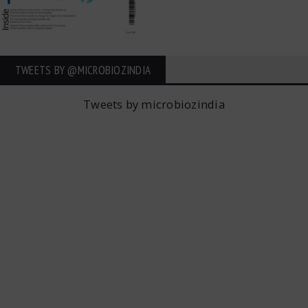
TWEETS BY ‎@MICROBIOZINDIA
Tweets by microbiozindia