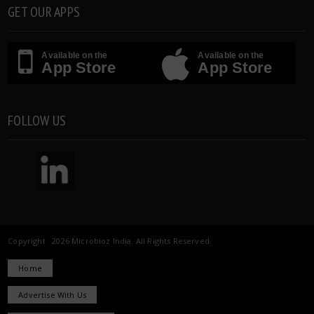
GET OUR APPS
Available on the
Available on the
App Store
App Store
FOLLOW US
Copyright 2026 Microbioz India. All Rights Reserved.
Home
Advertise With Us