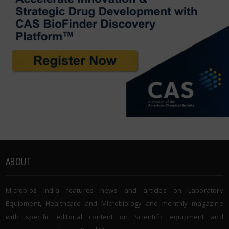
ABOUT
Microbioz India features news and articles on Laboratory
Equipment, Healthcare and Microbiology and monthly magazine
with specific editorial content on Scientific equipment and