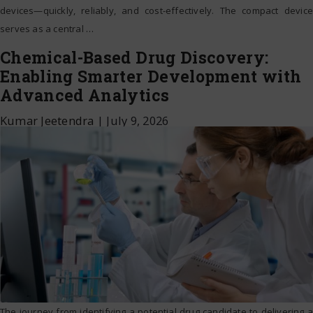
devices—quickly, reliably, and cost-effectively. The compact device
serves as a central
…
Chemical-Based Drug Discovery:
Enabling Smarter Development with
Advanced Analytics
Kumar Jeetendra
|
July 9, 2026
The journey from identifying a potential drug candidate to delivering a