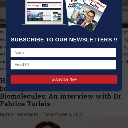
In daily operations, lab managers usually have to monitor and manage
SUBSCRIBE TO OUR NEWSLETTERS !!
multiple systems. If information on devices, about people and running
processes is disjointed and spread across numerous data silos,
managers need a lot of time to find specific data. An IoT platform can
consolidate this information into one system using a standardized
application, and
…
How digital sample libraries need to
be adapted to accommodate
Biomolecules: An interview with Dr.
Fabrice Turlais
Kumar Jeetendra
|
December 6, 2022