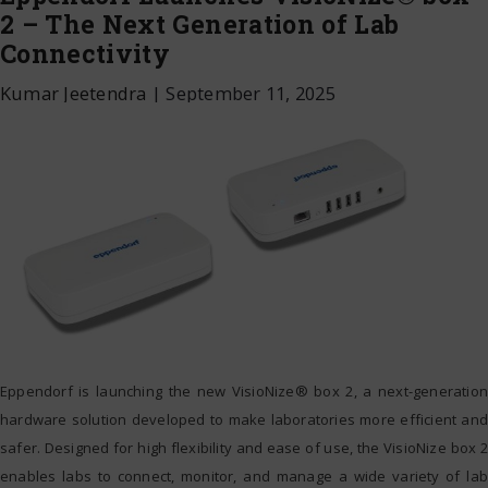
2 – The Next Generation of Lab
Connectivity
Kumar Jeetendra
|
September 11, 2025
Eppendorf is launching the new VisioNize® box 2, a next-generation
hardware solution developed to make laboratories more efficient and
safer. Designed for high flexibility and ease of use, the VisioNize box 2
enables labs to connect, monitor, and manage a wide variety of lab