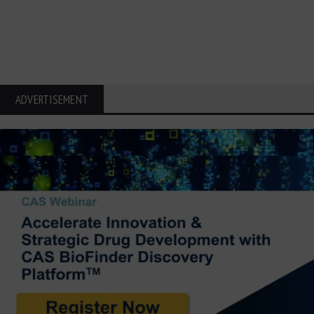
ADVERTISEMENT