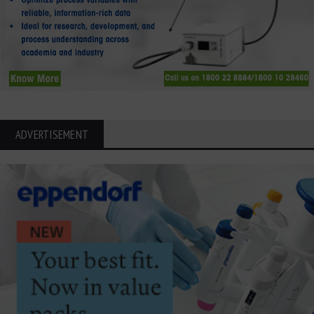
ADVERTISEMENT