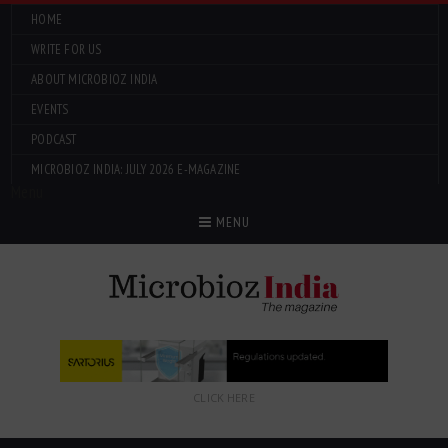
HOME
WRITE FOR US
ABOUT MICROBIOZ INDIA
EVENTS
PODCAST
MICROBIOZ INDIA: JULY 2026 E-MAGAZINE
Menu
MENU
CLICK HERE