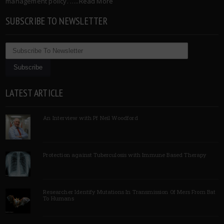
management policy. …..
Read More
SUBSCRIBE TO NEWSLETTER
LATEST ARTICLE
An Interview with Pf Neil Woodford
Protection against Tuberculosis with Immune Based Therapy
Researcher Identify Mutations In Transmission Of Mers From Bat
To Humans