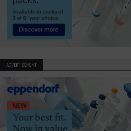
ADVERTISEMENT