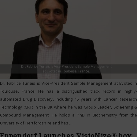
Dr. Fabrice Turlais is Vice-President Sample Management at Evotec in
Toulouse, France. He has a distinguished track record in highly-
automated Drug Discovery, including 15 years with Cancer Research
Technology (CRT) in the UK where he was Group Leader, Screening &
Compound Management. He holds a PhD in Biochemistry from the
University of Hertfordshire and has
…
Eppendorf Launches VisioNize® box