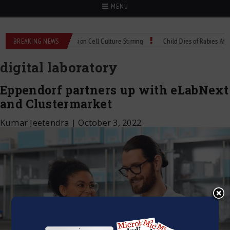
MENU
Technical Spec: Precision Cell Culture Stirring
BREAKING NEWS
Child Dies of Rabies After Bat
digital laboratory
Eppendorf partners up with eLabNext
and Clustermarket
Kumar Jeetendra
|
October 3, 2022