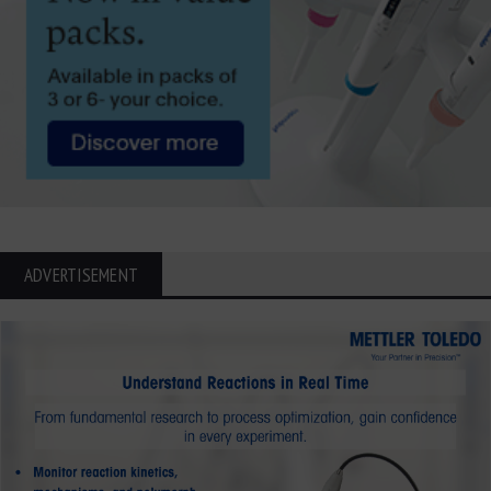
ADVERTISEMENT