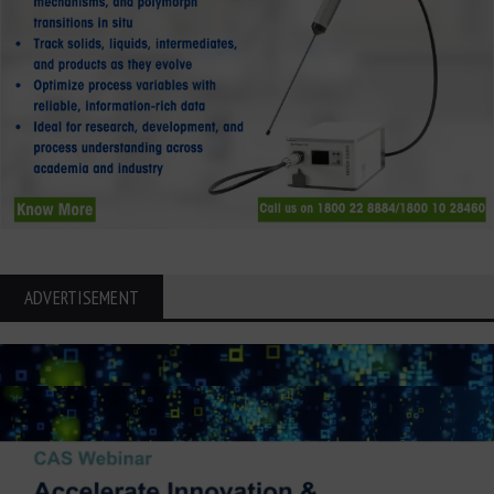
ADVERTISEMENT