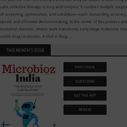
safe, effective therapy is long and complex. It involves multiple stages
of screening, optimization, and validation—each demanding accuracy,
speed, and informed decision-making. At the center of this process are
medicinal chemists, whose work transforms early-stage molecules into
viable drug candidates. A Shift in Drug
…
THIS MONTH'S ISSUE
PAST ISSUE
SUBSCRIBE
GET THE APP
RENEW