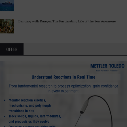
Dancing with Danger: The Fascinating Life of the Sea Anemone
OFFER