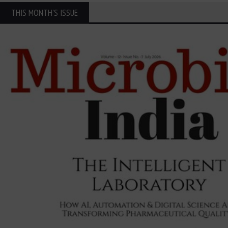
THIS MONTH'S ISSUE