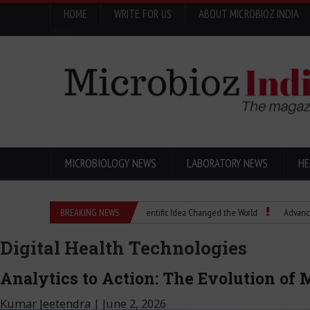
HOME
WRITE FOR US
ABOUT MICROBIOZ INDIA
Menu
MICROBIOLOGY NEWS
LABORATORY NEWS
HE
Eugenics Explained: How a Scientific Idea Changed the World
BREAKING NEWS
Advancing Pharma
Digital Health Technologies
Analytics to Action: The Evolution of
Kumar Jeetendra
|
June 2, 2026