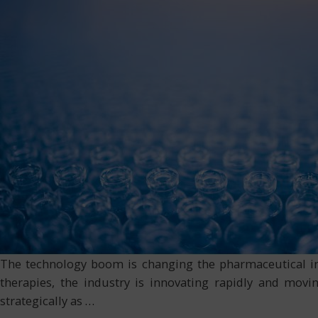
The technology boom is changing the pharmaceutical indus
therapies, the industry is innovating rapidly and movi
strategically as
…