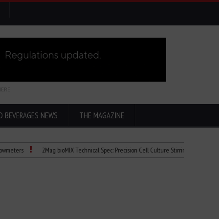
HERE
D BEVERAGES NEWS
THE MAGAZINE
s
2Mag bioMIX Technical Spec: Precision Cell Culture Stirring
Child Dies of