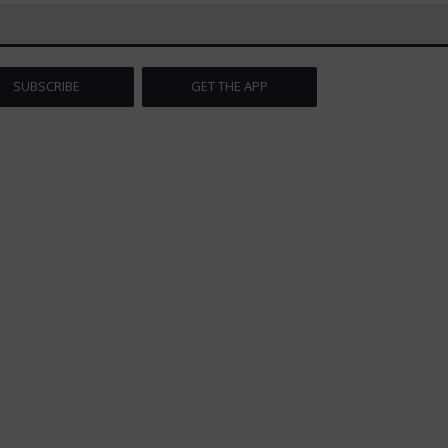
SUBSCRIBE
GET THE APP