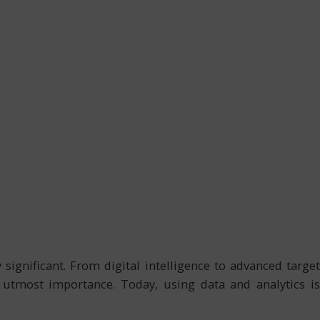
ignificant. From digital intelligence to advanced target
f utmost importance. Today, using data and analytics is