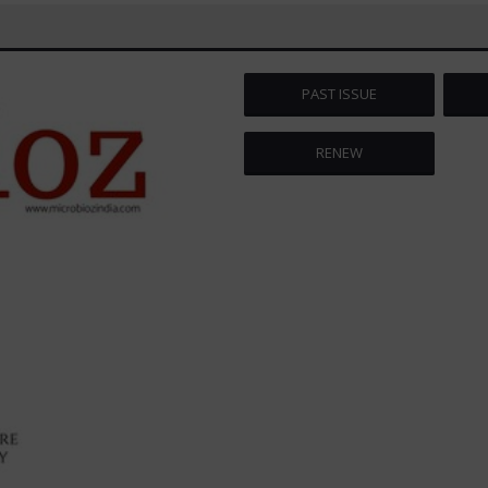
PAST ISSUE
RENEW