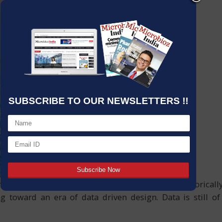
SUBSCRIBE TO OUR NEWSLETTERS !!
try in a way that we will look back on as historically s
ng toward an era of data driven design. Data is still o