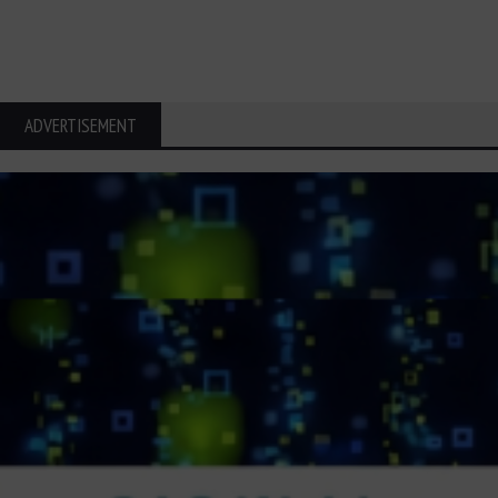
ADVERTISEMENT