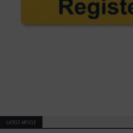
LATEST ARTICLE