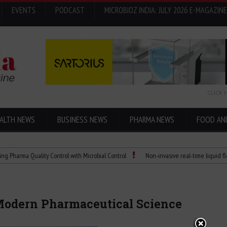
EVENTS
PODCAST
MICROBIOZ INDIA: JULY 2026 E-MAGAZINE
CLICK 
ALTH NEWS
BUSINESS NEWS
PHARMA NEWS
FOOD AN
 Quality Control with Microbial Control
Non-invasive real-time liquid flowmeter
 Modern Pharmaceutical Science