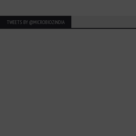
TWEETS BY ‎@MICROBIOZINDIA