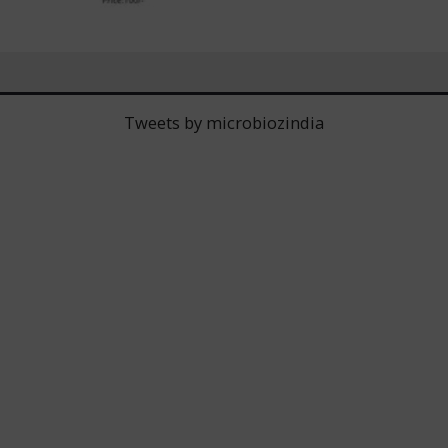
Tweets by microbiozindia