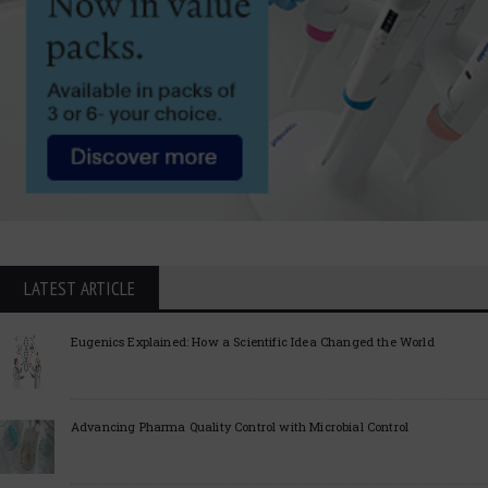
LATEST ARTICLE
Eugenics Explained: How a Scientific Idea Changed the World
Advancing Pharma Quality Control with Microbial Control