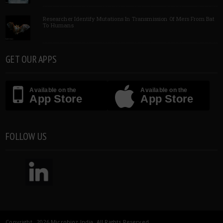
Researcher Identify Mutations In Transmission Of Mers From Bat
To Humans
GET OUR APPS
Available on the
Available on the
App Store
App Store
FOLLOW US
Copyright 2026 Microbioz India. All Rights Reserved.