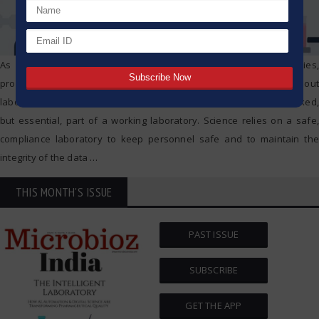
As new technologies continuously roll out with scientific discoveries,
progress in new technologies is made at a fast rate throughout
laboratories. Laboratory safety and compliance is an often overlooked,
but essential, part of a working laboratory. Science relies on a safe,
compliance laboratory to keep personnel safe and to maintain the
integrity of the data
…
THIS MONTH'S ISSUE
PAST ISSUE
SUBSCRIBE
GET THE APP