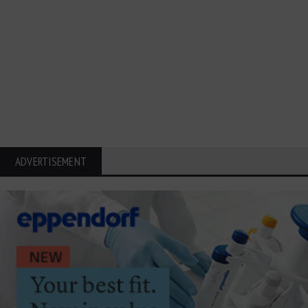
ADVERTISEMENT