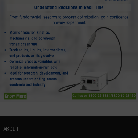
ABOUT