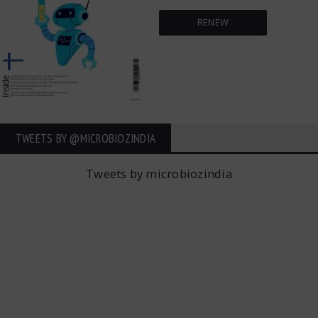
RENEW
TWEETS BY ‎@MICROBIOZINDIA
Tweets by microbiozindia