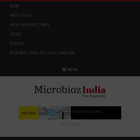
HOME
WRITE FOR US
ABOUT MICROBIOZ INDIA
EVENTS
PODCAST
MICROBIOZ INDIA: JULY 2026 E-MAGAZINE
Menu
MENU
CLICK HERE