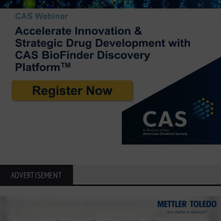
ADVERTISEMENT