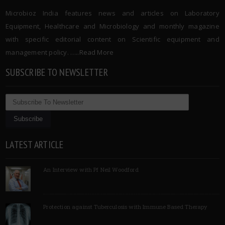
Microbioz India features news and articles on Laboratory
Equipment, Healthcare and Microbiology and monthly magazine
with specific editorial content on Scientific equipment and
management policy. …..
Read More
SUBSCRIBE TO NEWSLETTER
LATEST ARTICLE
An Interview with Pf Neil Woodford
Protection against Tuberculosis with Immune Based Therapy