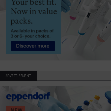
ADVERTISEMENT