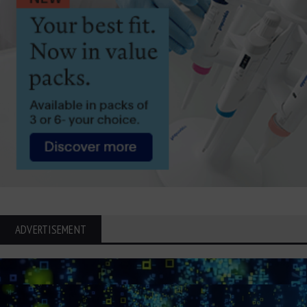
ADVERTISEMENT