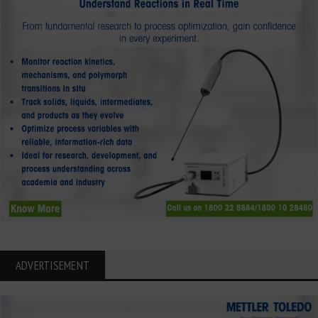
ADVERTISEMENT