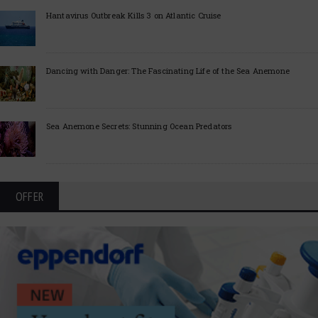
Hantavirus Outbreak Kills 3 on Atlantic Cruise
Dancing with Danger: The Fascinating Life of the Sea Anemone
Sea Anemone Secrets: Stunning Ocean Predators
OFFER