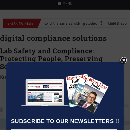
MENU
ence?
BREAKING NEWS
Is isopropyl alcohol the same as rubbing alcohol
Child Dies of Rab
digital compliance solutions
Lab Safety and Compliance:
Protecting People, Preserving
Science
Kumar Jeetendra
|
April 20, 2026
SUBSCRIBE TO OUR NEWSLETTERS !!