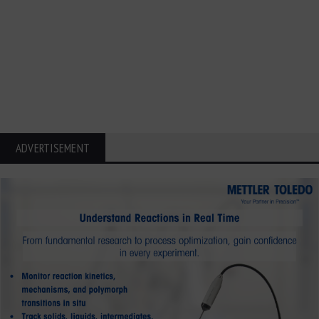
ADVERTISEMENT