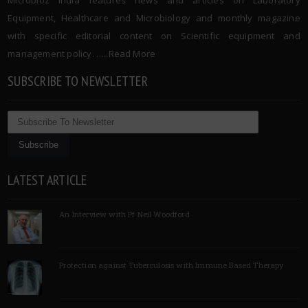
Microbioz India features news and articles on Laboratory
Equipment, Healthcare and Microbiology and monthly magazine
with specific editorial content on Scientific equipment and
management policy. …..
Read More
SUBSCRIBE TO NEWSLETTER
LATEST ARTICLE
An Interview with Pf Neil Woodford
Protection against Tuberculosis with Immune Based Therapy