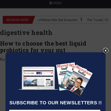
MENU
alcohol
BREAKING NEWS
Child Dies of Rabies After Bat Encounter
The “Cicada” COVID Va
digestive health
How to choose the best liquid
probiotics for your gut
Kumar Jeetendra
|
May 2, 2025
SUBSCRIBE TO OUR NEWSLETTERS !!