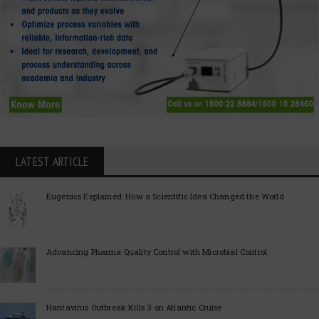
LATEST ARTICLE
Eugenics Explained: How a Scientific Idea Changed the World
Advancing Pharma Quality Control with Microbial Control
Hantavirus Outbreak Kills 3 on Atlantic Cruise