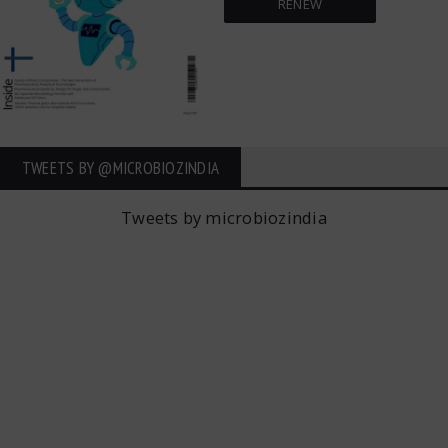
RENEW
TWEETS BY ‎@MICROBIOZINDIA
Tweets by microbiozindia