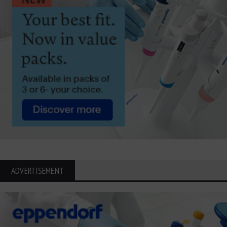
ADVERTISEMENT