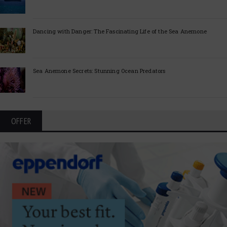
Dancing with Danger: The Fascinating Life of the Sea Anemone
Sea Anemone Secrets: Stunning Ocean Predators
OFFER