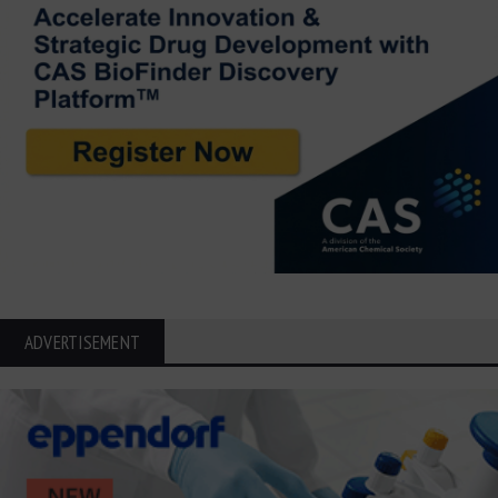
ADVERTISEMENT