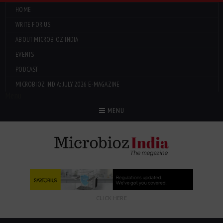
HOME
WRITE FOR US
ABOUT MICROBIOZ INDIA
EVENTS
PODCAST
MICROBIOZ INDIA: JULY 2026 E-MAGAZINE
Menu
MENU
CLICK HERE