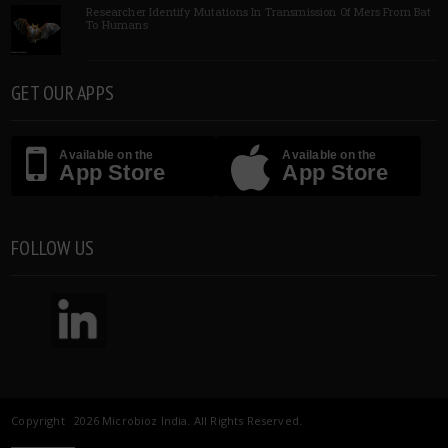
Researcher Identify Mutations In Transmission Of Mers From Bat
To Humans
GET OUR APPS
Available on the
Available on the
App Store
App Store
FOLLOW US
Copyright 2026 Microbioz India. All Rights Reserved.