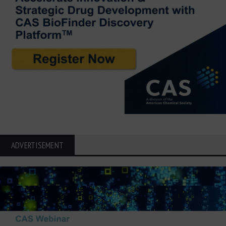
ADVERTISEMENT