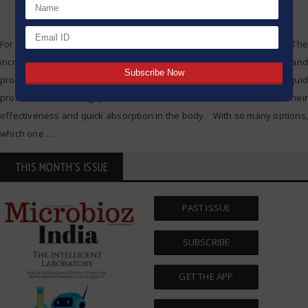
For some time now, an active focus has been placed on gut health. The
increasing connections between digestive health and immunity and
probiotics having clear links to people’s remedies. Among them, liquid
probiotics are being preferred more and more because of their
effectiveness and quick absorption in the body. With so many options,
which one
…
THIS MONTH'S ISSUE
PAST ISSUE
SUBSCRIBE
GET THE APP