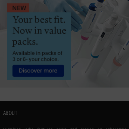
ABOUT