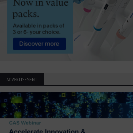
ADVERTISEMENT