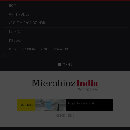
HOME
WRITE FOR US
ABOUT MICROBIOZ INDIA
EVENTS
PODCAST
MICROBIOZ INDIA: JULY 2026 E-MAGAZINE
Menu
MENU
CLICK HERE