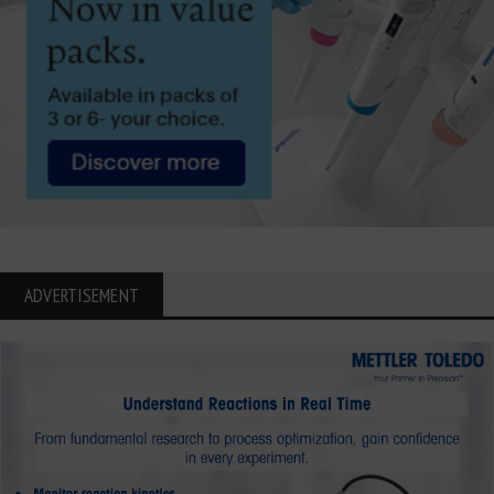
ADVERTISEMENT