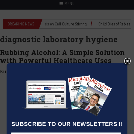
MENU
MIX Technical Spec: Precision Cell Culture Stirring
BREAKING NEWS
Child Dies of Rabies After
diagnostic laboratory hygiene
Rubbing Alcohol: A Simple Solution
with Powerful Healthcare Uses
Kumar Jeetendra
|
February 9, 2026
SUBSCRIBE TO OUR NEWSLETTERS !!