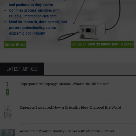
LATEST ARTICLE
Isopropanol vs Isopropyl Alcohol: What’s the Difference?
Eugenics Explained: How a Scientific Idea Changed the World
Advancing Pharma Quality Control with Microbial Control