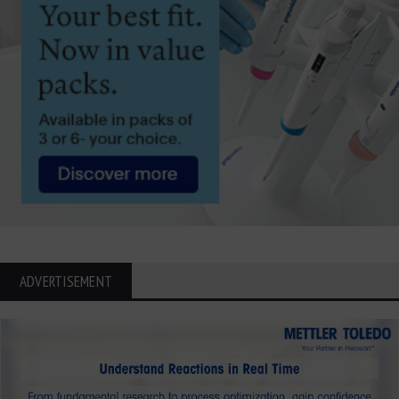
ADVERTISEMENT