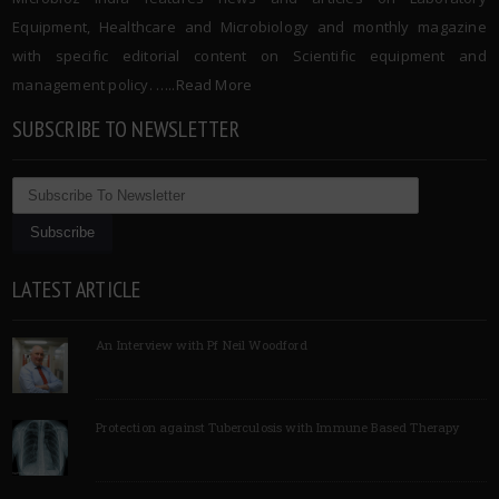
Equipment, Healthcare and Microbiology and monthly magazine
with specific editorial content on Scientific equipment and
management policy. …..
Read More
SUBSCRIBE TO NEWSLETTER
LATEST ARTICLE
An Interview with Pf Neil Woodford
Protection against Tuberculosis with Immune Based Therapy