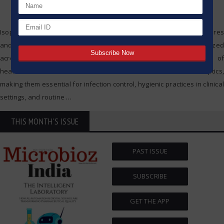
Isopropyl alcohol and ethanol are commonly found in local drug stores
and are widely used in clinical settings; however, they are also utilized
across a wide range of applications in different branches of
healthcare. Both substances are used as disinfectants and antiseptics,
making them essential for infection control, hygienic practices in clinical
settings, and routine
…
THIS MONTH'S ISSUE
PAST ISSUE
SUBSCRIBE
GET THE APP