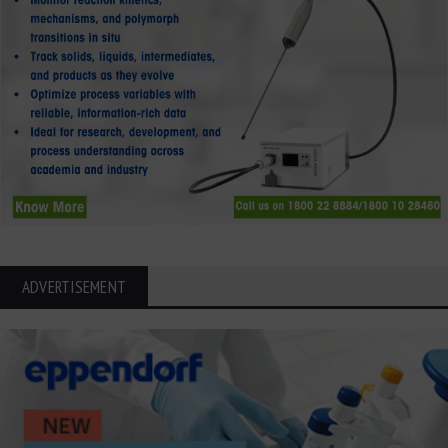
ADVERTISEMENT