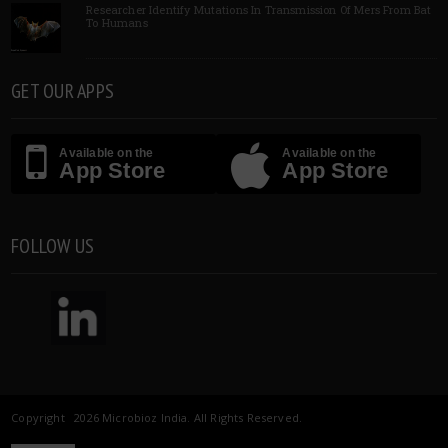
Researcher Identify Mutations In Transmission Of Mers From Bat
To Humans
GET OUR APPS
Available on the
Available on the
App Store
App Store
FOLLOW US
Copyright 2026 Microbioz India. All Rights Reserved.