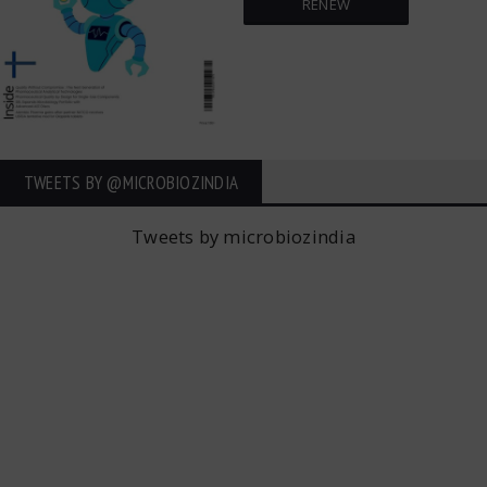
RENEW
TWEETS BY ‎@MICROBIOZINDIA
Tweets by microbiozindia