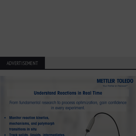
ADVERTISEMENT