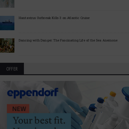
Hantavirus Outbreak Kills 3 on Atlantic Cruise
Dancing with Danger: The Fascinating Life of the Sea Anemone
OFFER