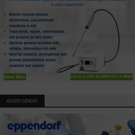
ADVERTISEMENT