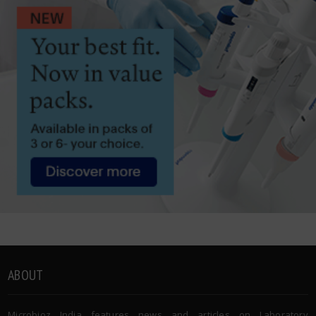
ABOUT
Microbioz India features news and articles on Laboratory