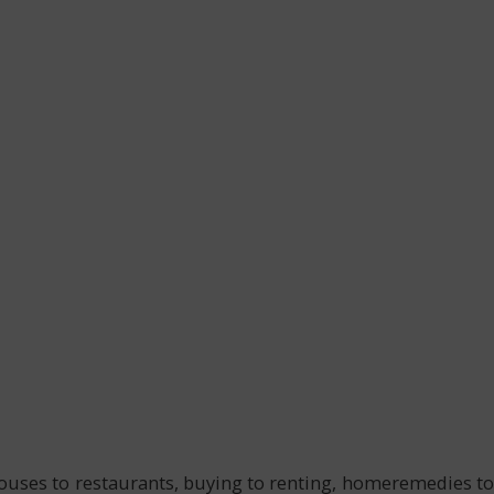
 houses to restaurants, buying to renting, homeremedies to