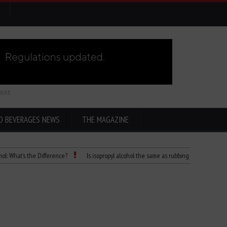
HERE
D BEVERAGES NEWS
THE MAGAZINE
t’s the Difference?
Is isopropyl alcohol the same as rubbing alcohol
Child D