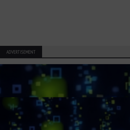
ADVERTISEMENT