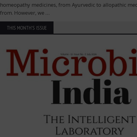
homeopathy medicines, from Ayurvedic to allopathic medicine
from. However, we
…
THIS MONTH'S ISSUE