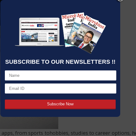
SUBSCRIBE TO OUR NEWSLETTERS !!
nd apps, from sports tohobbies, studies to career options,