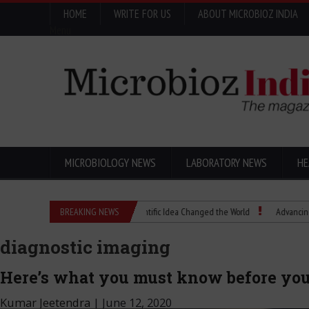
HOME
WRITE FOR US
ABOUT MICROBIOZ INDIA
Menu
MICROBIOLOGY NEWS
LABORATORY NEWS
HE
Eugenics Explained: How a Scientific Idea Changed the World
BREAKING NEWS
Advancing Pharma 
diagnostic imaging
Here’s what you must know before you 
Kumar Jeetendra
|
June 12, 2020