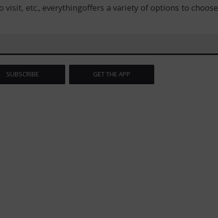
isit, etc., everythingoffers a variety of options to choose
SUBSCRIBE
GET THE APP