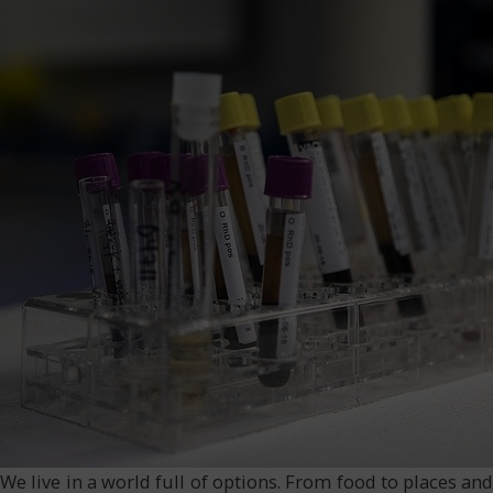
We live in a world full of options. From food to places a