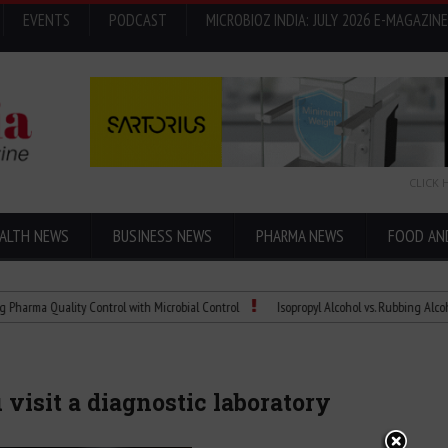
EVENTS
PODCAST
MICROBIOZ INDIA: JULY 2026 E-MAGAZINE
CLICK 
ALTH NEWS
BUSINESS NEWS
PHARMA NEWS
FOOD AN
Quality Control with Microbial Control
Isopropyl Alcohol vs. Rubbing Alcohol: Wha
visit a diagnostic laboratory