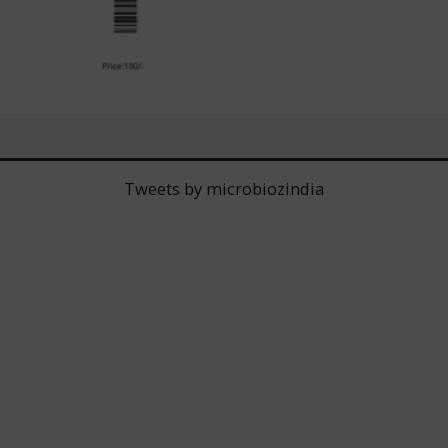
Tweets by microbiozindia