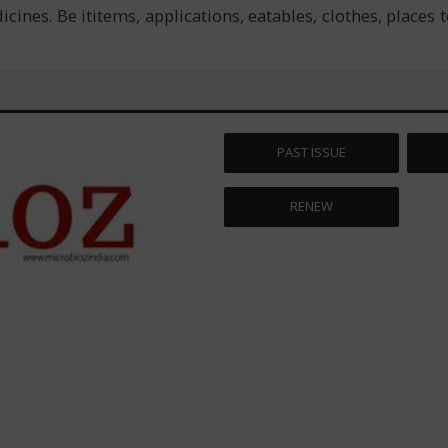
s. Be ititems, applications, eatables, clothes, places to v
PAST ISSUE
RENEW