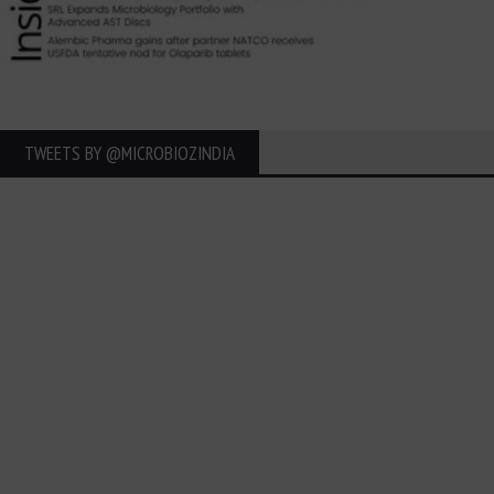
TWEETS BY ‎@MICROBIOZINDIA