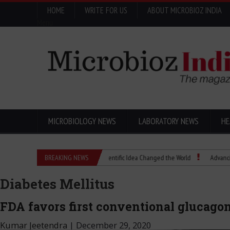
HOME
WRITE FOR US
ABOUT MICROBIOZ INDIA
Menu
MICROBIOLOGY NEWS
LABORATORY NEWS
HE
Eugenics Explained: How a Scientific Idea Changed the World
BREAKING NEWS
Advancing Pharm
Diabetes Mellitus
FDA favors first conventional glucagon
Kumar Jeetendra
|
December 29, 2020