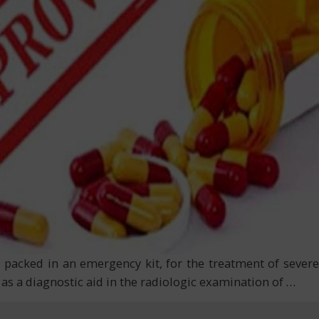
 packed in an emergency kit, for the treatment of severe
 as a diagnostic aid in the radiologic examination of
…