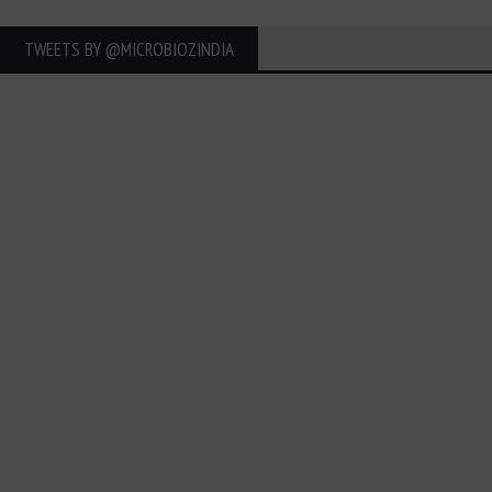
TWEETS BY ‎@MICROBIOZINDIA