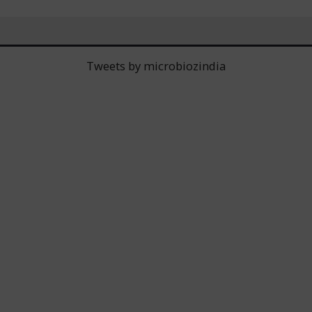
Tweets by microbiozindia