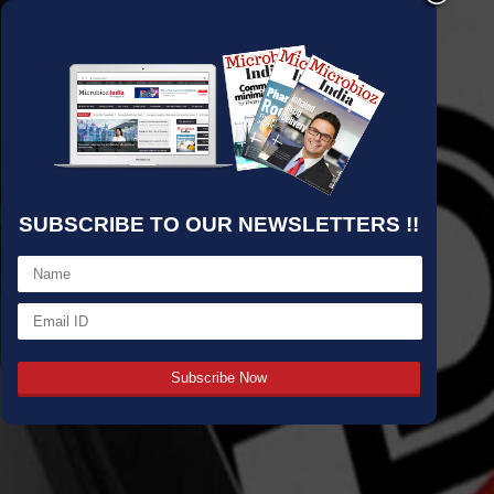
SUBSCRIBE TO OUR NEWSLETTERS !!