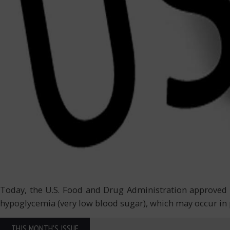
Today, the U.S. Food and Drug Administration approved th
hypoglycemia (very low blood sugar), which may occur in p
THIS MONTH'S ISSUE