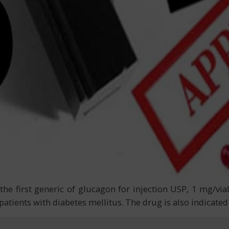
e first generic of glucagon for injection USP, 1 mg/vial
atients with diabetes mellitus. The drug is also indicated