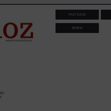
PAST ISSUE
RENEW