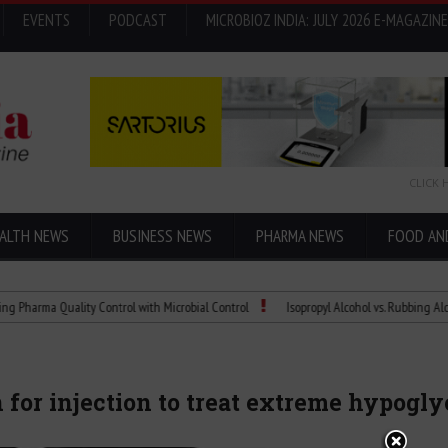
EVENTS
PODCAST
MICROBIOZ INDIA: JULY 2026 E-MAGAZINE
CLICK 
ALTH NEWS
BUSINESS NEWS
PHARMA NEWS
FOOD AN
a Quality Control with Microbial Control
Isopropyl Alcohol vs. Rubbing Alcohol: Wh
 for injection to treat extreme hypogl