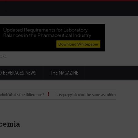
HERE
D BEVERAGES NEWS
THE MAGAZINE
at’s the Difference?
Is isopropyl alcohol the same as rubbing alcohol
Child 
ycemia