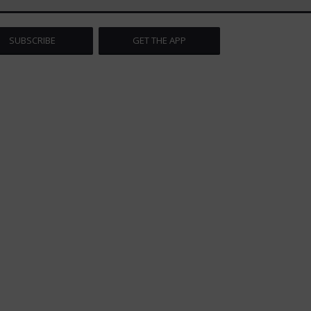
SUBSCRIBE
GET THE APP