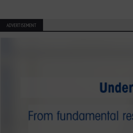
ADVERTISEMENT