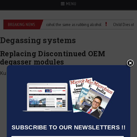
MENU
nce?
BREAKING NEWS
Is isopropyl alcohol the same as rubbing alcohol
Child Dies of Rabie
Degassing systems
Replacing Discontinued OEM
degasser modules
Kumar Jeetendra
|
July 9, 2026
SUBSCRIBE TO OUR NEWSLETTERS !!