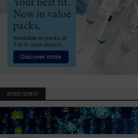
ADVERTISEMENT