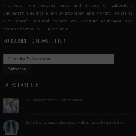
Microbioz India features news and articles on Laboratory
Equipment, Healthcare and Microbiology and monthly magazine
with specific editorial content on Scientific equipment and
management policy. …..
Read More
SUBSCRIBE TO NEWSLETTER
LATEST ARTICLE
An Interview with Pf Neil Woodford
Protection against Tuberculosis with Immune Based Therapy