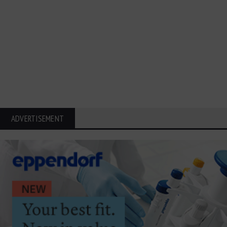
ADVERTISEMENT