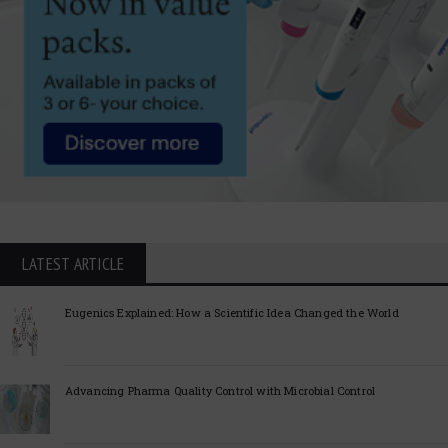
LATEST ARTICLE
Eugenics Explained: How a Scientific Idea Changed the World
Advancing Pharma Quality Control with Microbial Control