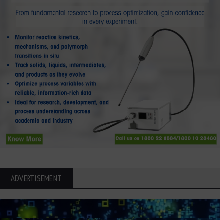
ADVERTISEMENT