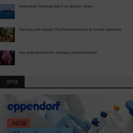
Hantavirus Outbreak Kills 3 on Atlantic Cruise
Dancing with Danger: The Fascinating Life of the Sea Anemone
Sea Anemone Secrets: Stunning Ocean Predators
OFFER