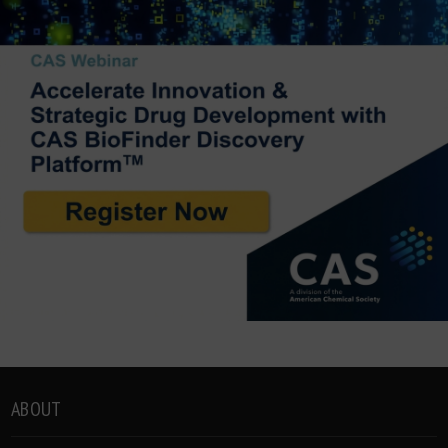
ABOUT