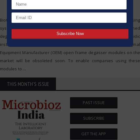
Biotech Fluidics offer the most comprehensive range of degassing
system products, enabling the company to provide open-framed
degasser modules ready to be integrated into your fluidic
instrumentation. Recently it was announced that several Original
Equipment Manufacturer (OEM) open frame degasser modules on the
market will be obsoleted soon. To enable companies using these
modules to
…
THIS MONTH'S ISSUE
PAST ISSUE
SUBSCRIBE
GET THE APP