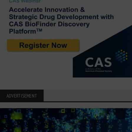
ADVERTISEMENT