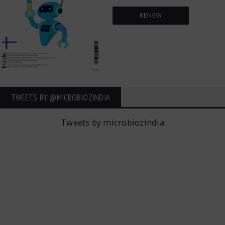
RENEW
TWEETS BY ‎@MICROBIOZINDIA
Tweets by microbiozindia