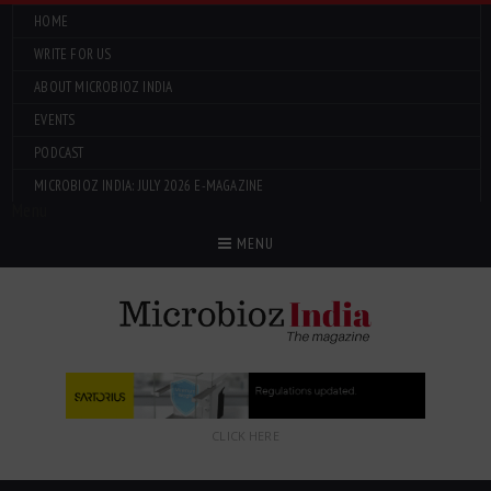
HOME
WRITE FOR US
ABOUT MICROBIOZ INDIA
EVENTS
PODCAST
MICROBIOZ INDIA: JULY 2026 E-MAGAZINE
Menu
MENU
CLICK HERE