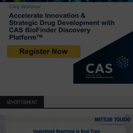
ADVERTISEMENT