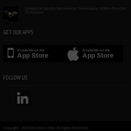
Researcher Identify Mutations In Transmission Of Mers From Bat
To Humans
GET OUR APPS
Available on the
Available on the
App Store
App Store
FOLLOW US
Copyright 2026 Microbioz India. All Rights Reserved.