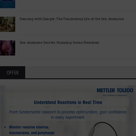
Dancing with Danger: The Fascinating Life of the Sea Anemone
Sea Anemone Secrets: Stunning Ocean Predators
OFFER