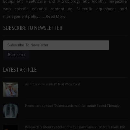
Equipment, Healthcare and Microbiology and monthly magazine
with specific editorial content on Scientific equipment and
management policy. …..
Read More
SUBSCRIBE TO NEWSLETTER
LATEST ARTICLE
An Interview with Pf Neil Woodford
Protection against Tuberculosis with Immune Based Therapy
Researcher Identify Mutations In Transmission Of Mers From Bat