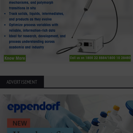
ADVERTISEMENT