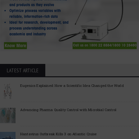
LATEST ARTICLE
Eugenics Explained: How a Scientific Idea Changed the World
Advancing Pharma Quality Control with Microbial Control
Hantavirus Outbreak Kills 3 on Atlantic Cruise