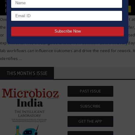
Overview Variability doesn’t begin with the final result—it starts right at
the lab bench. Even minor inconsistencies in weighing, liquid transfer,
or water purity can affect data integrity and lead to repeated
experiments. This visual guide shows how common errors in everyday
lab workflows can influence outcomes and drive the need for rework. It
identifies
…
THIS MONTH'S ISSUE
PAST ISSUE
SUBSCRIBE
GET THE APP