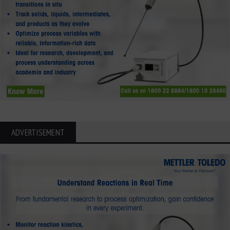
ADVERTISEMENT