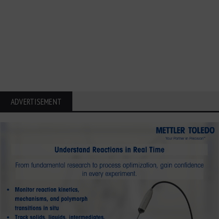
ADVERTISEMENT