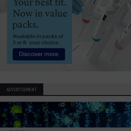
ADVERTISEMENT