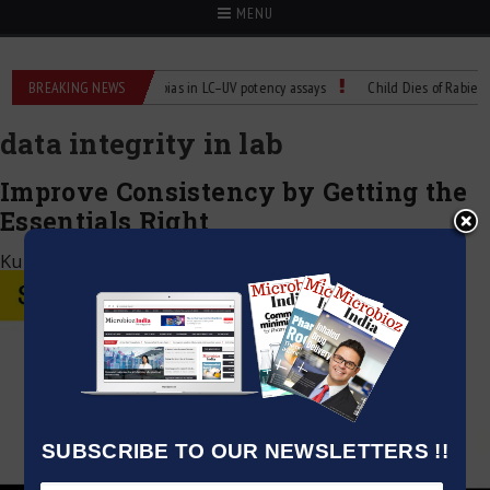
MENU
r Labs
BREAKING NEWS
Managing bias in LC–UV potency assays
Child Dies of Rabies Afte
data integrity in lab
Improve Consistency by Getting the
Essentials Right
Kumar Jeetendra
|
May 3, 2026
SUBSCRIBE TO OUR NEWSLETTERS !!