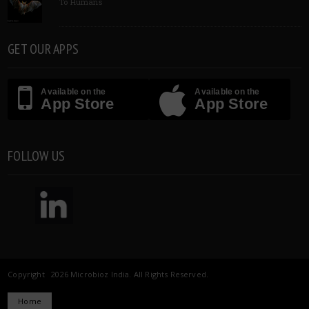
To Humans
GET OUR APPS
Available on the
Available on the
App Store
App Store
FOLLOW US
Copyright 2026 Microbioz India. All Rights Reserved.
Home