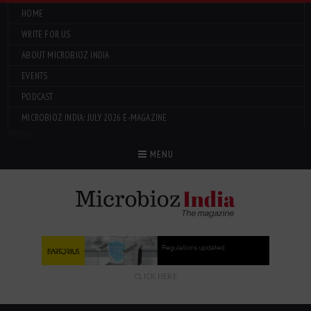
HOME
WRITE FOR US
ABOUT MICROBIOZ INDIA
EVENTS
PODCAST
MICROBIOZ INDIA: JULY 2026 E-MAGAZINE
Menu
MENU
CLICK HERE