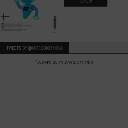
RENEW
TWEETS BY ‎@MICROBIOZINDIA
Tweets by microbiozindia