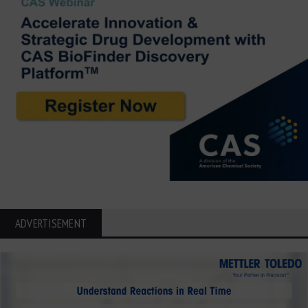
ADVERTISEMENT