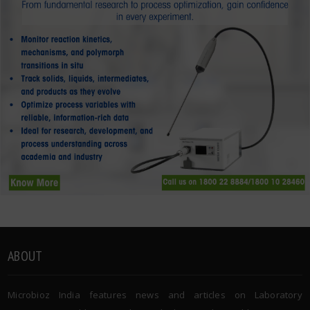
ABOUT
Microbioz India features news and articles on Laboratory