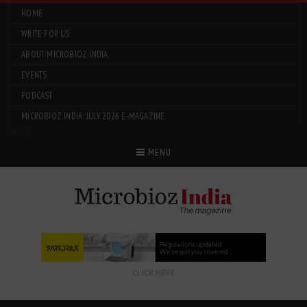
HOME
WRITE FOR US
ABOUT MICROBIOZ INDIA
EVENTS
PODCAST
MICROBIOZ INDIA: JULY 2026 E-MAGAZINE
Menu
MENU
CLICK HERE