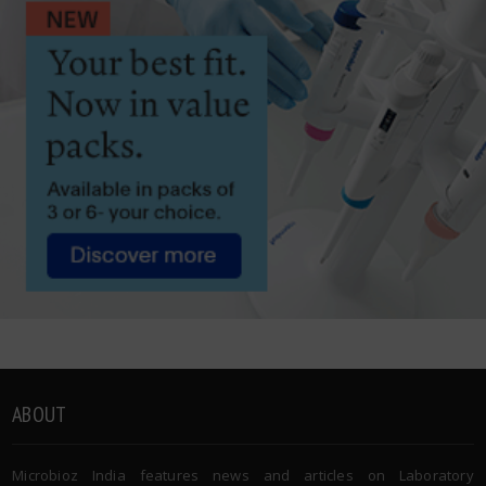
ABOUT
Microbioz India features news and articles on Laboratory