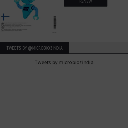
RENEW
TWEETS BY ‎@MICROBIOZINDIA
Tweets by microbiozindia