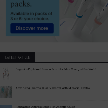
LATEST ARTICLE
Eugenics Explained: How a Scientific Idea Changed the World
Advancing Pharma Quality Control with Microbial Control
Hantavirus Outbreak Kills 3 on Atlantic Cruise