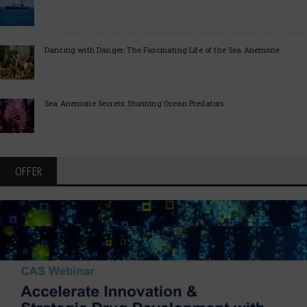
Dancing with Danger: The Fascinating Life of the Sea Anemone
Sea Anemone Secrets: Stunning Ocean Predators
OFFER