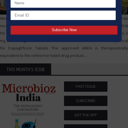
Alembic Pharmaceuticals Limited (Alembic) today announced that it has
received final approval from the US Food & Drug Administration (USFDA)
for its Abbreviated New Drug Application (ANDA) Dapagliflozin Tablets, 5
mg and 10 mg. Alembic Pharmaceuticals Limited Gets USFDA Approval
for Dapagliflozin Tablets The approved ANDA is therapeutically
equivalent to the reference listed drug product
…
THIS MONTH'S ISSUE
PAST ISSUE
SUBSCRIBE
GET THE APP