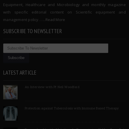
Equipment, Healthcare and Microbiology and monthly magazine
with specific editorial content on Scientific equipment and
management policy. …..
Read More
SUBSCRIBE TO NEWSLETTER
LATEST ARTICLE
An Interview with Pf Neil Woodford
Protection against Tuberculosis with Immune Based Therapy