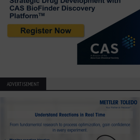
ADVERTISEMENT