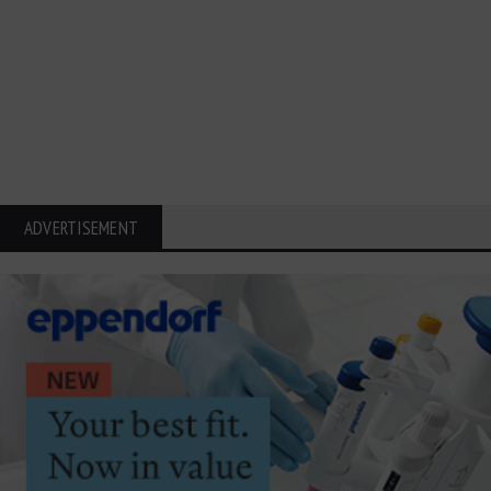
ADVERTISEMENT