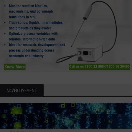
ADVERTISEMENT