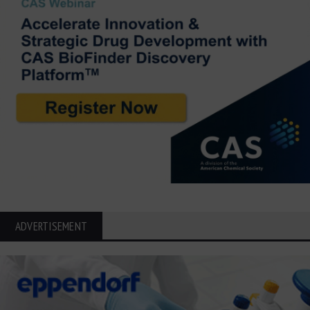
ADVERTISEMENT