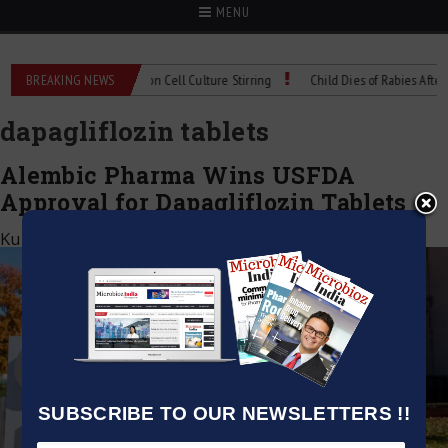
MENU
Technical Spec: Precision Cell Culture Stirring
BREAKING NEWS
Child Dies of Rabies After Bat
dapagliflozin tablets
Alembic Pharma Wins USFDA
Approval for Dapagliflozin Tablets
Kumar Jeetendra
|
April 7, 2026
SUBSCRIBE TO OUR NEWSLETTERS !!