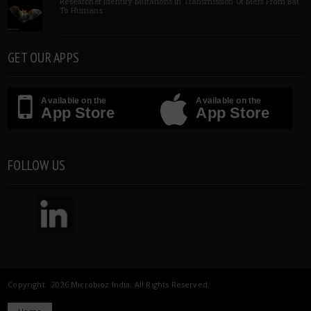
Researcher Identify Mutations In Transmission Of Mers From Bat
To Humans
GET OUR APPS
Available on the
Available on the
App Store
App Store
FOLLOW US
Copyright 2026 Microbioz India. All Rights Reserved.