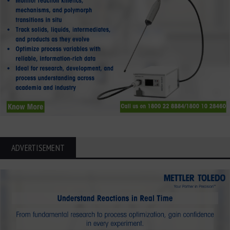
ADVERTISEMENT