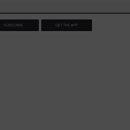
SUBSCRIBE
GET THE APP