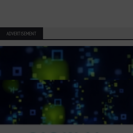
ADVERTISEMENT