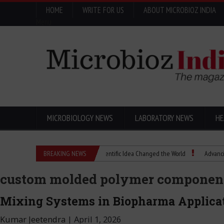
HOME
WRITE FOR US
ABOUT MICROBIOZ INDIA
Menu
MICROBIOLOGY NEWS
LABORATORY NEWS
HE
Eugenics Explained: How a Scientific Idea Changed the World
BREAKING NEWS
Advancing Pharma
custom molded polymer componen
Mixing Systems in Biopharma Applica
Kumar Jeetendra
|
April 1, 2026