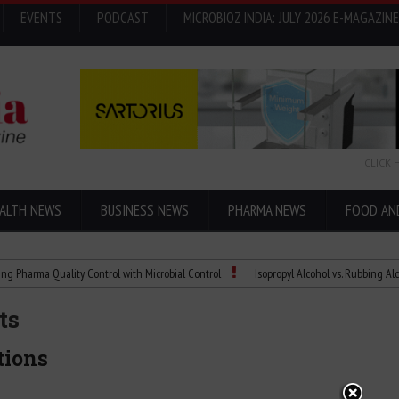
EVENTS
PODCAST
MICROBIOZ INDIA: JULY 2026 E-MAGAZINE
CLICK 
ALTH NEWS
BUSINESS NEWS
PHARMA NEWS
FOOD AN
 Quality Control with Microbial Control
Isopropyl Alcohol vs. Rubbing Alcohol: Wha
ts
tions