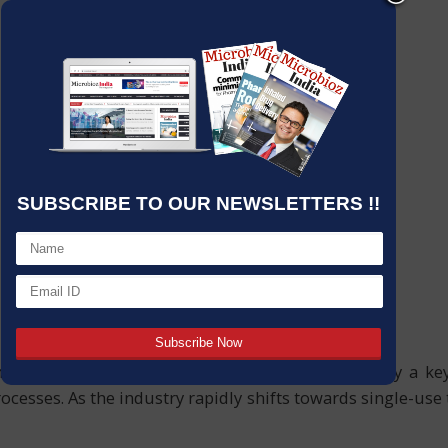
SUBSCRIBE TO OUR NEWSLETTERS !!
eutical manufacturing is undeniable; they play a key r
rocesses. As the industry rapidly shifts towards single-u