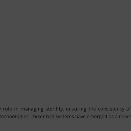
ole in managing sterility, ensuring the consistency of
se technologies, mixer bag systems have emerged as a novel