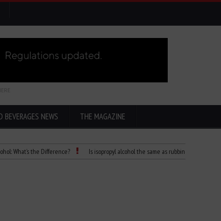
HERE
D BEVERAGES NEWS
THE MAGAZINE
t’s the Difference?
Is isopropyl alcohol the same as rubbing alcohol
Child D