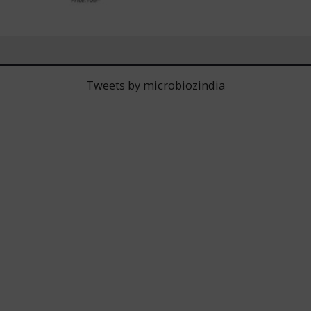
Tweets by microbiozindia