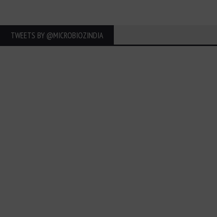
TWEETS BY ‎@MICROBIOZINDIA