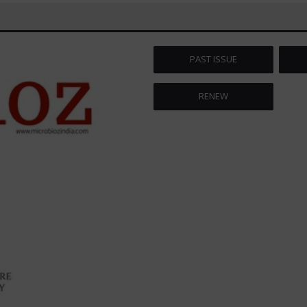
PAST ISSUE
RENEW