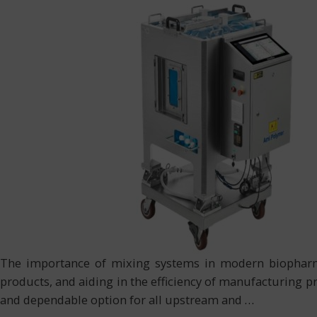
The importance of mixing systems in modern biopharmac
products, and aiding in the efficiency of manufacturing p
and dependable option for all upstream and
…