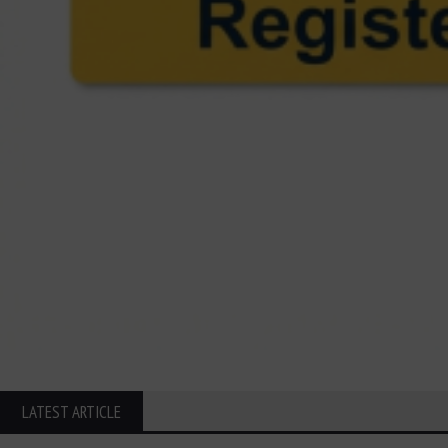
LATEST ARTICLE