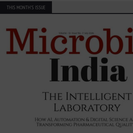
THIS MONTH'S ISSUE