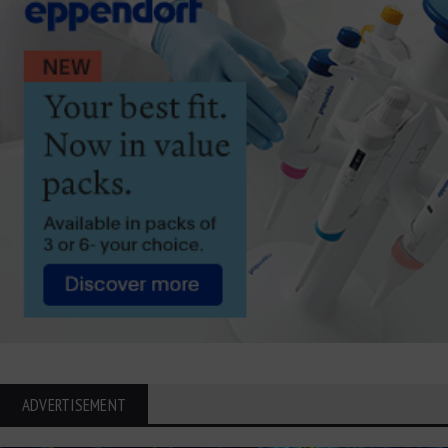
ADVERTISEMENT