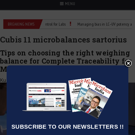
MENU
Reliable Temperature Control for Labs
BREAKING NEWS
Managing bias in LC–UV potency assays
Cubis 11 microbalances sartorius
Tips on choosing the right weighing
balance for Complete Traceability for
MCA 21 CFR Part 11 Compliance
Kumar Jeetendra
|
August 11, 2021
SUBSCRIBE TO OUR NEWSLETTERS !!