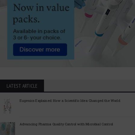
LATEST ARTICLE
Eugenics Explained: How a Scientific Idea Changed the World
Advancing Pharma Quality Control with Microbial Control