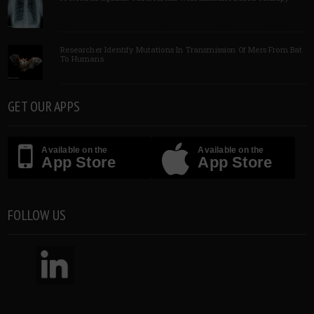
Researcher Identify Mutations In Transmission Of Mers From Bat
To Humans
GET OUR APPS
Available on the
Available on the
App Store
App Store
FOLLOW US