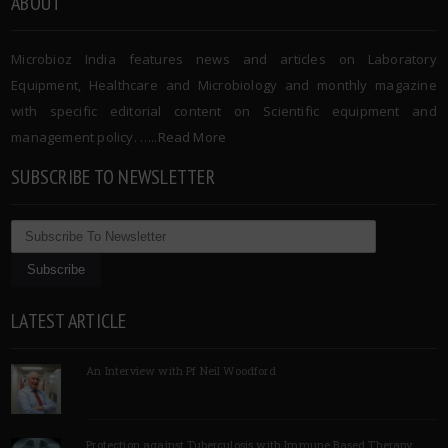
ABOUT
Microbioz India features news and articles on Laboratory
Equipment, Healthcare and Microbiology and monthly magazine
with specific editorial content on Scientific equipment and
management policy. …..
Read More
SUBSCRIBE TO NEWSLETTER
LATEST ARTICLE
An Interview with Pf Neil Woodford
Protection against Tuberculosis with Immune Based Therapy