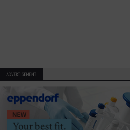
ADVERTISEMENT