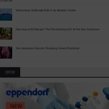
Hantavirus Outbreak Kills 3 on Atlantic Cruise
Dancing with Danger: The Fascinating Life of the Sea Anemone
Sea Anemone Secrets: Stunning Ocean Predators
OFFER