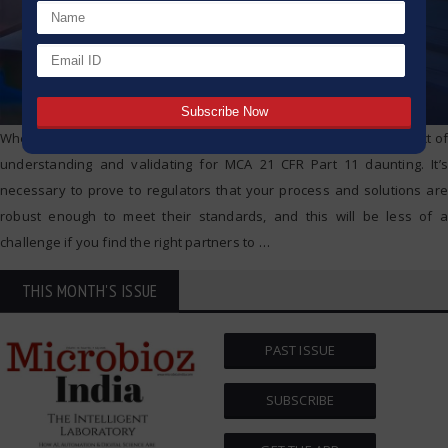
When it comes to regulatory compliance, some may find the prospect of
understanding and validating for MCA 21 CFR Part 11 daunting. It’s
necessary to prove to regulators that your process and solutions are
robust enough to meet their standards, and this will be less of a
challenge if you find the right partners to
…
THIS MONTH'S ISSUE
PAST ISSUE
SUBSCRIBE