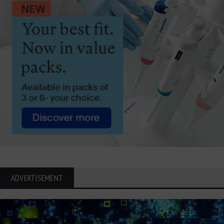
ADVERTISEMENT