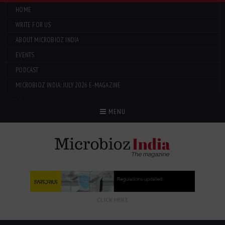
HOME
WRITE FOR US
ABOUT MICROBIOZ INDIA
EVENTS
PODCAST
MICROBIOZ INDIA: JULY 2026 E-MAGAZINE
Menu
MENU
CLICK HERE