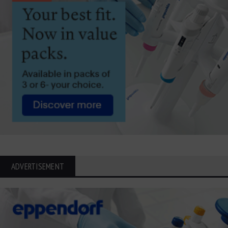
ADVERTISEMENT