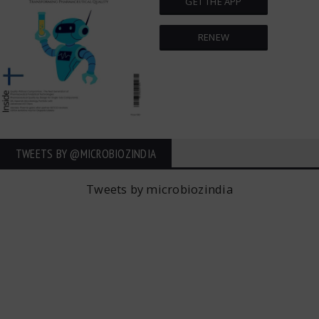
GET THE APP
RENEW
TWEETS BY ‎@MICROBIOZINDIA
Tweets by microbiozindia