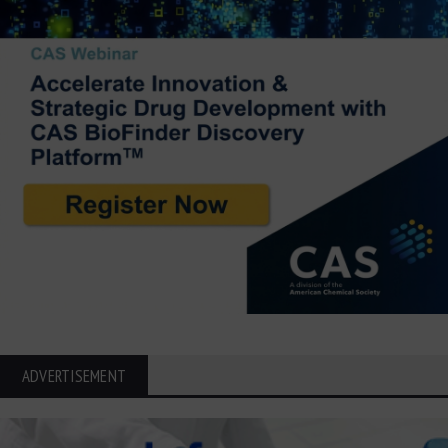
ADVERTISEMENT