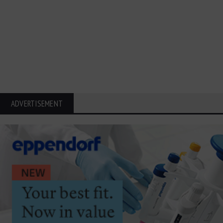
ADVERTISEMENT