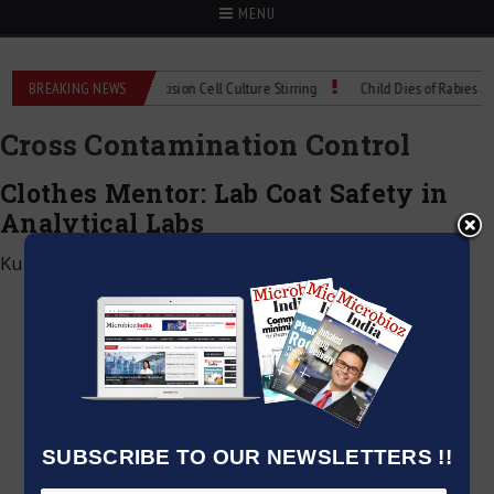
MENU
IX Technical Spec: Precision Cell Culture Stirring
BREAKING NEWS
Child Dies of Rabies After
Cross Contamination Control
Clothes Mentor: Lab Coat Safety in
Analytical Labs
Kumar Jeetendra
|
May 25, 2026
SUBSCRIBE TO OUR NEWSLETTERS !!