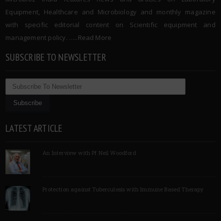
Equipment, Healthcare and Microbiology and monthly magazine
with specific editorial content on Scientific equipment and
management policy. …..
Read More
SUBSCRIBE TO NEWSLETTER
LATEST ARTICLE
An Interview with Pf Neil Woodford
Protection against Tuberculosis with Immune Based Therapy