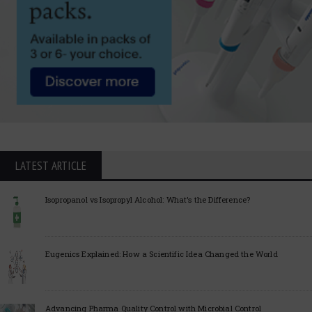
LATEST ARTICLE
Isopropanol vs Isopropyl Alcohol: What’s the Difference?
Eugenics Explained: How a Scientific Idea Changed the World
Advancing Pharma Quality Control with Microbial Control