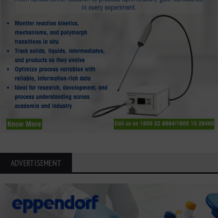
ADVERTISEMENT