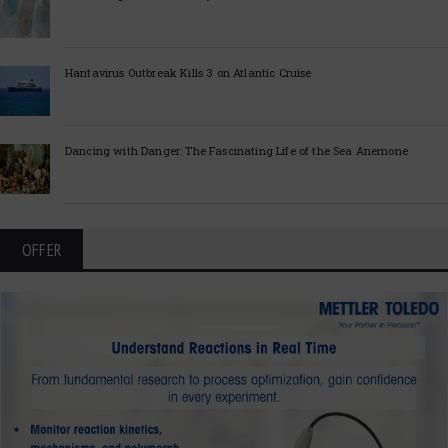
Hantavirus Outbreak Kills 3 on Atlantic Cruise
Dancing with Danger: The Fascinating Life of the Sea Anemone
OFFER