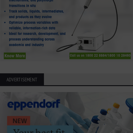
ADVERTISEMENT