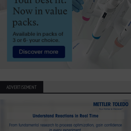
ADVERTISEMENT