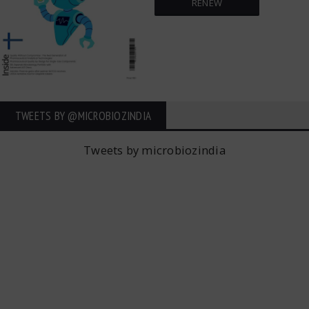
RENEW
TWEETS BY ‎@MICROBIOZINDIA
Tweets by microbiozindia