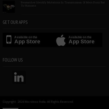
Researcher Identify Mutations In Transmission Of Mers From Bat
To Humans
GET OUR APPS
Available on the
Available on the
App Store
App Store
FOLLOW US
Copyright 2026 Microbioz India. All Rights Reserved.