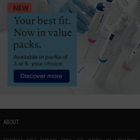
ABOUT
Microbioz India features news and articles on Laboratory