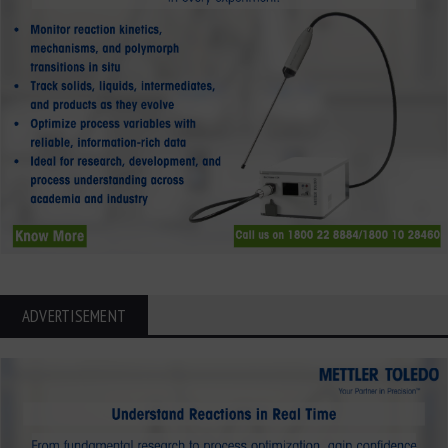
ADVERTISEMENT