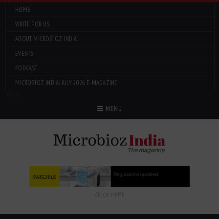
HOME
WRITE FOR US
ABOUT MICROBIOZ INDIA
EVENTS
PODCAST
MICROBIOZ INDIA: JULY 2026 E-MAGAZINE
Menu
MENU
CLICK HERE