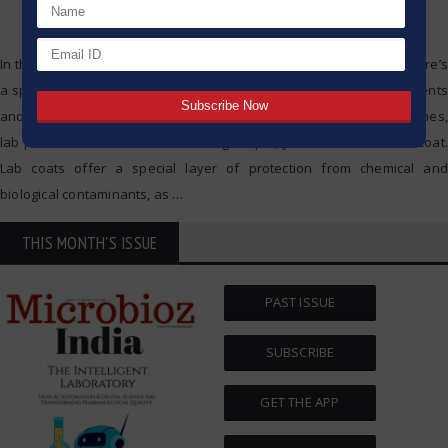
In the analytical lab space, safety and accuracy are crucial, and there’s
a specific order of operations involved. Although high-tech instruments
and controlled surroundings are necessary for successful outcomes,
lab protection starts with something simple, yet crucial — the lab coat.
Lab coats offer a special layer of protection from chemical and
biological contaminants, as
…
THIS MONTH'S ISSUE
PAST ISSUE
SUBSCRIBE
GET THE APP