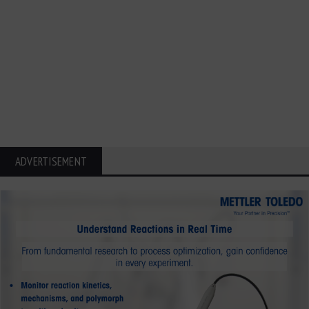
ADVERTISEMENT