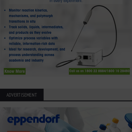
ADVERTISEMENT