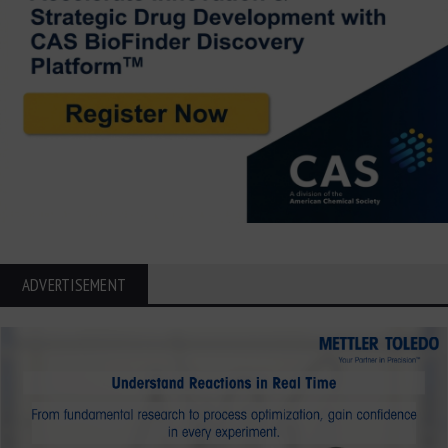
ADVERTISEMENT