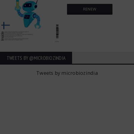
RENEW
TWEETS BY ‎@MICROBIOZINDIA
Tweets by microbiozindia