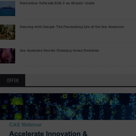
Hantavirus Outbreak Kills 3 on Atlantic Cruise
Dancing with Danger: The Fascinating Life of the Sea Anemone
Sea Anemone Secrets: Stunning Ocean Predators
OFFER