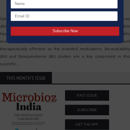
Generic medicines have become a cornerstone in healthcare as they
allow healthcare systems to provide more affordable and accessible
healthcare. Generic medicines must undergo significant scientific
evaluations to ensure that they are as safe, high-quality, and
therapeutically effective as the branded medications. Bioavailability
(BA) and Bioequivalence (BE) studies are a key component in this
scientific
…
THIS MONTH'S ISSUE
PAST ISSUE
SUBSCRIBE
GET THE APP