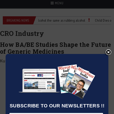
MENU
ence?
BREAKING NEWS
Is isopropyl alcohol the same as rubbing alcohol
Child Dies of Rabi
CRO Industry
How BA/BE Studies Shape the Future
of Generic Medicines
Kumar Jeetendra
|
June 24, 2026
SUBSCRIBE TO OUR NEWSLETTERS !!