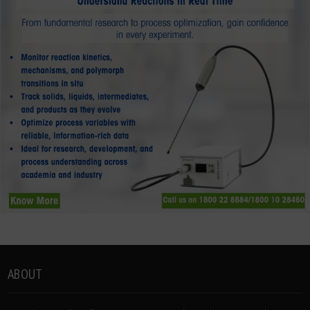
ABOUT