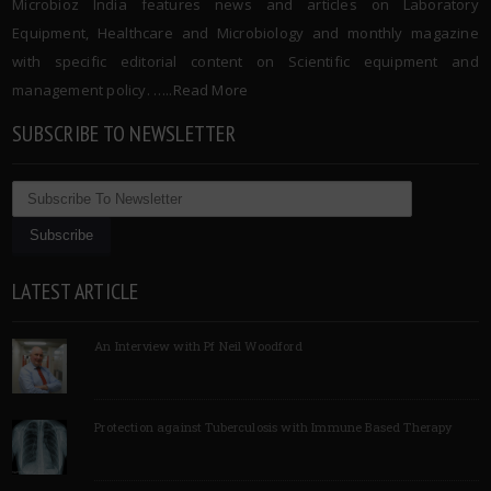
Microbioz India features news and articles on Laboratory
Equipment, Healthcare and Microbiology and monthly magazine
with specific editorial content on Scientific equipment and
management policy. …..
Read More
SUBSCRIBE TO NEWSLETTER
LATEST ARTICLE
An Interview with Pf Neil Woodford
Protection against Tuberculosis with Immune Based Therapy