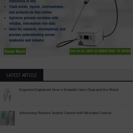
LATEST ARTICLE
Eugenics Explained: How a Scientific Idea Changed the World
Advancing Pharma Quality Control with Microbial Control