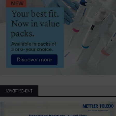
ADVERTISEMENT