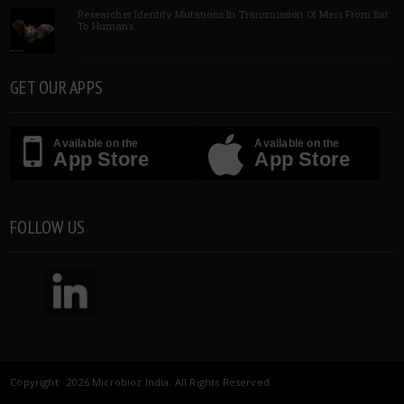
Researcher Identify Mutations In Transmission Of Mers From Bat
To Humans
GET OUR APPS
Available on the
Available on the
App Store
App Store
FOLLOW US
Copyright 2026 Microbioz India. All Rights Reserved.