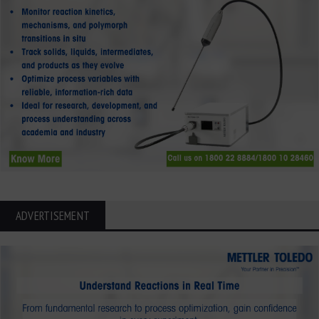
ADVERTISEMENT