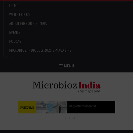
HOME
WRITE FOR US
ABOUT MICROBIOZ INDIA
EVENTS
PODCAST
MICROBIOZ INDIA: JULY 2026 E-MAGAZINE
Menu
MENU
CLICK HERE