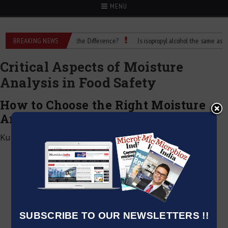
MENU
. Rubbing Alcohol: What’s the Difference?
BREAKING NEWS
Is isopropyl alcohol the same as rubbi
Critical Aspects of Moisture
Analysis in Food Safety
How to Choose the Right Moisture
Analyzer for Your lab
Kumar Jeetendra
|
October 18, 2024
SUBSCRIBE TO OUR NEWSLETTERS !!