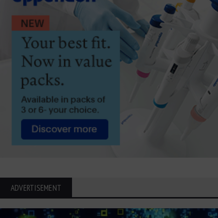
ADVERTISEMENT