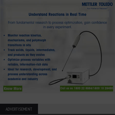
ADVERTISEMENT