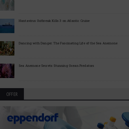
Hantavirus Outbreak Kills 3 on Atlantic Cruise
Dancing with Danger: The Fascinating Life of the Sea Anemone
Sea Anemone Secrets: Stunning Ocean Predators
OFFER