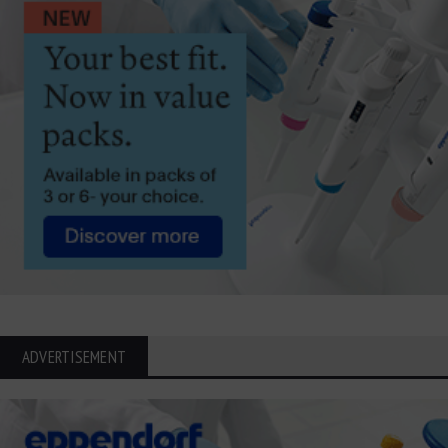
ADVERTISEMENT