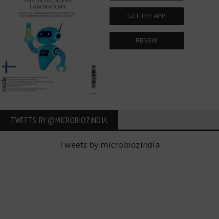
GET THE APP
RENEW
TWEETS BY ‎@MICROBIOZINDIA
Tweets by microbiozindia