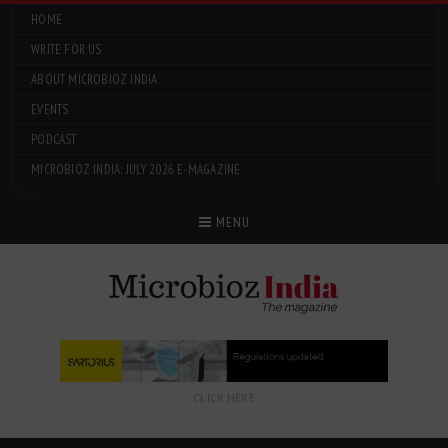
HOME
WRITE FOR US
ABOUT MICROBIOZ INDIA
EVENTS
PODCAST
MICROBIOZ INDIA: JULY 2026 E-MAGAZINE
Menu
MENU
CLICK HERE