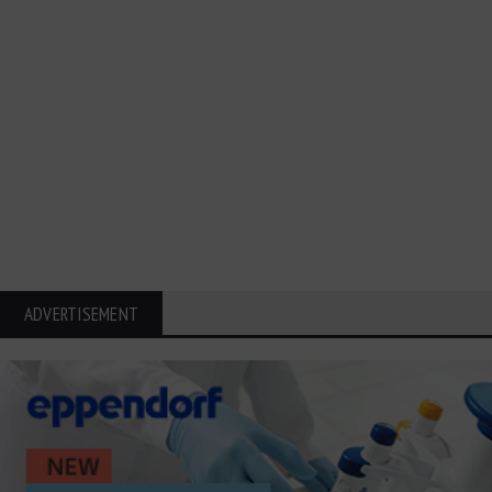
ADVERTISEMENT