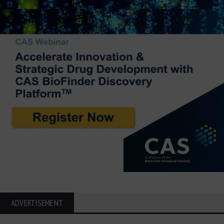
ADVERTISEMENT