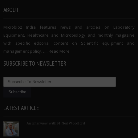
ABOUT
Microbioz India features news and articles on Laboratory
Equipment, Healthcare and Microbiology and monthly magazine
with specific editorial content on Scientific equipment and
management policy. …..
Read More
SUBSCRIBE TO NEWSLETTER
LATEST ARTICLE
An Interview with Pf Neil Woodford