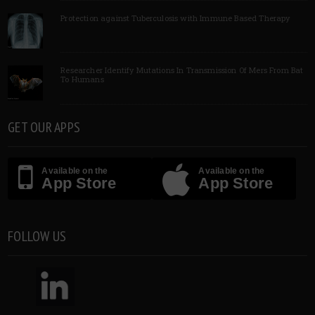
Protection against Tuberculosis with Immune Based Therapy
Researcher Identify Mutations In Transmission Of Mers From Bat
To Humans
GET OUR APPS
Available on the
Available on the
App Store
App Store
FOLLOW US