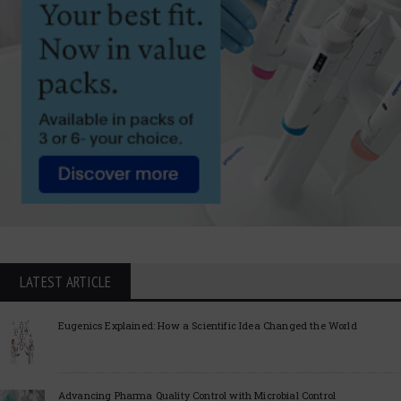
LATEST ARTICLE
Eugenics Explained: How a Scientific Idea Changed the World
Advancing Pharma Quality Control with Microbial Control