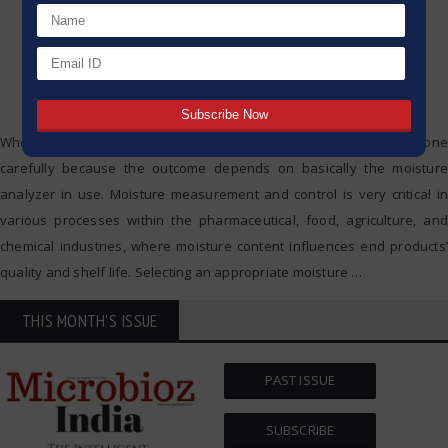
When it comes to moisture analyzers, their selection must be done
carefully because the outcome depends on basically the moisture
analyzer in use. Moisture measurement and control is very critical in
various processes within the pharmaceutical, food, agriculture, and
chemical industries, where moisture content influences end products’
quality and shelf life. Selecting an appropriate moisture
…
THIS MONTH'S ISSUE
PAST ISSUE
SUBSCRIBE