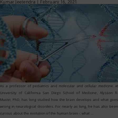
Kumar Jeetendra
|
February 16, 2021
As a professor of pediatrics and molecular and cellular medicine at
University of California San Diego School of Medicine, Alysson R.
Muotri, PhD, has long studied how the brain develops and what goes
wrong in neurological disorders. For nearly as long, he has also been
curious about the evolution of the human brain -; what
…