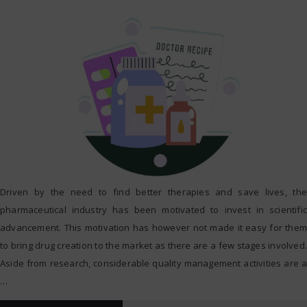
Driven by the need to find better therapies and save lives, the
pharmaceutical industry has been motivated to invest in scientific
advancement. This motivation has however not made it easy for them
to bring drug creation to the market as there are a few stages involved.
Aside from research, considerable quality management activities are a
…