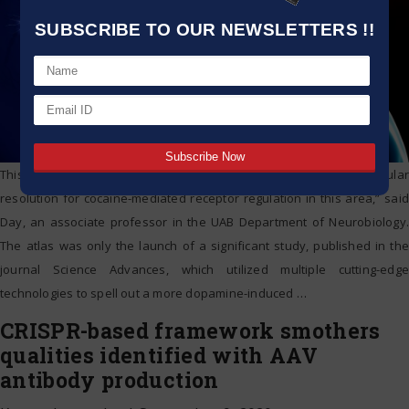
SUBSCRIBE TO OUR NEWSLETTERS !!
This molecular atlas is”a previously unachieved degree of cellular
resolution for cocaine-mediated receptor regulation in this area,” said
Day, an associate professor in the UAB Department of Neurobiology.
The atlas was only the launch of a significant study, published in the
journal Science Advances, which utilized multiple cutting-edge
technologies to spell out a more dopamine-induced
…
CRISPR-based framework smothers
qualities identified with AAV
antibody production