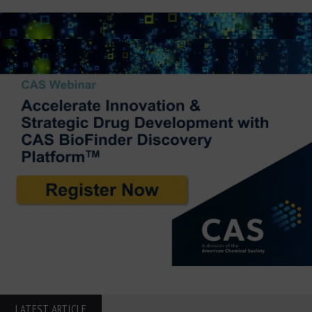
LATEST ARTICLE