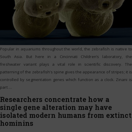
Popular in aquariums throughout the world, the zebrafish is native to
South Asia. But here in a Cincinnati Children’s laboratory, the
freshwater variant plays a vital role in scientific discovery. The
patterning of the zebrafish’s spine gives the appearance of stripes; it is
controlled by segmentation genes which function as a clock. Zinani is
part
…
Researchers concentrate how a
single gene alteration may have
isolated modern humans from extinct
hominins