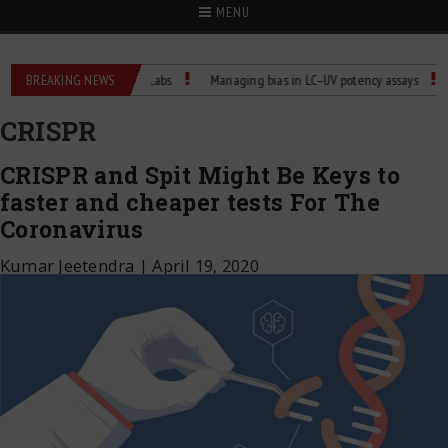
MENU
rature Control for Labs
BREAKING NEWS
Managing bias in LC–UV potency assays
Child D
CRISPR
CRISPR and Spit Might Be Keys to
faster and cheaper tests For The
Coronavirus
Kumar Jeetendra
|
April 19, 2020