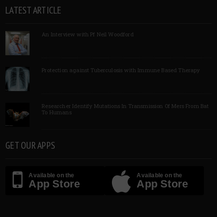
LATEST ARTICLE
An Interview with Pf Neil Woodford
Protection against Tuberculosis with Immune Based Therapy
Researcher Identify Mutations In Transmission Of Mers From Bat
To Humans
GET OUR APPS
Available on the
Available on the
App Store
App Store