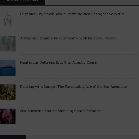
Eugenics Explained: How a Scientific Idea Changed the World
Advancing Pharma Quality Control with Microbial Control
Hantavirus Outbreak Kills 3 on Atlantic Cruise
Dancing with Danger: The Fascinating Life of the Sea Anemone
Sea Anemone Secrets: Stunning Ocean Predators