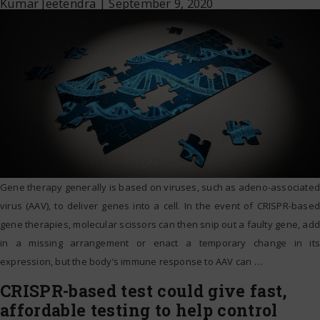
Kumar Jeetendra
|
September 9, 2020
Gene therapy generally is based on viruses, such as adeno-associated
virus (AAV), to deliver genes into a cell. In the event of CRISPR-based
gene therapies, molecular scissors can then snip out a faulty gene, add
in a missing arrangement or enact a temporary change in its
expression, but the body’s immune response to AAV can
…
CRISPR-based test could give fast,
affordable testing to help control