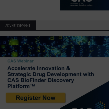
ADVERTISEMENT