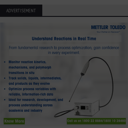
ADVERTISEMENT