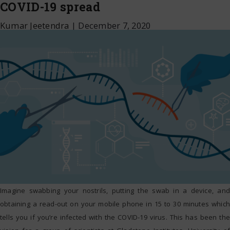
COVID-19 spread
Kumar Jeetendra
|
December 7, 2020
Imagine swabbing your nostrils, putting the swab in a device, and
obtaining a read-out on your mobile phone in 15 to 30 minutes which
tells you if you’re infected with the COVID-19 virus. This has been the