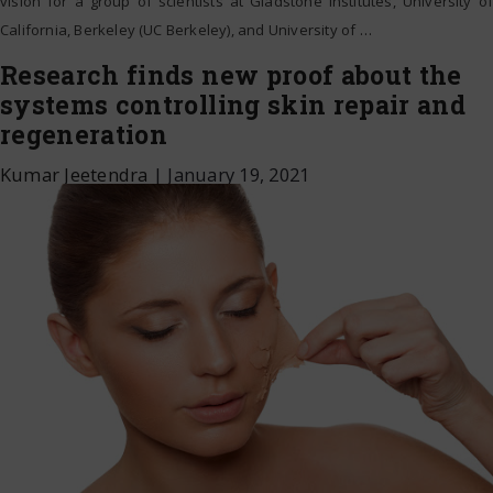
vision for a group of scientists at Gladstone Institutes, University of
California, Berkeley (UC Berkeley), and University of
…
Research finds new proof about the
systems controlling skin repair and
regeneration
Kumar Jeetendra
|
January 19, 2021