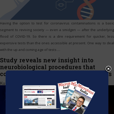
Having the option to test for coronavirus contaminations is a basic
segment to reviving society — even a smidgen — after the underlying
flood of COVID-19. So there is a dire requirement for quicker, less
expensive tests than the ones accessible at present. One way to deal
with the up and coming age of tests
…
Study reveals new insight into
neurobiological procedures that
control medicate related adjustments
Kumar Jeetendra
|
July 10, 2020