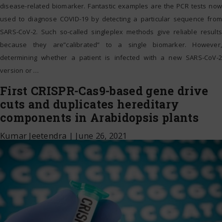
disease-related biomarker. Fantastic examples are the PCR tests now
used to diagnose COVID-19 by detecting a particular sequence from
SARS-CoV-2. Such so-called singleplex methods give reliable results
because they are”calibrated” to a single biomarker. However,
determining whether a patient is infected with a new SARS-CoV-2
version or
…
First CRISPR-Cas9-based gene drive
cuts and duplicates hereditary
components in Arabidopsis plants
Kumar Jeetendra
|
June 26, 2021