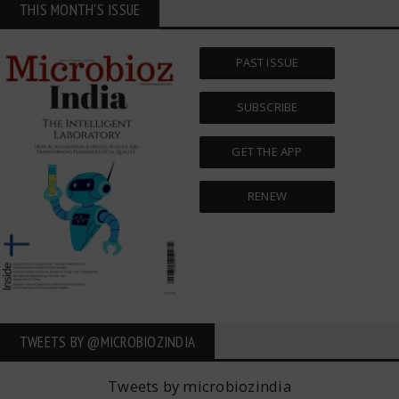
THIS MONTH'S ISSUE
PAST ISSUE
SUBSCRIBE
GET THE APP
RENEW
TWEETS BY ‎@MICROBIOZINDIA
Tweets by microbiozindia