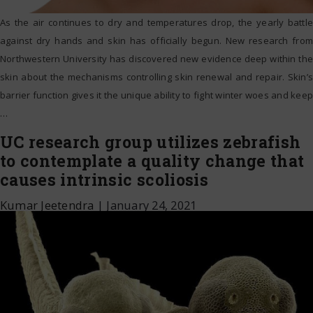
As the air continues to dry and temperatures drop, the yearly battle
against dry hands and skin has officially begun. New research from
Northwestern University has discovered new evidence deep within the
skin about the mechanisms controlling skin renewal and repair. Skin’s
barrier function gives it the unique ability to fight winter woes and keep
…
UC research group utilizes zebrafish
to contemplate a quality change that
causes intrinsic scoliosis
Kumar Jeetendra
|
January 24, 2021