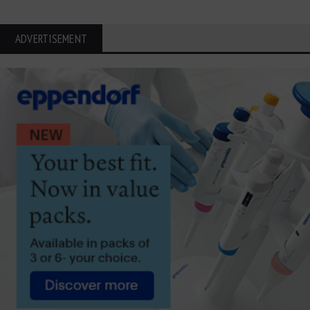
ADVERTISEMENT