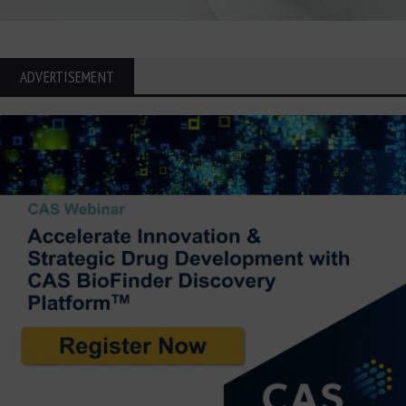
ADVERTISEMENT