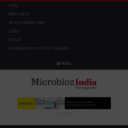
HOME
WRITE FOR US
ABOUT MICROBIOZ INDIA
EVENTS
PODCAST
MICROBIOZ INDIA: JULY 2026 E-MAGAZINE
Menu
MENU
CLICK HERE