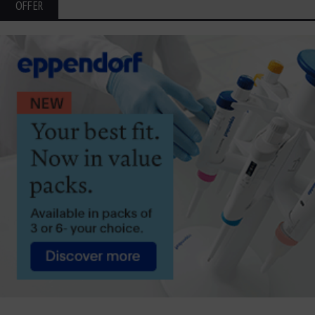
OFFER