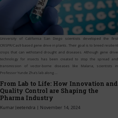
University of California San Diego scientists developed the first
CRISPR/Cas9 based gene drive in plants. Their goal is to breed resilient
crops that can withstand drought and diseases. Although gene drive
technology for insects has been created to stop the spread and
transmission of vector-borne diseases like Malaria, scientists in
Professor Yunde Zha’s lab along
…
From Lab to Life: How Innovation and
Quality Control are Shaping the
Pharma Industry
Kumar Jeetendra
|
November 14, 2024