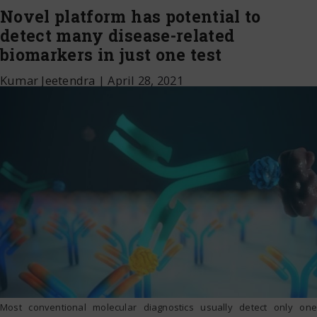
Novel platform has potential to
detect many disease-related
biomarkers in just one test
Kumar Jeetendra
|
April 28, 2021
Most conventional molecular diagnostics usually detect only one