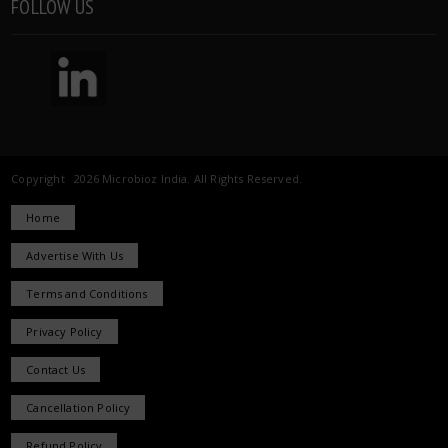
FOLLOW US
Copyright 2026 Microbioz India. All Rights Reserved.
Home
Advertise With Us
Terms and Conditions
Privacy Policy
Contact Us
Cancellation Policy
Refund Policy