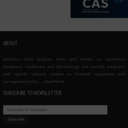
ABOUT
Microbioz India features news and articles on Laboratory
Equipment, Healthcare and Microbiology and monthly magazine
with specific editorial content on Scientific equipment and
management policy. …..
Read More
SUBSCRIBE TO NEWSLETTER