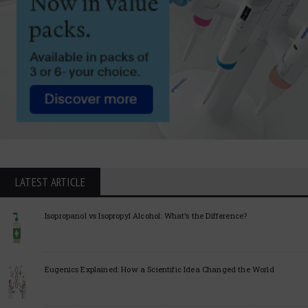
LATEST ARTICLE
Isopropanol vs Isopropyl Alcohol: What’s the Difference?
Eugenics Explained: How a Scientific Idea Changed the World