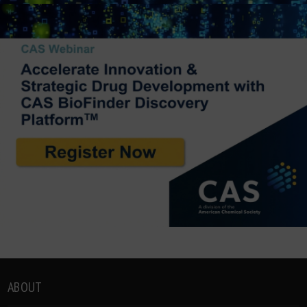
ABOUT