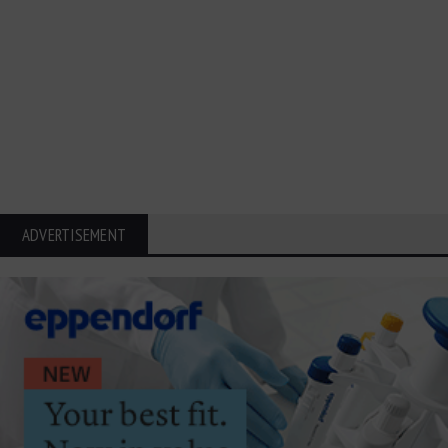
ADVERTISEMENT