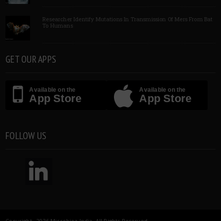
Researcher Identify Mutations In Transmission Of Mers From Bat
To Humans
GET OUR APPS
Available on the
Available on the
App Store
App Store
FOLLOW US
Copyright 2026 Microbioz India. All Rights Reserved.