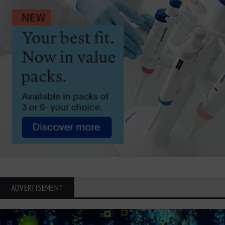
ADVERTISEMENT