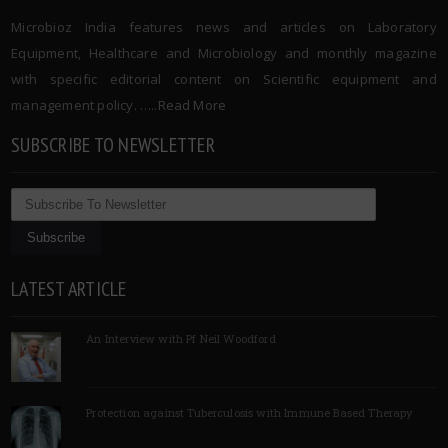
Microbioz India features news and articles on Laboratory
Equipment, Healthcare and Microbiology and monthly magazine
with specific editorial content on Scientific equipment and
management policy. …..
Read More
SUBSCRIBE TO NEWSLETTER
LATEST ARTICLE
An Interview with Pf Neil Woodford
Protection against Tuberculosis with Immune Based Therapy