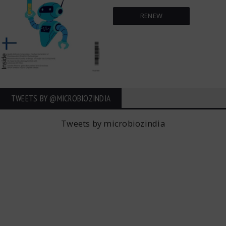
RENEW
TWEETS BY ‎@MICROBIOZINDIA
Tweets by microbiozindia