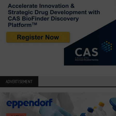
ADVERTISEMENT