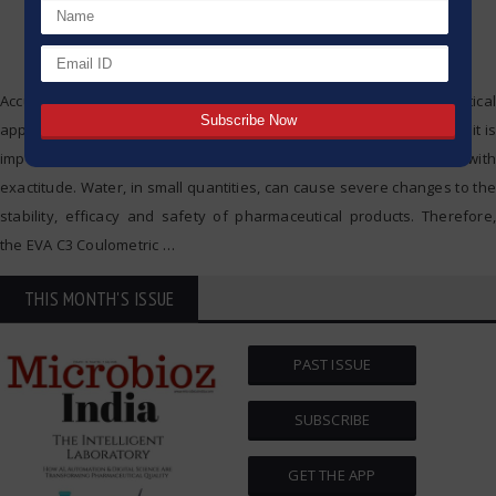
Accurate water content analysis is critical in pharmaceutical
applications, the analysis of water content is critical, and that is why it is
important that the analysis of water content is conducted with
exactitude. Water, in small quantities, can cause severe changes to the
stability, efficacy and safety of pharmaceutical products. Therefore,
the EVA C3 Coulometric
…
THIS MONTH'S ISSUE
PAST ISSUE
SUBSCRIBE
GET THE APP