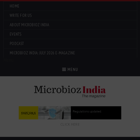
HOME
WRITE FOR US
ABOUT MICROBIOZ INDIA
EVENTS
PODCAST
MICROBIOZ INDIA: JULY 2026 E-MAGAZINE
Menu
MENU
CLICK HERE