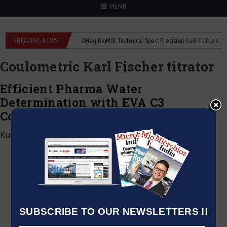
MENU
e liquid flowmeters
BREAKING NEWS
2Mag bioMIX Technical Spec: Precision Cell Culture Stirrin
Coulometric Karl Fischer titrator
Efficient Pharma Water
Determination with EVA C3
Coulometric Karl Fischer Titrator
Kumar Jeetendra
|
March 5, 2026
SUBSCRIBE TO OUR NEWSLETTERS !!