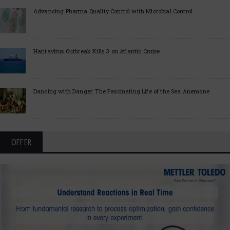
Advancing Pharma Quality Control with Microbial Control
Hantavirus Outbreak Kills 3 on Atlantic Cruise
Dancing with Danger: The Fascinating Life of the Sea Anemone
OFFER