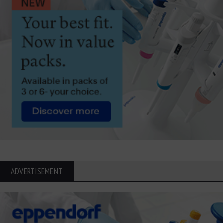
ADVERTISEMENT