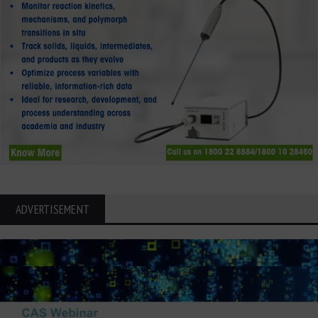
ADVERTISEMENT