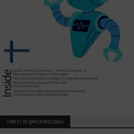
TWEETS BY ‎@MICROBIOZINDIA