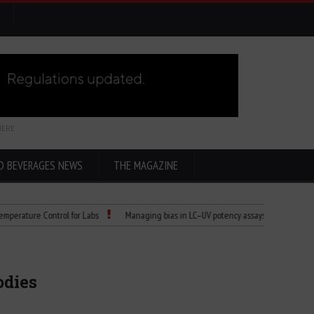
HERE
D BEVERAGES NEWS
THE MAGAZINE
re Control for Labs
Managing bias in LC–UV potency assays
Child Dies of 
odies