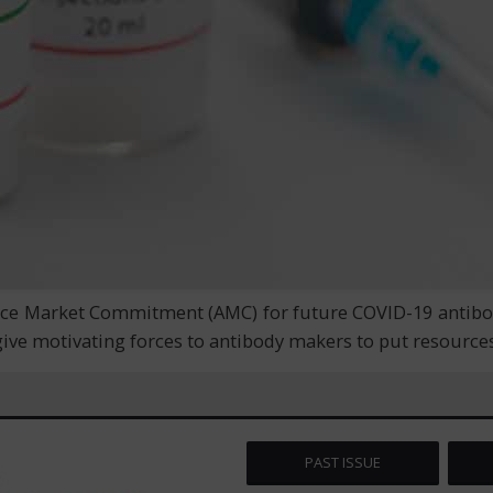
ce Market Commitment (AMC) for future COVID-19 antibodie
ive motivating forces to antibody makers to put resource
PAST ISSUE