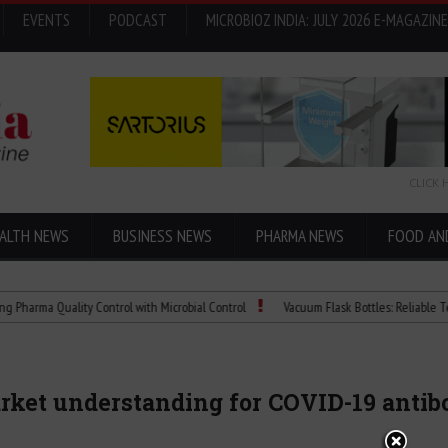
EVENTS
PODCAST
MICROBIOZ INDIA: JULY 2026 E-MAGAZINE
CLICK 
ALTH NEWS
BUSINESS NEWS
PHARMA NEWS
FOOD AN
 Quality Control with Microbial Control
Vacuum Flask Bottles: Reliable Temperatu
ket understanding for COVID-19 antib