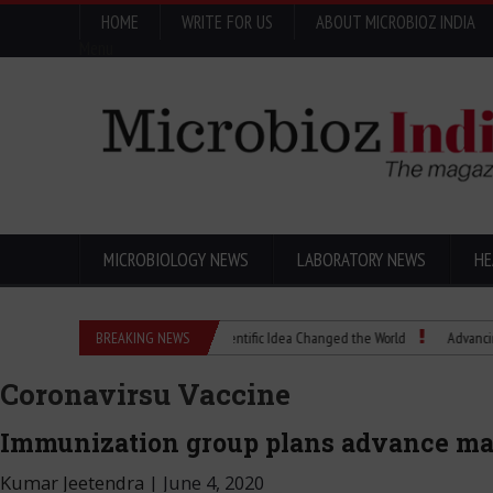
HOME
WRITE FOR US
ABOUT MICROBIOZ INDIA
Menu
MICROBIOLOGY NEWS
LABORATORY NEWS
HE
Eugenics Explained: How a Scientific Idea Changed the World
BREAKING NEWS
Advancing Pharma
Coronavirsu Vaccine
Immunization group plans advance mar
Kumar Jeetendra
|
June 4, 2020