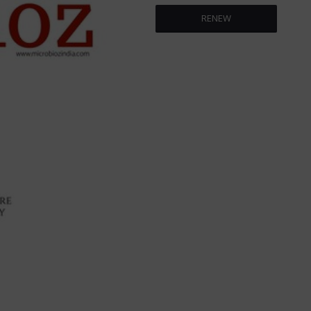
RENEW