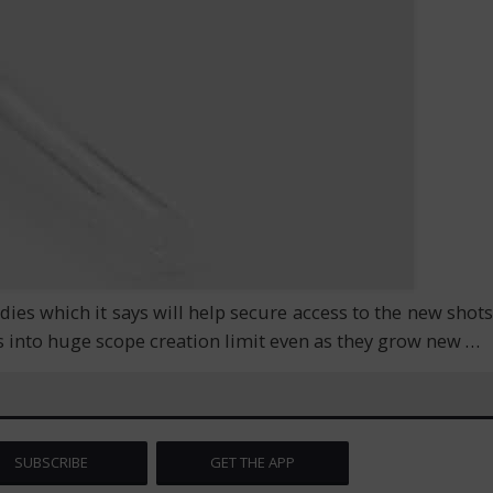
s which it says will help secure access to the new shots
s into huge scope creation limit even as they grow new
…
SUBSCRIBE
GET THE APP