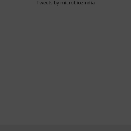
Tweets by microbiozindia