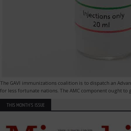
The GAVI immunizations coalition is to dispatch an Advan
for less fortunate nations. The AMC component ought to g
THIS MONTH'S ISSUE