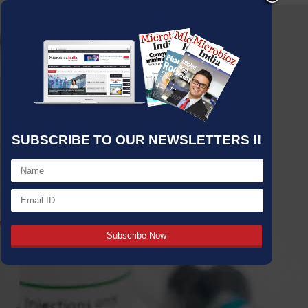
SUBSCRIBE TO OUR NEWSLETTERS !!