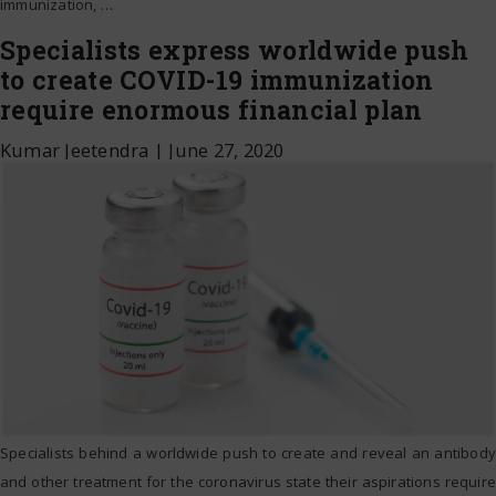
immunization,
…
Specialists express worldwide push
to create COVID-19 immunization
require enormous financial plan
Kumar Jeetendra
|
June 27, 2020
Specialists behind a worldwide push to create and reveal an antibody
and other treatment for the coronavirus state their aspirations require