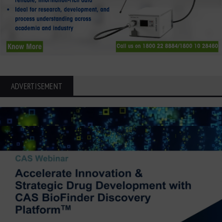
ADVERTISEMENT