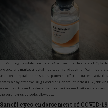
India’s Drug Regulator on June 20 allowed to Hetero and Cipla to
produce and market antiviral medication remdesivir for “confined crisis
use” on hospitalized COVID-19 patients, official sources said. This
comes a day after the Drug Controller General of India (DCGI), thinking
about the crisis and neglected requirement for medications considering
the coronavirus episode, allowed
…
Sanofi eyes endorsement of COVID-19