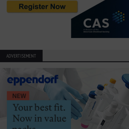
ADVERTISEMENT