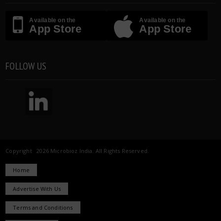
Available on the
Available on the
App Store
App Store
FOLLOW US
Copyright 2026 Microbioz India. All Rights Reserved.
Home
Advertise With Us
Terms and Conditions