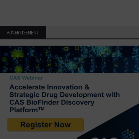
ADVERTISEMENT