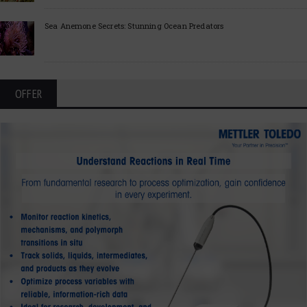
Sea Anemone Secrets: Stunning Ocean Predators
OFFER