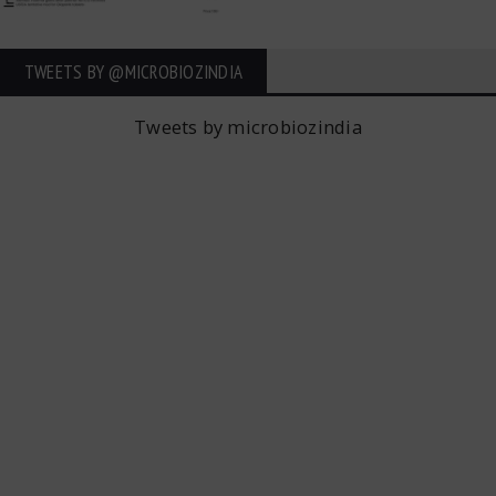
TWEETS BY ‎@MICROBIOZINDIA
Tweets by microbiozindia