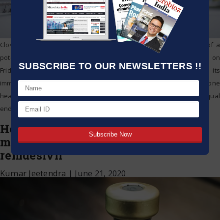
Clover Biopharmaceuticals turned into the 6th Chinese designer of a
potential COVID-19 antibody to move into human preliminaries on
SUBSCRIBE TO OUR NEWSLETTERS !!
Friday, propelling an investigation in Australia that will test its
immunization with promoters. China and the United States have gone
head to head over the wellbeing emergency and are driving equal
endeavors to get immunizations effectively
…
Hetero, Cipla get gesture to make,
market antiviral medication
remdesivir
Kumar Jeetendra
|
June 21, 2020