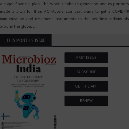
a major financial plan. The World Health Organization and its partners
made a pitch for their ACT-Accelerator that plans to get a COVID-19
immunization and treatment instruments to the neediest individuals
around the globe,
…
THIS MONTH'S ISSUE
PAST ISSUE
SUBSCRIBE
GET THE APP
RENEW