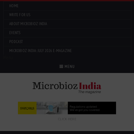
HOME
WRITE FOR US
ABOUT MICROBIOZ INDIA
EVENTS
PODCAST
MICROBIOZ INDIA: JULY 2026 E-MAGAZINE
Menu
MENU
CLICK HERE