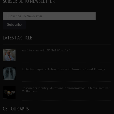
SUBSCRIBE TO NEWSLETTER
LATEST ARTICLE
An Interview with Pf Neil Woodford
Protection against Tuberculosis with Immune Based Therapy
Researcher Identify Mutations In Transmission Of Mers From Bat
To Humans
GET OUR APPS