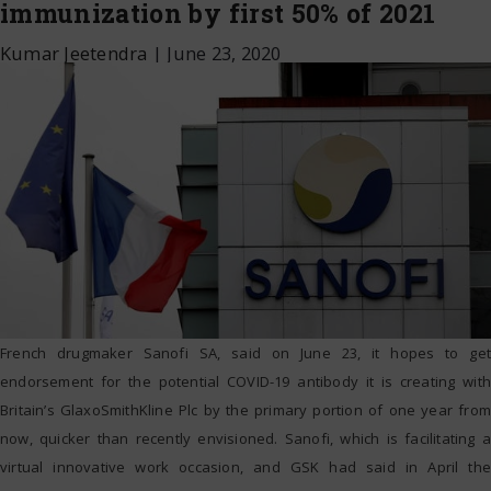
immunization by first 50% of 2021
Kumar Jeetendra
|
June 23, 2020
French drugmaker Sanofi SA, said on June 23, it hopes to get
endorsement for the potential COVID-19 antibody it is creating with
Britain’s GlaxoSmithKline Plc by the primary portion of one year from
now, quicker than recently envisioned. Sanofi, which is facilitating a
virtual innovative work occasion, and GSK had said in April the