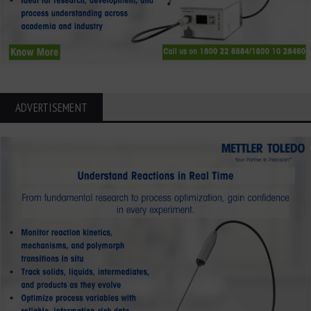
ADVERTISEMENT