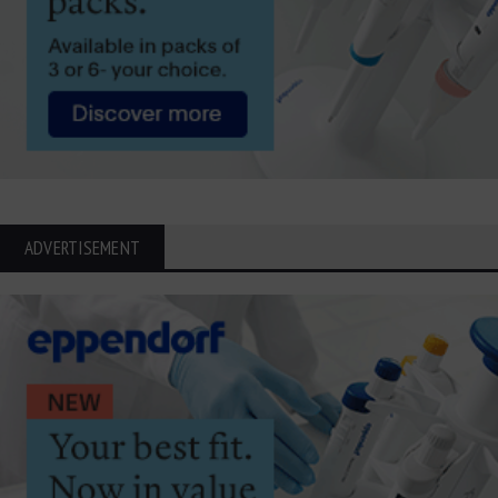
ADVERTISEMENT