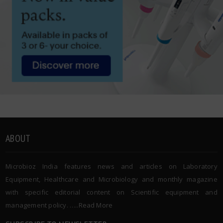
ABOUT
Microbioz India features news and articles on Laboratory
Equipment, Healthcare and Microbiology and monthly magazine
with specific editorial content on Scientific equipment and
management policy. …..
Read More