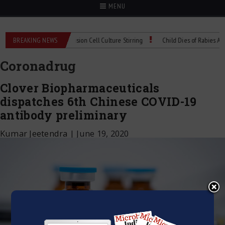
MENU
 Technical Spec: Precision Cell Culture Stirring
BREAKING NEWS
Child Dies of Rabies After Ba
Coronadrug
Clover Biopharmaceuticals
dispatches 6th Chinese COVID-19
antibody preliminary
Kumar Jeetendra
|
June 19, 2020