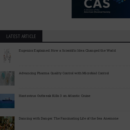
LATEST ARTICLE
Eugenics Explained: How a Scientific Idea Changed the World
Advancing Pharma Quality Control with Microbial Control
Hantavirus Outbreak Kills 3 on Atlantic Cruise
Dancing with Danger: The Fascinating Life of the Sea Anemone