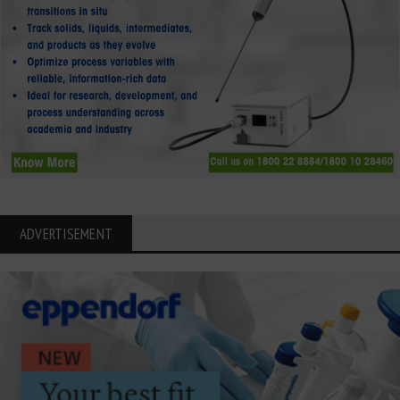
ADVERTISEMENT