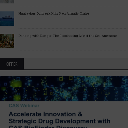
Hantavirus Outbreak Kills 3 on Atlantic Cruise
Dancing with Danger: The Fascinating Life of the Sea Anemone
OFFER