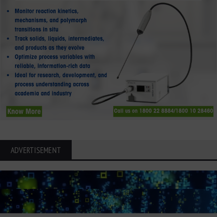
ADVERTISEMENT