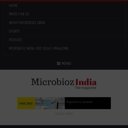
HOME
WRITE FOR US
ABOUT MICROBIOZ INDIA
EVENTS
PODCAST
MICROBIOZ INDIA: JULY 2026 E-MAGAZINE
Menu
MENU
CLICK HERE