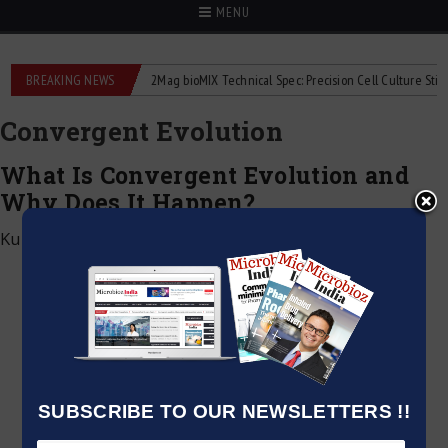
MENU
liquid flowmeters
BREAKING NEWS
2Mag bioMIX Technical Spec: Precision Cell Culture Stirring
Convergent Evolution
What Is Convergent Evolution and
Why Does It Happen?
Kumar Jeetendra
|
June 22, 2026
SUBSCRIBE TO OUR NEWSLETTERS !!