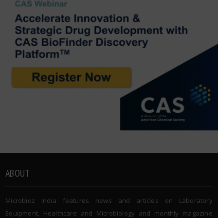
ABOUT
Microbioz India features news and articles on Laboratory
Equipment, Healthcare and Microbiology and monthly magazine