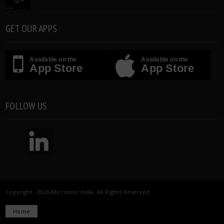
GET OUR APPS
Available on the
Available on the
App Store
App Store
FOLLOW US
Copyright 2026 Microbioz India. All Rights Reserved.
Home