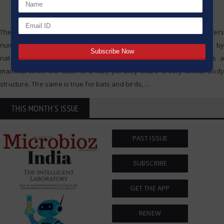
The incredible variety of organisms present in our ecosystem offers
numerous examples of the creative solutions to problems posed by
nature. Take the dolphin and shark, for example. The former is a
mammal while the latter is a fish, yet they share a very similar body
structure. The same is true for bats and birds,
…
THIS MONTH'S ISSUE
PAST ISSUE
SUBSCRIBE
GET THE APP
RENEW