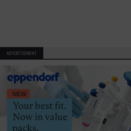
ADVERTISEMENT