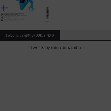
TWEETS BY ‎@MICROBIOZINDIA
Tweets by microbiozindia