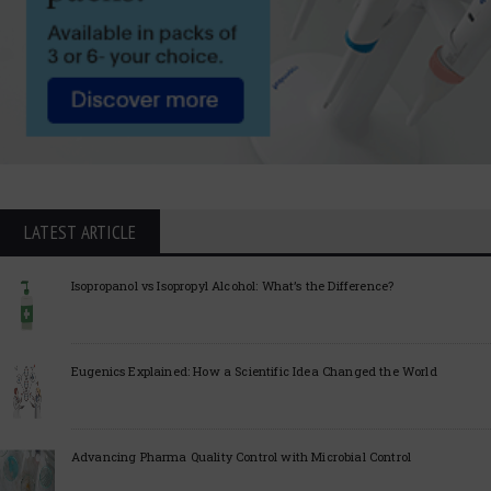
LATEST ARTICLE
Isopropanol vs Isopropyl Alcohol: What’s the Difference?
Eugenics Explained: How a Scientific Idea Changed the World
Advancing Pharma Quality Control with Microbial Control