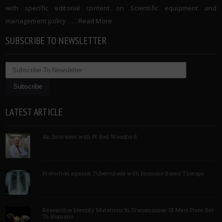
with specific editorial content on Scientific equipment and
management policy. …..
Read More
SUBSCRIBE TO NEWSLETTER
LATEST ARTICLE
An Interview with Pf Neil Woodford
Protection against Tuberculosis with Immune Based Therapy
Researcher Identify Mutations In Transmission Of Mers From Bat
To Humans