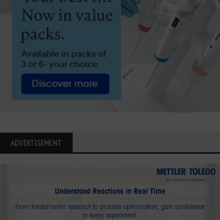
ADVERTISEMENT