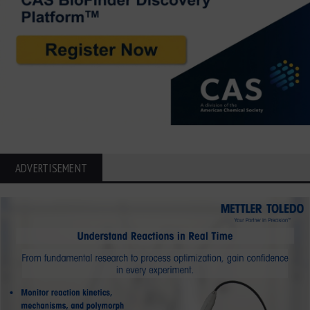
ADVERTISEMENT