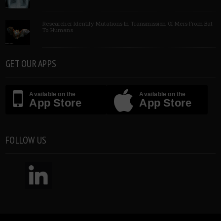
Researcher Identify Mutations In Transmission Of Mers From Bat
To Humans
GET OUR APPS
Available on the
Available on the
App Store
App Store
FOLLOW US