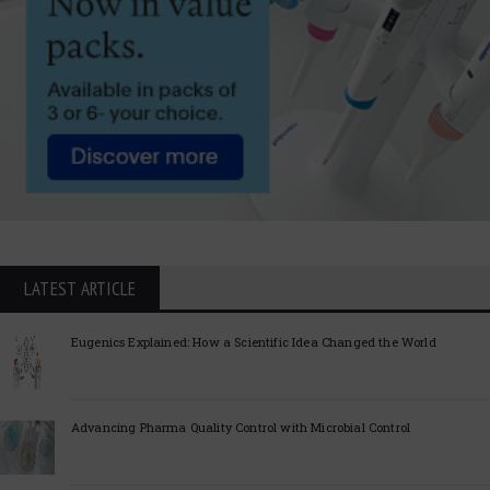
LATEST ARTICLE
Eugenics Explained: How a Scientific Idea Changed the World
Advancing Pharma Quality Control with Microbial Control