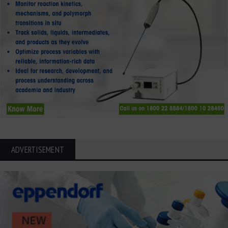
ADVERTISEMENT