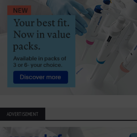
ADVERTISEMENT