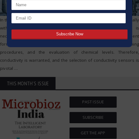
In the production of Active Pharmaceutical Ingredients (APIs), especially
within the pharmaceutical industry, measuring conductivity is
necessary. It is a crucial aspect of the integrity of measurement
formulations of water, assurance of the completion of cleaning
procedures, and the evaluation of chemical levels. Therefore,
conductivity is warranted, and the selection of conductivity sensors is
pivotal
…
THIS MONTH'S ISSUE
PAST ISSUE
SUBSCRIBE
GET THE APP