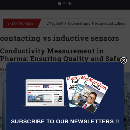
MENU
e liquid flowmeters
BREAKING NEWS
2Mag bioMIX Technical Spec: Precision Cell Culture Stirrin
contacting vs inductive sensors
Conductivity Measurement in
Pharma: Ensuring Quality and Safety
Kumar Jeetendra
|
May 6, 2026
SUBSCRIBE TO OUR NEWSLETTERS !!