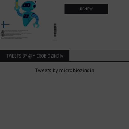
RENEW
TWEETS BY ‎@MICROBIOZINDIA
Tweets by microbiozindia