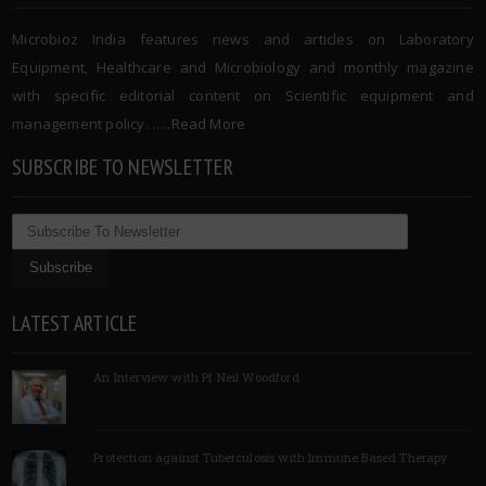
Microbioz India features news and articles on Laboratory
Equipment, Healthcare and Microbiology and monthly magazine
with specific editorial content on Scientific equipment and
management policy. …..
Read More
SUBSCRIBE TO NEWSLETTER
LATEST ARTICLE
An Interview with Pf Neil Woodford
Protection against Tuberculosis with Immune Based Therapy