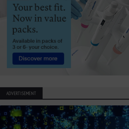
ADVERTISEMENT