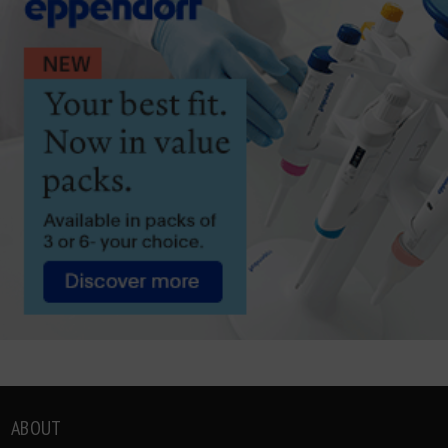
ABOUT