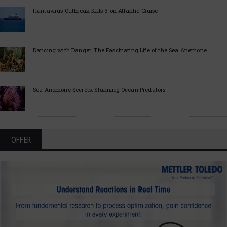
Hantavirus Outbreak Kills 3 on Atlantic Cruise
Dancing with Danger: The Fascinating Life of the Sea Anemone
Sea Anemone Secrets: Stunning Ocean Predators
OFFER