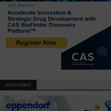
ADVERTISEMENT