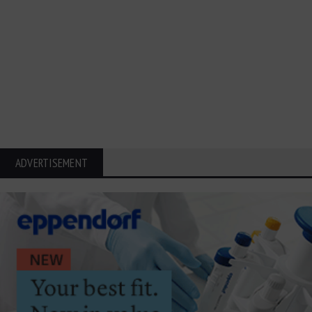
ADVERTISEMENT