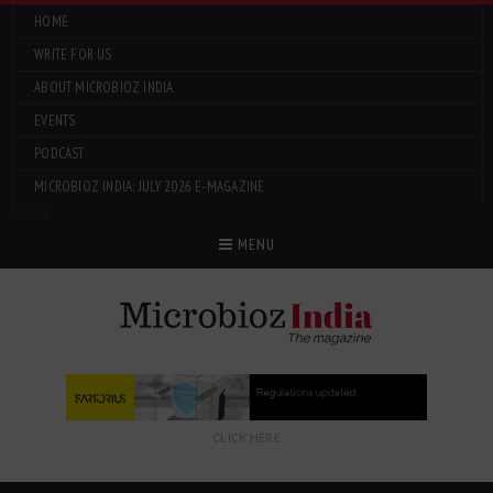
HOME
WRITE FOR US
ABOUT MICROBIOZ INDIA
EVENTS
PODCAST
MICROBIOZ INDIA: JULY 2026 E-MAGAZINE
Menu
MENU
CLICK HERE