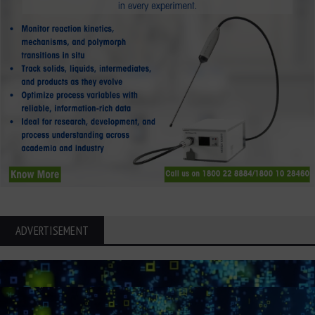
ADVERTISEMENT