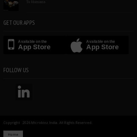
To Humans
GET OUR APPS
Available on the
Available on the
App Store
App Store
FOLLOW US
Copyright 2026 Microbioz India. All Rights Reserved.
Home