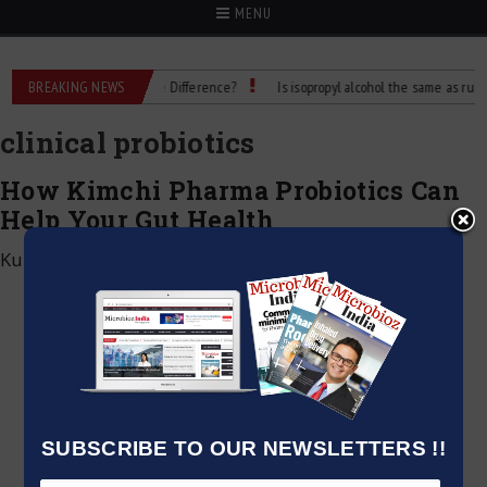
MENU
ubbing Alcohol: What’s the Difference?
BREAKING NEWS
Is isopropyl alcohol the same as rubbing
clinical probiotics
How Kimchi Pharma Probiotics Can
Help Your Gut Health
Kumar Jeetendra
|
July 4, 2025
SUBSCRIBE TO OUR NEWSLETTERS !!