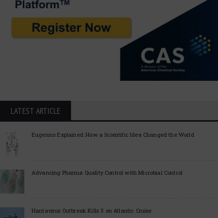
LATEST ARTICLE
Eugenics Explained: How a Scientific Idea Changed the World
Advancing Pharma Quality Control with Microbial Control
Hantavirus Outbreak Kills 3 on Atlantic Cruise