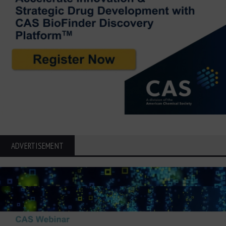
ADVERTISEMENT