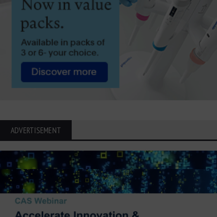
ADVERTISEMENT