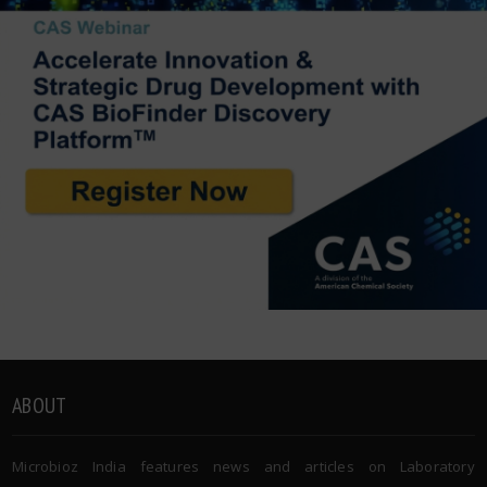
ABOUT
Microbioz India features news and articles on Laboratory