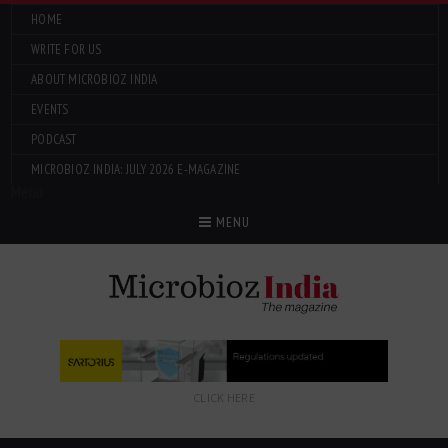
HOME
WRITE FOR US
ABOUT MICROBIOZ INDIA
EVENTS
PODCAST
MICROBIOZ INDIA: JULY 2026 E-MAGAZINE
Menu
MENU
CLICK HERE