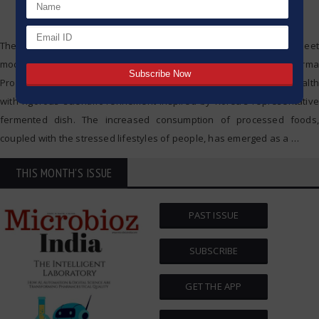
The intersection where ancient techniques of fermentation meet
modern pharmaceutical technology. That is the goal of kimchi Pharma
Probiotics, which aims to strengthen dietary supplements for gut health
with rigorous scientific refinement inspired by Korea’s representative
fermented dish. The increased consumption of processed foods,
coupled with the stressed lifestyles of people, has emerged as a
…
THIS MONTH'S ISSUE
PAST ISSUE
SUBSCRIBE
GET THE APP