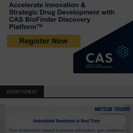
ADVERTISEMENT