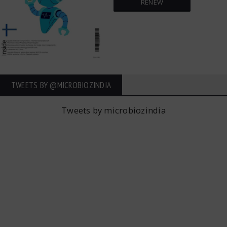
RENEW
TWEETS BY ‎@MICROBIOZINDIA
Tweets by microbiozindia