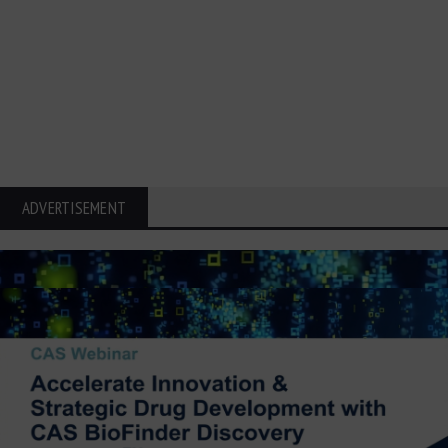
ADVERTISEMENT