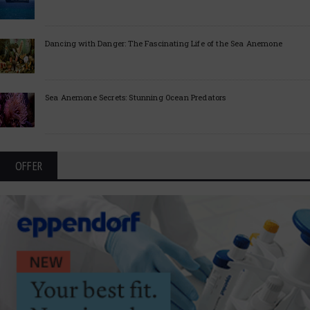
Dancing with Danger: The Fascinating Life of the Sea Anemone
Sea Anemone Secrets: Stunning Ocean Predators
OFFER