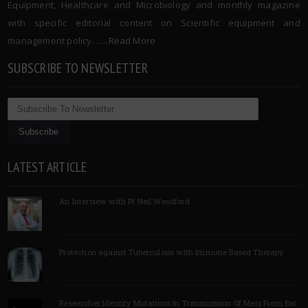
Equipment, Healthcare and Microbiology and monthly magazine
with specific editorial content on Scientific equipment and
management policy. …..
Read More
SUBSCRIBE TO NEWSLETTER
LATEST ARTICLE
An Interview with Pf Neil Woodford
Protection against Tuberculosis with Immune Based Therapy
Researcher Identify Mutations In Transmission Of Mers From Bat