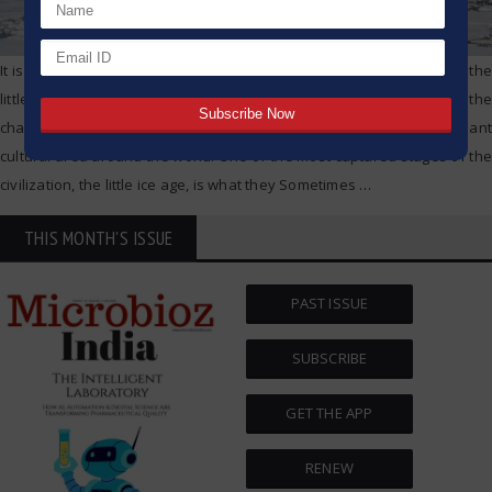
It is undeniable what the history different has with climate changes, the
little ice age, the changing landscape of civilization along with the
changes to agrislation, the wffare of people, and the predominant
cultural area around the world. One of the most captured stages of the
civilization, the little ice age, is what they Sometimes
…
THIS MONTH'S ISSUE
PAST ISSUE
SUBSCRIBE
GET THE APP
RENEW