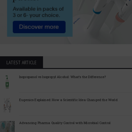
LATEST ARTICLE
Isopropanol vs Isopropyl Alcohol: What’s the Difference?
Eugenics Explained: How a Scientific Idea Changed the World
Advancing Pharma Quality Control with Microbial Control