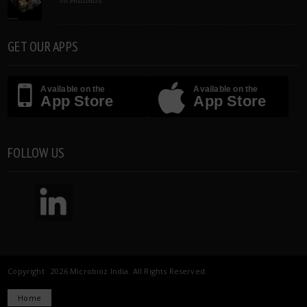
GET OUR APPS
Available on the
Available on the
App Store
App Store
FOLLOW US
Copyright 2026 Microbioz India. All Rights Reserved.
Home