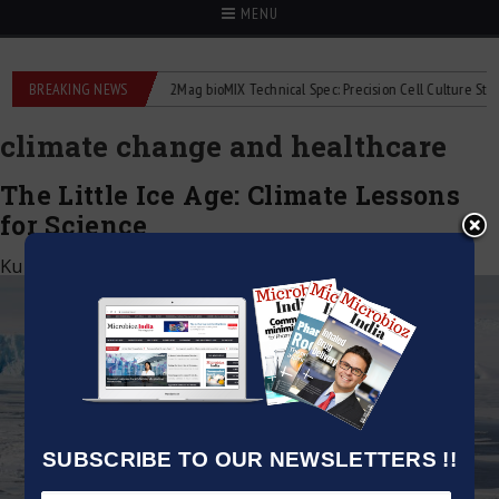
MENU
liquid flowmeters
BREAKING NEWS
2Mag bioMIX Technical Spec: Precision Cell Culture Stirring
climate change and healthcare
The Little Ice Age: Climate Lessons
for Science
Kumar Jeetendra
|
September 8, 2025
SUBSCRIBE TO OUR NEWSLETTERS !!