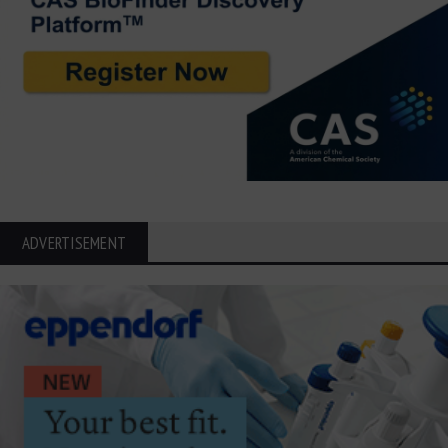
ADVERTISEMENT