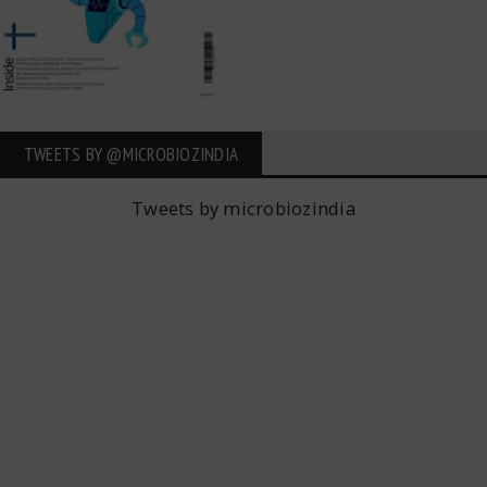
TWEETS BY ‎@MICROBIOZINDIA
Tweets by microbiozindia