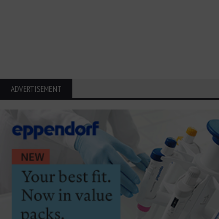
ADVERTISEMENT