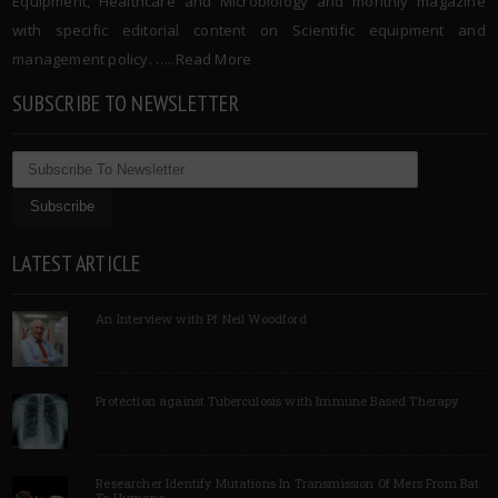
Equipment, Healthcare and Microbiology and monthly magazine
with specific editorial content on Scientific equipment and
management policy. …..
Read More
SUBSCRIBE TO NEWSLETTER
LATEST ARTICLE
An Interview with Pf Neil Woodford
Protection against Tuberculosis with Immune Based Therapy
Researcher Identify Mutations In Transmission Of Mers From Bat
To Humans