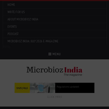
HOME
WRITE FOR US
ABOUT MICROBIOZ INDIA
EVENTS
PODCAST
MICROBIOZ INDIA: JULY 2026 E-MAGAZINE
Menu
MENU
CLICK HERE