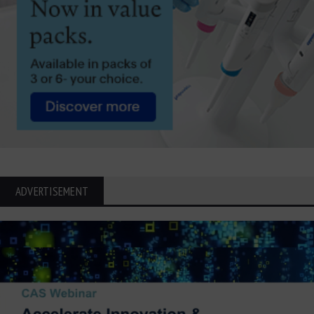
ADVERTISEMENT