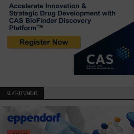
ADVERTISEMENT