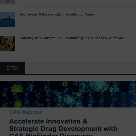
Hantavirus Outbreak Kills 3 on Atlantic Cruise
Dancing with Danger: The Fascinating Life of the Sea Anemone
OFFER