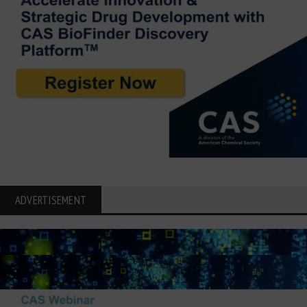
ADVERTISEMENT