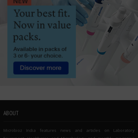
ABOUT
Microbioz India features news and articles on Laboratory