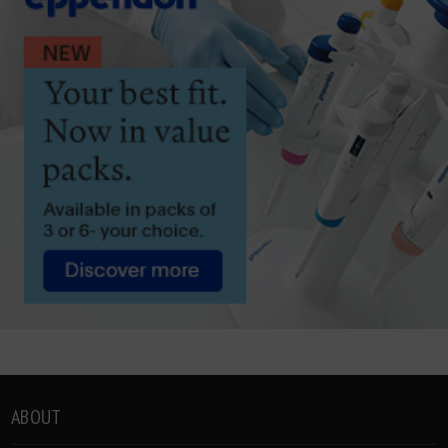
ABOUT