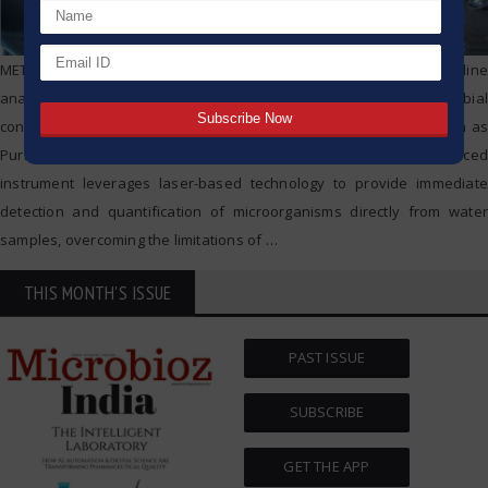
METTLER TOLEDO Thornton’s 7000RMS™ is a cutting-edge on-line
analyzer designed for the real-time measurement of microbial
contamination, or bioburden, in pharmaceutical water systems such as
Purified Water (PW) and Water for Injection (WFI). This advanced
instrument leverages laser-based technology to provide immediate
detection and quantification of microorganisms directly from water
samples, overcoming the limitations of
…
THIS MONTH'S ISSUE
PAST ISSUE
SUBSCRIBE
GET THE APP