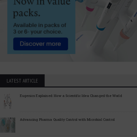
LATEST ARTICLE
Eugenics Explained: How a Scientific Idea Changed the World
Advancing Pharma Quality Control with Microbial Control