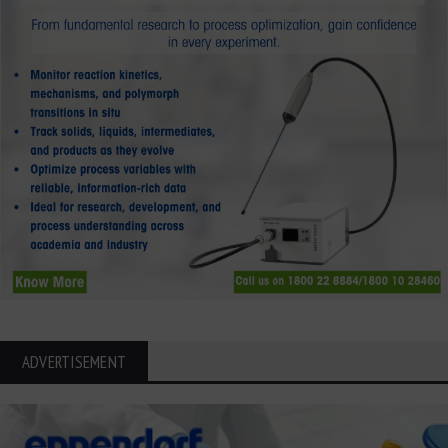
ADVERTISEMENT