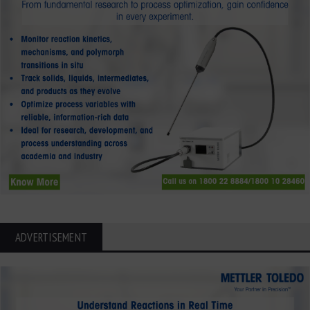
ADVERTISEMENT