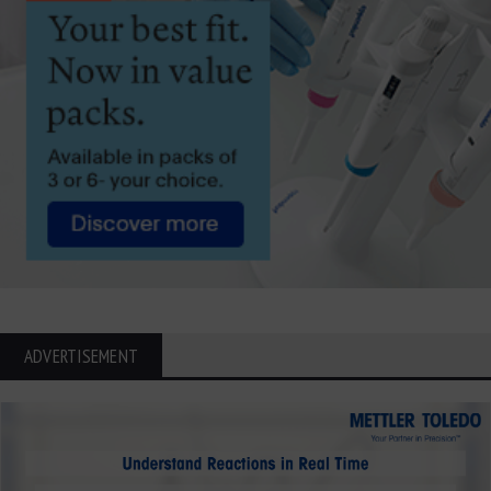
ADVERTISEMENT