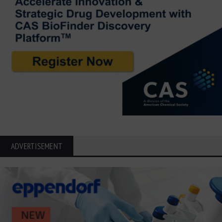
ADVERTISEMENT