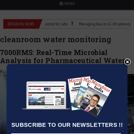
MENU
 Reliable Temperature Control for Labs
BREAKING NEWS
Managing bias in LC–UV potency assay
cleanroom water monitoring
7000RMS: Real-Time Microbial
Analysis for Pharmaceutical Waters
Kumar Jeetendra
|
July 11, 2025
SUBSCRIBE TO OUR NEWSLETTERS !!