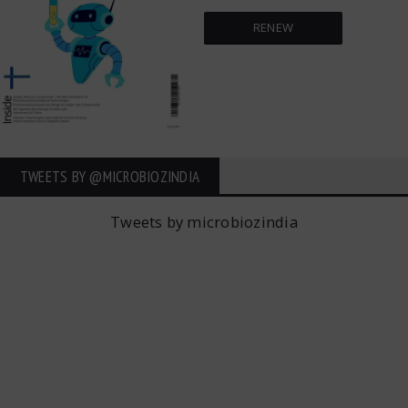
RENEW
TWEETS BY ‎@MICROBIOZINDIA
Tweets by microbiozindia