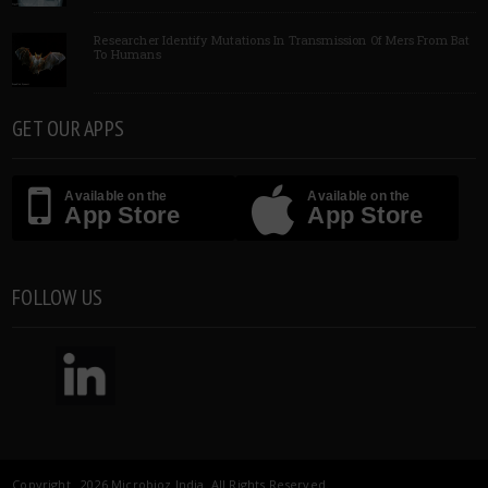
Researcher Identify Mutations In Transmission Of Mers From Bat
To Humans
GET OUR APPS
Available on the
Available on the
App Store
App Store
FOLLOW US
Copyright 2026 Microbioz India. All Rights Reserved.