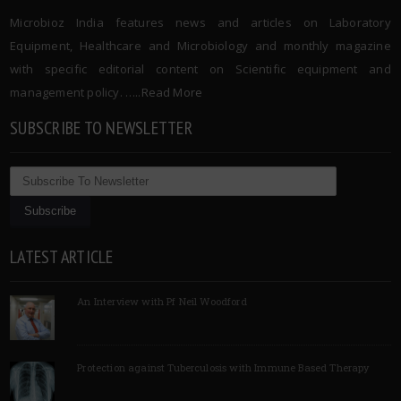
Microbioz India features news and articles on Laboratory
Equipment, Healthcare and Microbiology and monthly magazine
with specific editorial content on Scientific equipment and
management policy. …..
Read More
SUBSCRIBE TO NEWSLETTER
LATEST ARTICLE
An Interview with Pf Neil Woodford
Protection against Tuberculosis with Immune Based Therapy