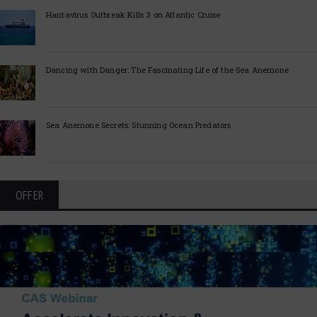
Hantavirus Outbreak Kills 3 on Atlantic Cruise
Dancing with Danger: The Fascinating Life of the Sea Anemone
Sea Anemone Secrets: Stunning Ocean Predators
OFFER