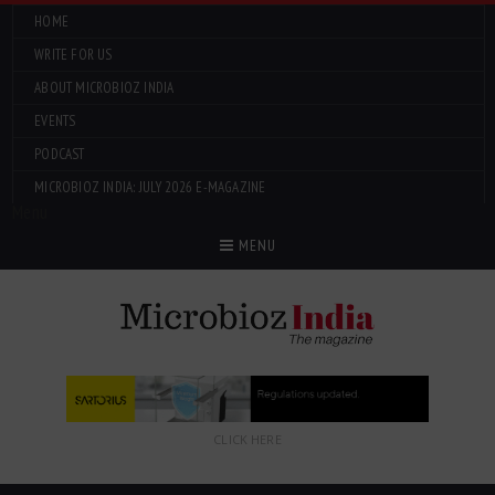
HOME
WRITE FOR US
ABOUT MICROBIOZ INDIA
EVENTS
PODCAST
MICROBIOZ INDIA: JULY 2026 E-MAGAZINE
Menu
MENU
CLICK HERE