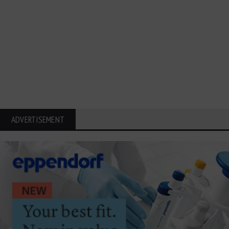
ADVERTISEMENT