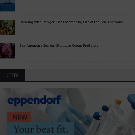
Dancing with Danger: The Fascinating Life of the Sea Anemone
Sea Anemone Secrets: Stunning Ocean Predators
OFFER