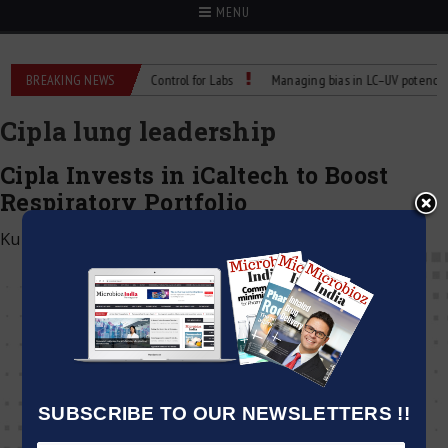
MENU
: Reliable Temperature Control for Labs
BREAKING NEWS
Managing bias in LC–UV potency assa
Cipla lung leadership
Cipla Invests in iCaltech to Boost
Respiratory Portfolio
Kumar Jeetendra
|
July 22, 2025
SUBSCRIBE TO OUR NEWSLETTERS !!