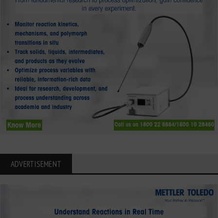
ADVERTISEMENT