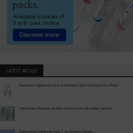
LATEST ARTICLE
Eugenics Explained: How a Scientific Idea Changed the World
Advancing Pharma Quality Control with Microbial Control
Hantavirus Outbreak Kills 3 on Atlantic Cruise