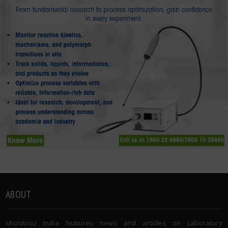
ABOUT
Microbioz India features news and articles on Laboratory