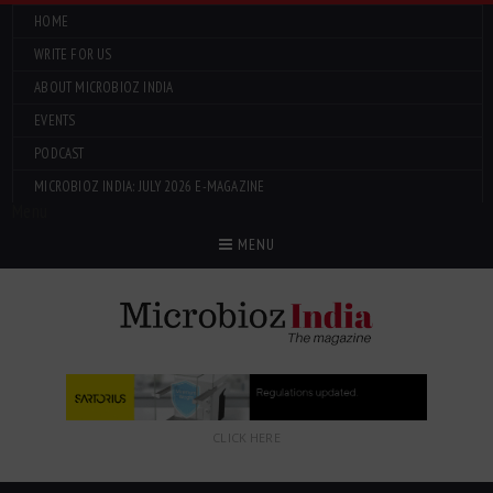
HOME
WRITE FOR US
ABOUT MICROBIOZ INDIA
EVENTS
PODCAST
MICROBIOZ INDIA: JULY 2026 E-MAGAZINE
Menu
MENU
CLICK HERE