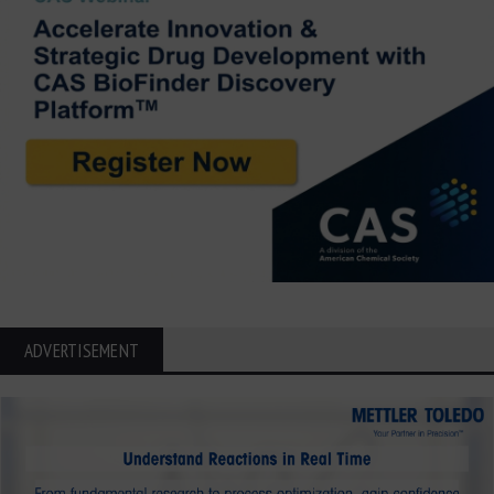
ADVERTISEMENT