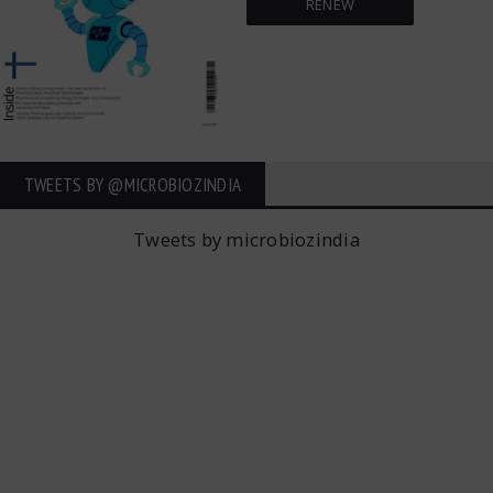
RENEW
TWEETS BY ‎@MICROBIOZINDIA
Tweets by microbiozindia