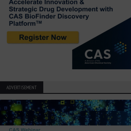
ADVERTISEMENT