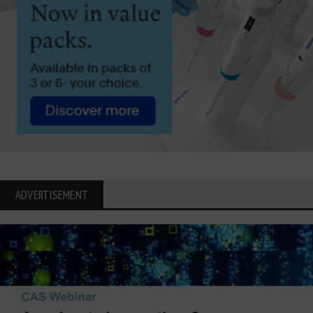
ADVERTISEMENT