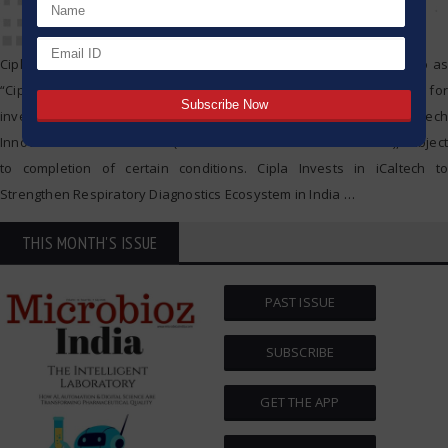
Cipla Limited (BSE: 500087; NSE: CIPLA EQ; and hereafter referred to as
“Cipla”) announced today that it has signed definitive agreements for
investment in Optionally Convertible Preference Shares of iCaltech
Innovations Private Limited (hereafter referred to as “iCaltech”), subject
to completion of certain conditions. Cipla Invests in iCaltech to
Strengthen Respiratory Diagnostics Ecosystem in India
…
THIS MONTH'S ISSUE
PAST ISSUE
SUBSCRIBE
GET THE APP