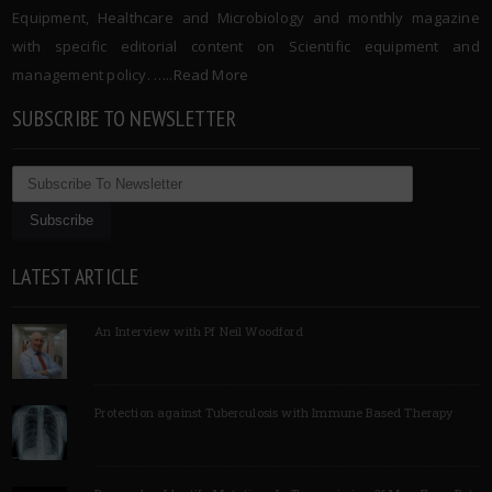
Equipment, Healthcare and Microbiology and monthly magazine
with specific editorial content on Scientific equipment and
management policy. …..
Read More
SUBSCRIBE TO NEWSLETTER
LATEST ARTICLE
An Interview with Pf Neil Woodford
Protection against Tuberculosis with Immune Based Therapy