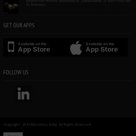
Researcher Identify Mutations In Transmission Of Mers From Bat
To Humans
GET OUR APPS
Available on the
Available on the
App Store
App Store
FOLLOW US
Copyright 2026 Microbioz India. All Rights Reserved.