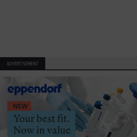
ADVERTISEMENT