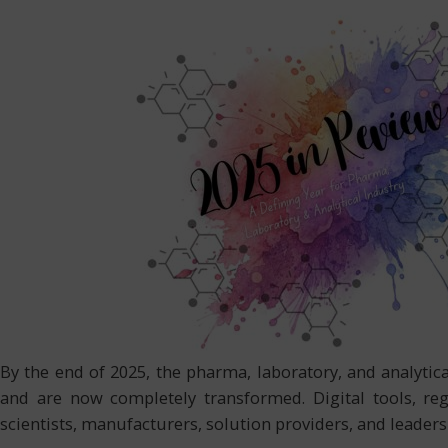
By the end of 2025, the pharma, laboratory, and analyt
and are now completely transformed. Digital tools, reg
scientists, manufacturers, solution providers, and leader