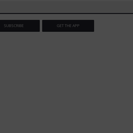
SUBSCRIBE
GET THE APP