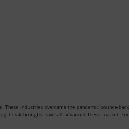
aul. These industries overcame the pandemic bounce-back
uring breakthroughs have all advanced these markets.For