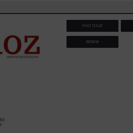
PAST ISSUE
RENEW