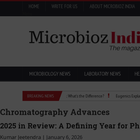
HOME
WRITE FOR US
ABOUT MICROBIOZ INDIA
Menu
MICROBIOLOGY NEWS
LABORATORY NEWS
HE
Isopropanol vs Isopropyl Alcohol: What’s the Difference?
BREAKING NEWS
Eugenics Explained: How
Chromatography Advances
2025 in Review: A Defining Year for P
Kumar Jeetendra
|
January 6, 2026