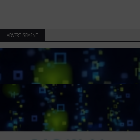
ADVERTISEMENT