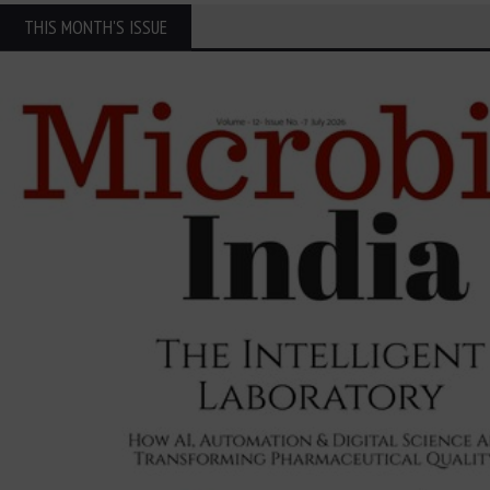
THIS MONTH'S ISSUE