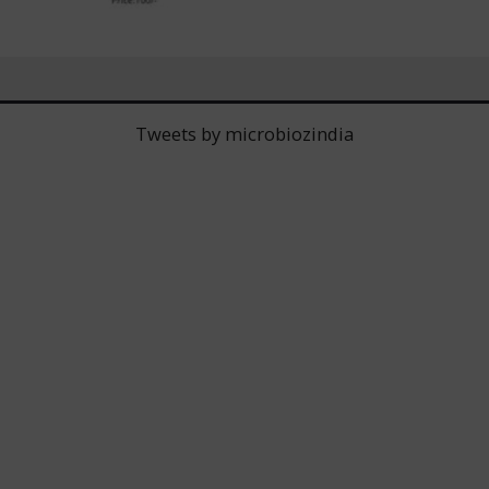
Tweets by microbiozindia