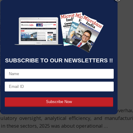
SUBSCRIBE TO OUR NEWSLETTERS !!
ical sectors will have undergone an unprecedented overh
ulatory oversight, analytical efficiency, and manufact
s in these sectors, 2025 was about operational
…