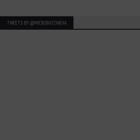
TWEETS BY ‎@MICROBIOZINDIA