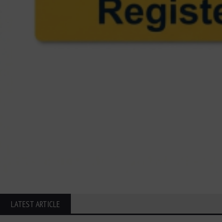
LATEST ARTICLE