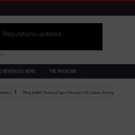
HERE
D BEVERAGES NEWS
THE MAGAZINE
2Mag bioMIX Technical Spec: Precision Cell Culture Stirring
Child Dies of Ra
y