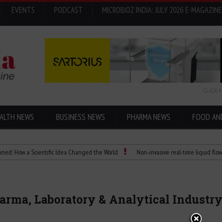
EVENTS
PODCAST
MICROBIOZ INDIA: JULY 2026 E-MAGAZINE
CLICK 
ALTH NEWS
BUSINESS NEWS
PHARMA NEWS
FOOD AN
 a Scientific Idea Changed the World
Non-invasive real-time liquid flowmeters
harma, Laboratory & Analytical Industr