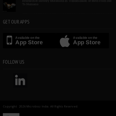
Researcher Identify Mutations In Transmission Of Mers From Bat
To Humans
GET OUR APPS
Available on the
Available on the
App Store
App Store
FOLLOW US
Copyright 2026 Microbioz India. All Rights Reserved.