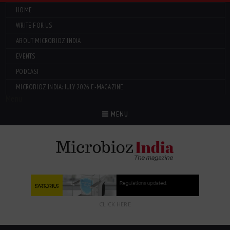
HOME
WRITE FOR US
ABOUT MICROBIOZ INDIA
EVENTS
PODCAST
MICROBIOZ INDIA: JULY 2026 E-MAGAZINE
Menu
MENU
CLICK HERE