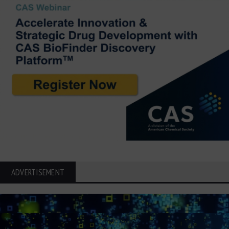
ADVERTISEMENT