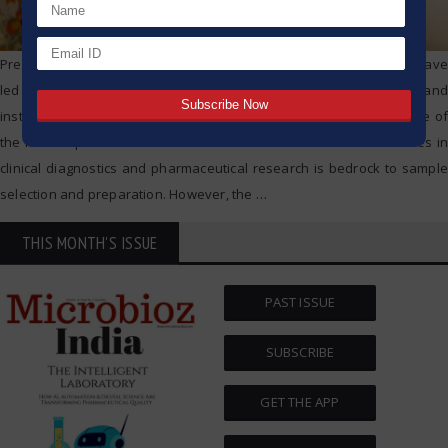
Precision, speed, and the ability to replicate results with accuracy have
led to the implementation of state-of-the-art technology and
instruments in modern scientific laboratories. The centrifuge is one of
the most important of these instruments. The role of these devices in
clinical diagnostics and pharmaceutical research is bedrock to sample
selection and preparation. However, the
…
THIS MONTH'S ISSUE
PAST ISSUE
SUBSCRIBE
GET THE APP