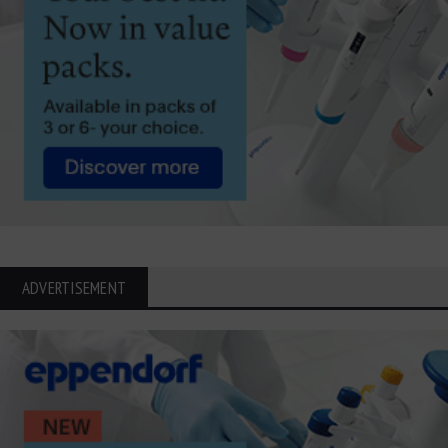
ADVERTISEMENT