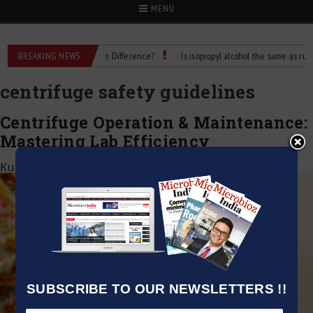
MENU
ubbing Alcohol: What’s the Difference?
BREAKING NEWS
Is isopropyl alcohol the same as rubbing
centrifuge safety guidelines
Centrifuge Operation & Maintenance:
Mastering Lab Efficiency
Kumar Jeetendra
|
May 1, 2026
SUBSCRIBE TO OUR NEWSLETTERS !!