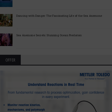
Dancing with Danger: The Fascinating Life of the Sea Anemone
Sea Anemone Secrets: Stunning Ocean Predators
OFFER