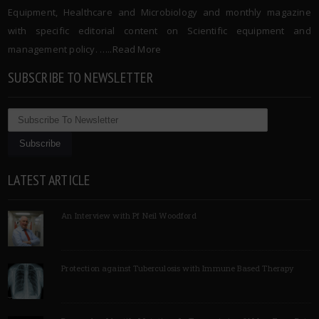
Equipment, Healthcare and Microbiology and monthly magazine
with specific editorial content on Scientific equipment and
management policy. …..
Read More
SUBSCRIBE TO NEWSLETTER
LATEST ARTICLE
An Interview with Pf Neil Woodford
Protection against Tuberculosis with Immune Based Therapy