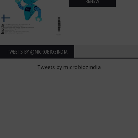
RENEW
TWEETS BY ‎@MICROBIOZINDIA
Tweets by microbiozindia