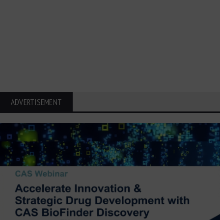
ADVERTISEMENT