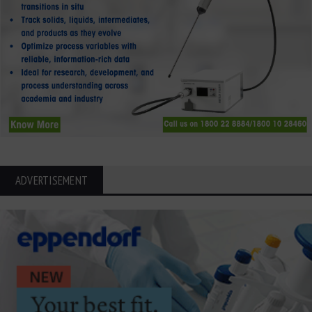
ADVERTISEMENT