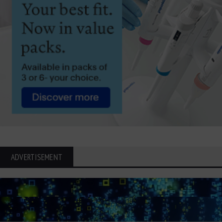
ADVERTISEMENT