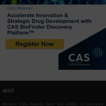
ABOUT
Microbioz India features news and articles on Laboratory