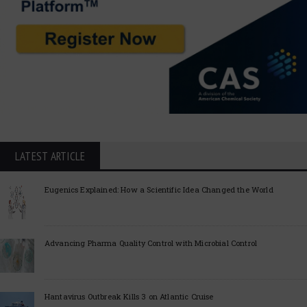
LATEST ARTICLE
Eugenics Explained: How a Scientific Idea Changed the World
Advancing Pharma Quality Control with Microbial Control
Hantavirus Outbreak Kills 3 on Atlantic Cruise