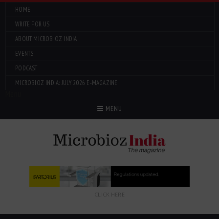
HOME
WRITE FOR US
ABOUT MICROBIOZ INDIA
EVENTS
PODCAST
MICROBIOZ INDIA: JULY 2026 E-MAGAZINE
Menu
MENU
CLICK HERE