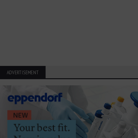
ADVERTISEMENT