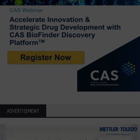
ADVERTISEMENT