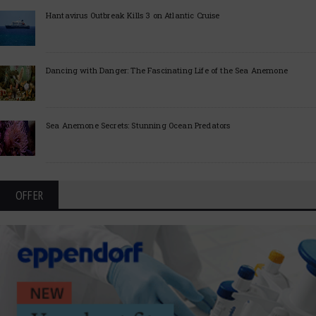
Hantavirus Outbreak Kills 3 on Atlantic Cruise
Dancing with Danger: The Fascinating Life of the Sea Anemone
Sea Anemone Secrets: Stunning Ocean Predators
OFFER