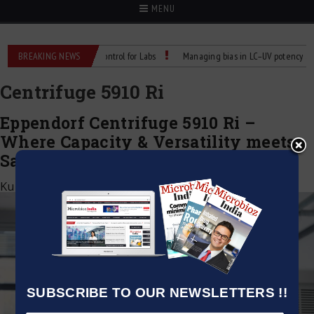
MENU
Reliable Temperature Control for Labs
BREAKING NEWS
Managing bias in LC–UV potency assays
Centrifuge 5910 Ri
Eppendorf Centrifuge 5910 Ri –
Where Capacity & Versatility meets
Safety
Kumar Jeetendra
|
June 5, 2025
SUBSCRIBE TO OUR NEWSLETTERS !!