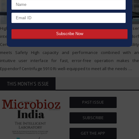
High capacity and performance combined with an intuitive user
interface for fast, error-free operation makes the Eppendorf
Centrifuge Eppendorf Centrifuge 5910 Ri – Where Capacity & Versatility
meets Safety High capacity and performance combined with an
intuitive user interface for fast, error-free operation makes the
Eppendorf Centrifuge 5910 Ri well-equipped to meet all the needs
…
THIS MONTH'S ISSUE
PAST ISSUE
SUBSCRIBE
GET THE APP