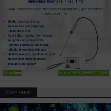
ADVERTISEMENT