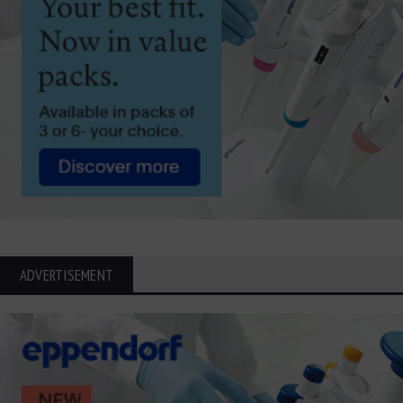
ADVERTISEMENT