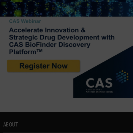
ABOUT