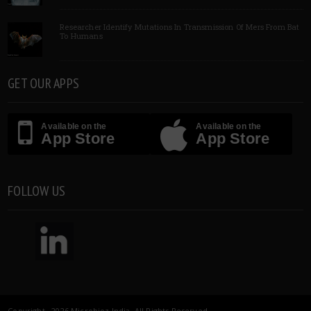
Researcher Identify Mutations In Transmission Of Mers From Bat
To Humans
GET OUR APPS
Available on the
Available on the
App Store
App Store
FOLLOW US
Copyright 2026 Microbioz India. All Rights Reserved.