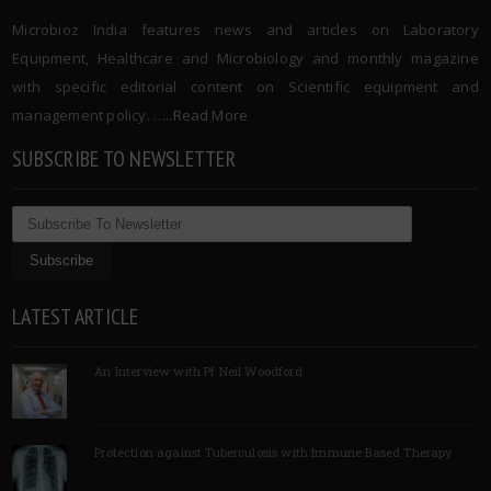
Microbioz India features news and articles on Laboratory
Equipment, Healthcare and Microbiology and monthly magazine
with specific editorial content on Scientific equipment and
management policy. …..
Read More
SUBSCRIBE TO NEWSLETTER
LATEST ARTICLE
An Interview with Pf Neil Woodford
Protection against Tuberculosis with Immune Based Therapy