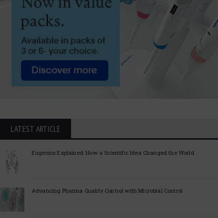
LATEST ARTICLE
Eugenics Explained: How a Scientific Idea Changed the World
Advancing Pharma Quality Control with Microbial Control