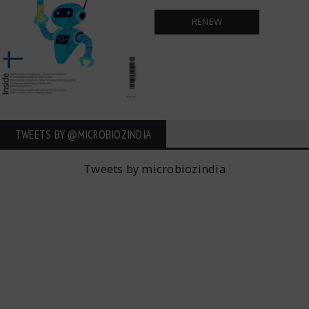
RENEW
TWEETS BY ‎@MICROBIOZINDIA
Tweets by microbiozindia