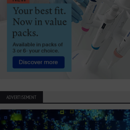
ADVERTISEMENT