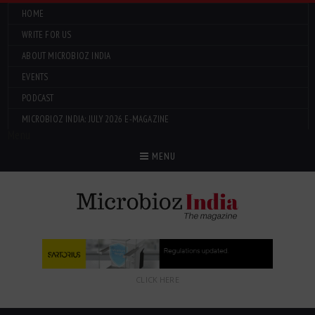
HOME
WRITE FOR US
ABOUT MICROBIOZ INDIA
EVENTS
PODCAST
MICROBIOZ INDIA: JULY 2026 E-MAGAZINE
Menu
MENU
CLICK HERE