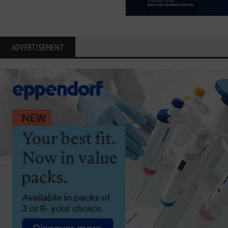
ADVERTISEMENT