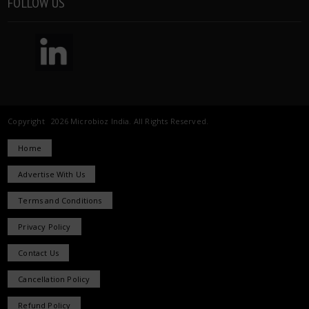
FOLLOW US
Copyright 2026 Microbioz India. All Rights Reserved.
Home
Advertise With Us
Terms and Conditions
Privacy Policy
Contact Us
Cancellation Policy
Refund Policy