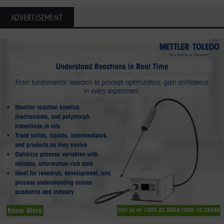
ADVERTISEMENT