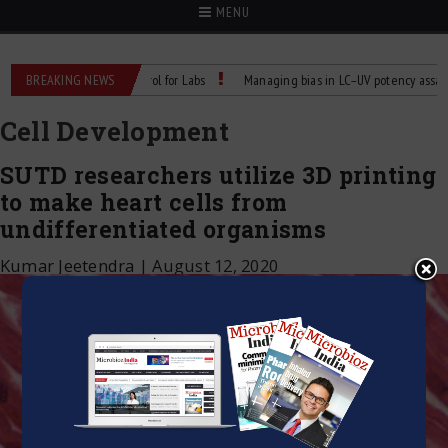
MENU
able Temperature Control for Labs
BREAKING NEWS
Managing bias in LC–UV potency assays
Cell Development
SUTD researchers utilize 3D printing
to make heart cells from
undifferentiated organisms
Kumar Jeetendra
|
August 12, 2020