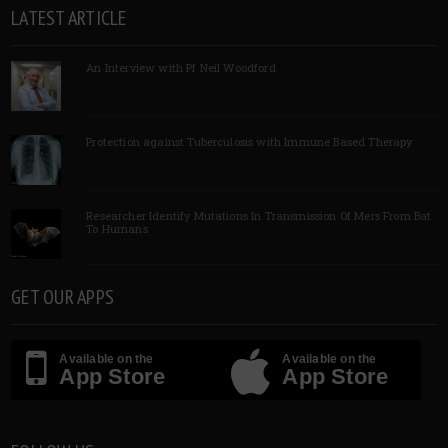
LATEST ARTICLE
An Interview with Pf Neil Woodford
Protection against Tuberculosis with Immune Based Therapy
Researcher Identify Mutations In Transmission Of Mers From Bat
To Humans
GET OUR APPS
Available on the
Available on the
App Store
App Store