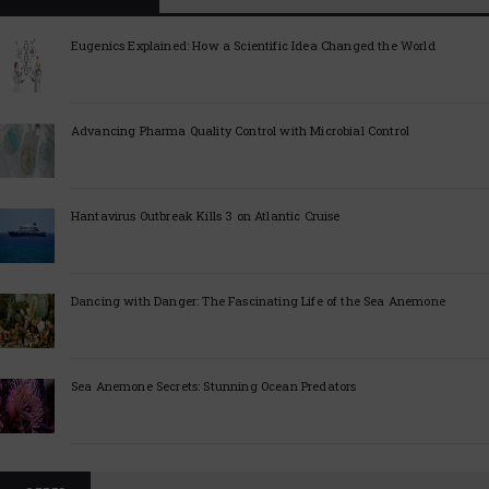
Eugenics Explained: How a Scientific Idea Changed the World
Advancing Pharma Quality Control with Microbial Control
Hantavirus Outbreak Kills 3 on Atlantic Cruise
Dancing with Danger: The Fascinating Life of the Sea Anemone
Sea Anemone Secrets: Stunning Ocean Predators