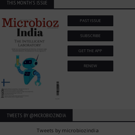
THIS MONTH'S ISSUE
PAST ISSUE
SUBSCRIBE
GET THE APP
RENEW
TWEETS BY ‎@MICROBIOZINDIA
Tweets by microbiozindia