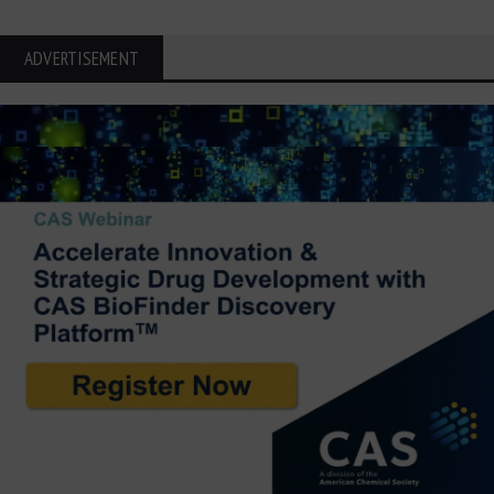
ADVERTISEMENT