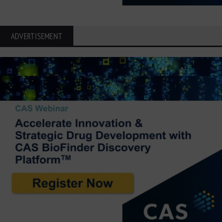
ADVERTISEMENT