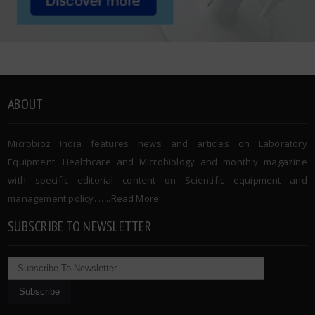
ABOUT
Microbioz India features news and articles on Laboratory
Equipment, Healthcare and Microbiology and monthly magazine
with specific editorial content on Scientific equipment and
management policy. …..
Read More
SUBSCRIBE TO NEWSLETTER