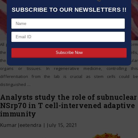
SUBSCRIBE TO OUR NEWSLETTERS !!
All people start out from one cell that then divides to eventually form
the embryo. Based on the signals sent with their own adjacent cells,
these divided cells are then developed or differentiated into particular
organs or tissues. In regenerative medicine, controlling this
differentiation from the lab is crucial as stem cells could be
distinguished
…
Analysts study the role of subnuclear
NSrp70 in T cell-intervened adaptive
immunity
Kumar Jeetendra
|
July 15, 2021