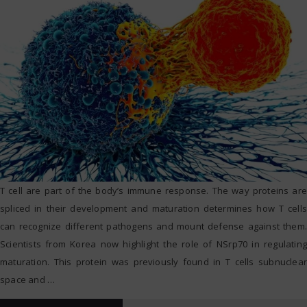
T cell are part of the body’s immune response. The way proteins are
spliced in their development and maturation determines how T cells
can recognize different pathogens and mount defense against them.
Scientists from Korea now highlight the role of NSrp70 in regulating
maturation. This protein was previously found in T cells subnuclear
space and
…