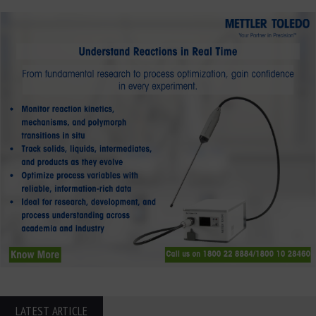
LATEST ARTICLE