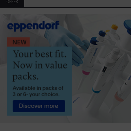
OFFER