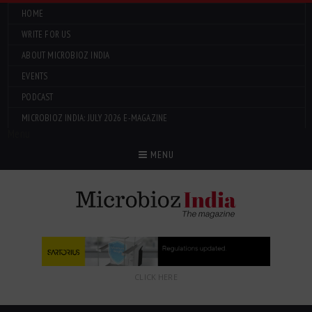
HOME
WRITE FOR US
ABOUT MICROBIOZ INDIA
EVENTS
PODCAST
MICROBIOZ INDIA: JULY 2026 E-MAGAZINE
Menu
MENU
CLICK HERE