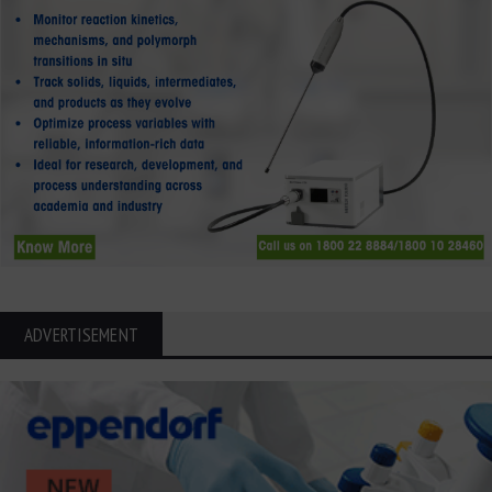
ADVERTISEMENT