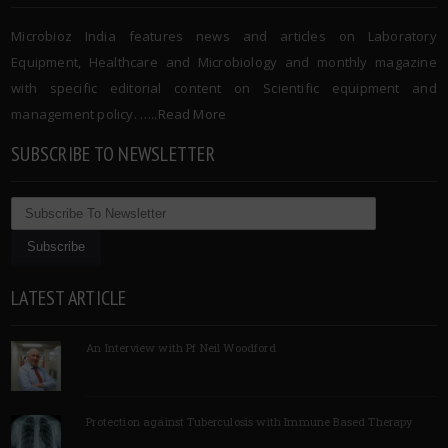
Microbioz India features news and articles on Laboratory
Equipment, Healthcare and Microbiology and monthly magazine
with specific editorial content on Scientific equipment and
management policy. …..
Read More
SUBSCRIBE TO NEWSLETTER
LATEST ARTICLE
An Interview with Pf Neil Woodford
Protection against Tuberculosis with Immune Based Therapy