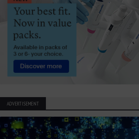
ADVERTISEMENT