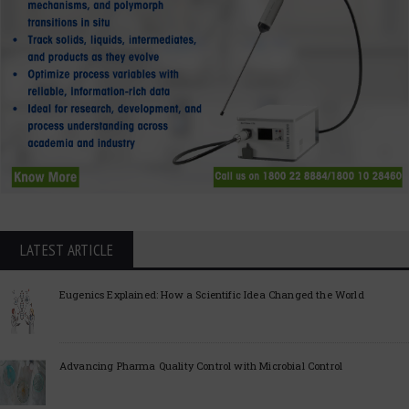
LATEST ARTICLE
Eugenics Explained: How a Scientific Idea Changed the World
Advancing Pharma Quality Control with Microbial Control