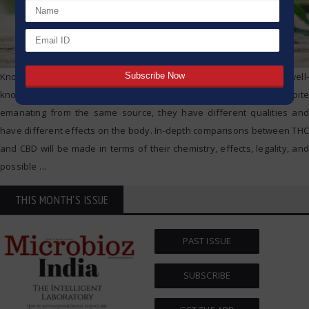
Knowing the differences between THC and CBD, two of the most well-
known compounds found in the cannabis plant, is crucial. Despite
emanating from the same source, they have different qualities and
have different effects on the body. In-depth comparisons between THC
and CBD will be made in terms of their chemistry, effects, legality, and
possible
…
THIS MONTH'S ISSUE
PAST ISSUE
SUBSCRIBE