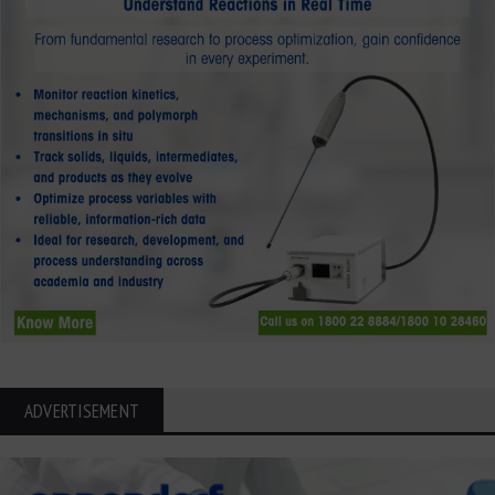
ADVERTISEMENT