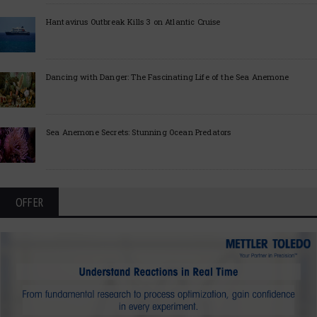
Hantavirus Outbreak Kills 3 on Atlantic Cruise
Dancing with Danger: The Fascinating Life of the Sea Anemone
Sea Anemone Secrets: Stunning Ocean Predators
OFFER