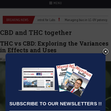
MENU
 Reliable Temperature Control for Labs
BREAKING NEWS
Managing bias in LC–UV potency assays
CBD and THC together
THC vs CBD: Exploring the Variances
in Effects and Uses
Kumar Jeetendra
|
October 6, 2023
SUBSCRIBE TO OUR NEWSLETTERS !!