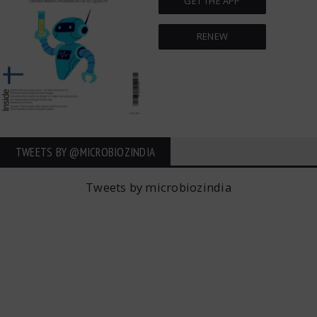
GET THE APP
RENEW
TWEETS BY ‎@MICROBIOZINDIA
Tweets by microbiozindia