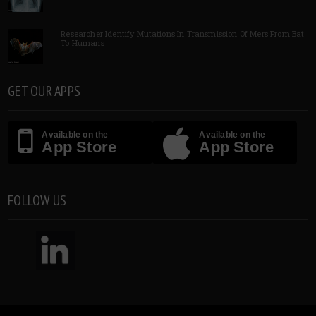
Researcher Identify Mutations In Transmission Of Mers From Bat
To Humans
GET OUR APPS
Available on the
Available on the
App Store
App Store
FOLLOW US