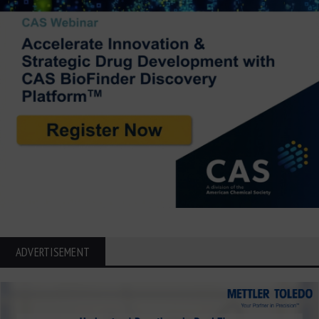
ADVERTISEMENT