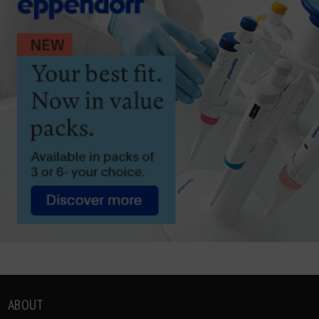
ABOUT