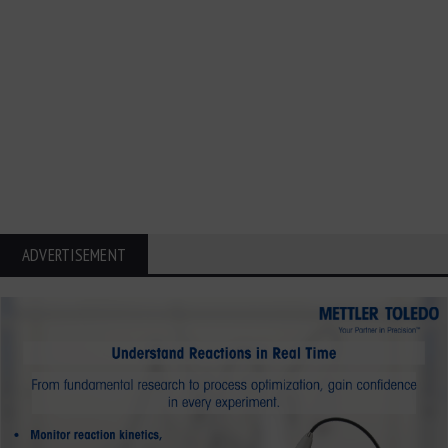
ADVERTISEMENT