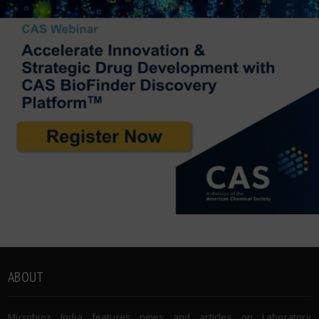
ABOUT
Microbioz India features news and articles on Laboratory