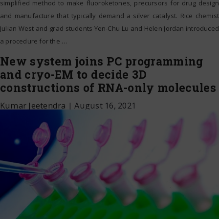
simplified method to make fluoroketones, precursors for drug design
and manufacture that typically demand a silver catalyst. Rice chemist
Julian West and grad students Yen-Chu Lu and Helen Jordan introduced
a procedure for the
…
New system joins PC programming
and cryo-EM to decide 3D
constructions of RNA-only molecules
Kumar Jeetendra
|
August 16, 2021