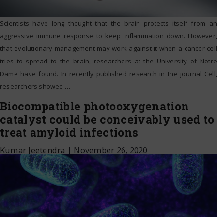
Scientists have long thought that the brain protects itself from an
aggressive immune response to keep inflammation down. However,
that evolutionary management may work against it when a cancer cell
tries to spread to the brain, researchers at the University of Notre
Dame have found. In recently published research in the journal Cell,
researchers showed
…
Biocompatible photooxygenation
catalyst could be conceivably used to
treat amyloid infections
Kumar Jeetendra
|
November 26, 2020