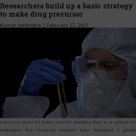
Researchers build up a basic strategy
to make drug precursor
Kumar Jeetendra
|
February 27, 2021
Save your silver! It’s better used for jewellery than as a catalyst for
medication. Rice University scientists have developed a greatly