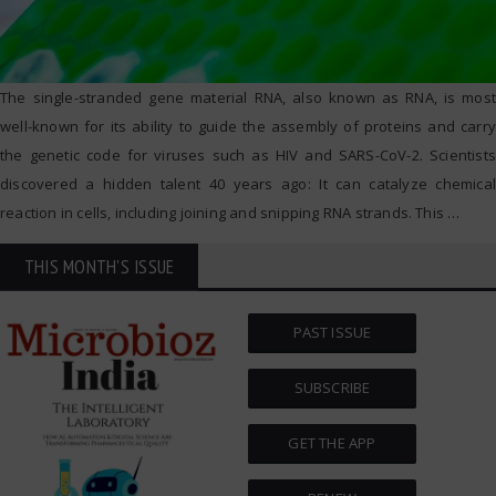
The single-stranded gene material RNA, also known as RNA, is most
well-known for its ability to guide the assembly of proteins and carry
the genetic code for viruses such as HIV and SARS-CoV-2. Scientists
discovered a hidden talent 40 years ago: It can catalyze chemical
reaction in cells, including joining and snipping RNA strands. This
…
THIS MONTH'S ISSUE
PAST ISSUE
SUBSCRIBE
GET THE APP