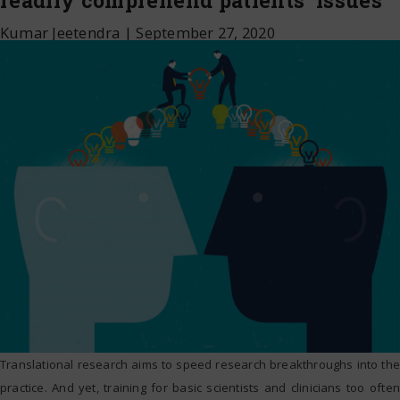
readily comprehend patients’ issues
Kumar Jeetendra
|
September 27, 2020
Translational research aims to speed research breakthroughs into the
practice. And yet, training for basic scientists and clinicians too often