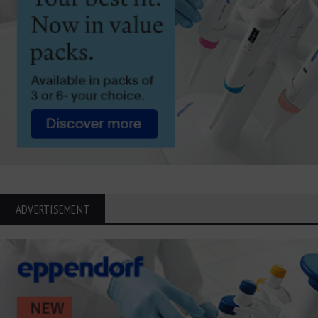
ADVERTISEMENT