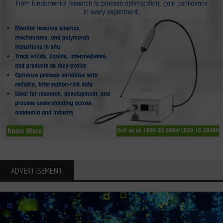
ADVERTISEMENT