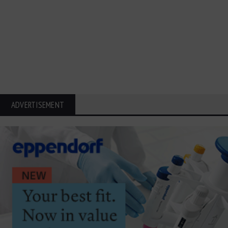
ADVERTISEMENT