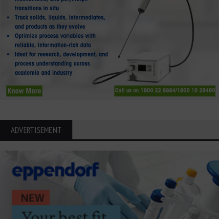
ADVERTISEMENT