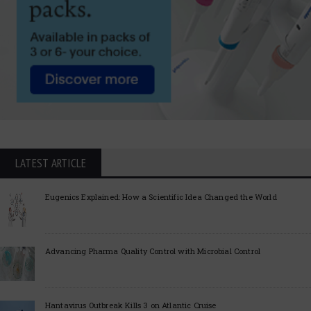
LATEST ARTICLE
Eugenics Explained: How a Scientific Idea Changed the World
Advancing Pharma Quality Control with Microbial Control
Hantavirus Outbreak Kills 3 on Atlantic Cruise