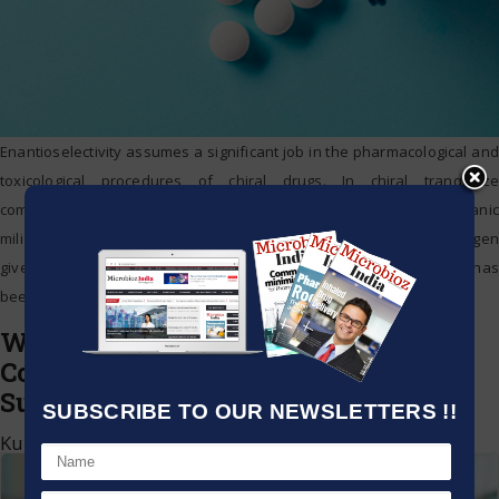
Enantioselectivity assumes a significant job in the pharmacological and
toxicological procedures of chiral drugs. In chiral tranquilize
combination that utilizes bioorthogonal science inside complex organic
milieu, deviated move hydrogenation (ATH), which uses safe hydrogen
givers rather than high weight H2, has been picking up ubiquity and has
been acted in living cells. Prof. QU Xiaogang
…
Waterloo Technology profiles
Compounds in blood of COVID-19
Sufferers
SUBSCRIBE TO OUR NEWSLETTERS !!
Kumar Jeetendra
|
July 29, 2020