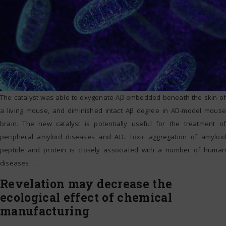
The catalyst was able to oxygenate Aβ embedded beneath the skin of
a living mouse, and diminished intact Aβ degree in AD-model mouse
brain. The new catalyst is potentially useful for the treatment of
peripheral amyloid diseases and AD. Toxic aggregation of amyloid
peptide and protein is closely associated with a number of human
diseases.
…
Revelation may decrease the
ecological effect of chemical
manufacturing