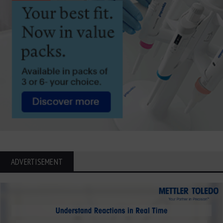
ADVERTISEMENT