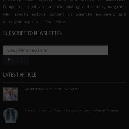
Equipment, Healthcare and Microbiology and monthly magazine
with specific editorial content on Scientific equipment and
management policy. …..
Read More
SUBSCRIBE TO NEWSLETTER
LATEST ARTICLE
An Interview with Pf Neil Woodford
Protection against Tuberculosis with Immune Based Therapy