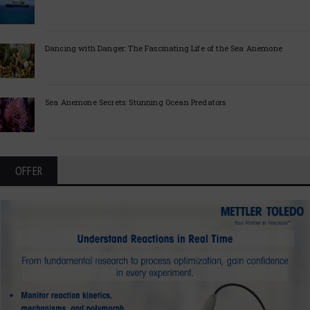
Dancing with Danger: The Fascinating Life of the Sea Anemone
Sea Anemone Secrets: Stunning Ocean Predators
OFFER