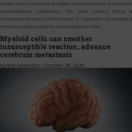
remains siloed, resulting in divergent cultures and a lack of chance for
cross-disciplinary collaboration. The South Carolina Clinical &
Translational Research (SCTR) Institute’s TL1 application, a translational
research training program for doctoral students in the
…
Myeloid cells can smother
insusceptible reaction, advance
cerebrum metastasis
Kumar Jeetendra
|
October 28, 2020