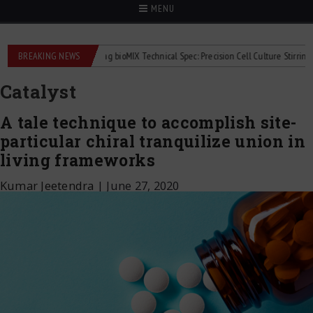
MENU
lowmeters
BREAKING NEWS
2Mag bioMIX Technical Spec: Precision Cell Culture Stirring
Ch
Catalyst
A tale technique to accomplish site-
particular chiral tranquilize union in
living frameworks
Kumar Jeetendra
|
June 27, 2020