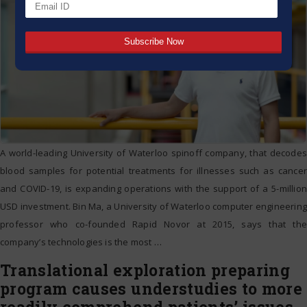
A world-leading University of Waterloo spinoff company, that decodes
blood samples for potential treatments for illnesses such as cancer
and COVID-19, is expanding operations with the support of a 5-million
USD investment. Bin Ma, a University of Waterloo computer engineering
professor who co-founded Rapid Novor at 2015, says that the
company’s technologies is the most
…
Translational exploration preparing
program causes understudies to more