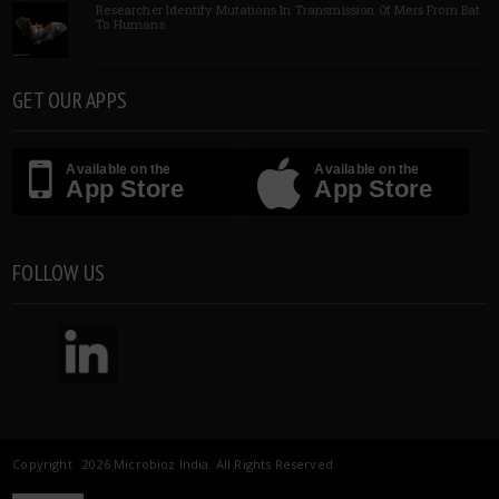
Researcher Identify Mutations In Transmission Of Mers From Bat
To Humans
GET OUR APPS
Available on the
Available on the
App Store
App Store
FOLLOW US
Copyright 2026 Microbioz India. All Rights Reserved.