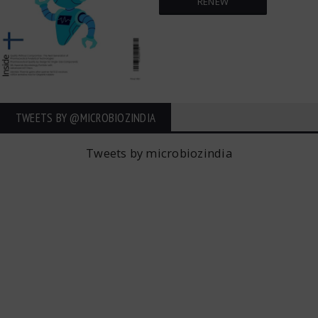
RENEW
TWEETS BY ‎@MICROBIOZINDIA
Tweets by microbiozindia