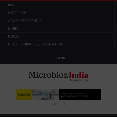
HOME
WRITE FOR US
ABOUT MICROBIOZ INDIA
EVENTS
PODCAST
MICROBIOZ INDIA: JULY 2026 E-MAGAZINE
Menu
MENU
CLICK HERE