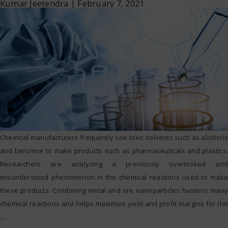
Kumar Jeetendra
|
February 7, 2021
Chemical manufacturers frequently use toxic solvents such as alcohols
and benzene to make products such as pharmaceuticals and plastics.
Researchers are analyzing a previously overlooked and
misunderstood phenomenon in the chemical reactions used to make
these products. Combining metal and ore nanoparticles hastens many
chemical reactions and helps maximize yield and profit margins for the
…