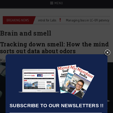
MENU
 Reliable Temperature Control for Labs
BREAKING NEWS
Managing bias in LC–UV potency assays
Brain and smell
Tracking down smell: How the mind
sorts out data about odors
Kumar Jeetendra
|
July 3, 2020
SUBSCRIBE TO OUR NEWSLETTERS !!