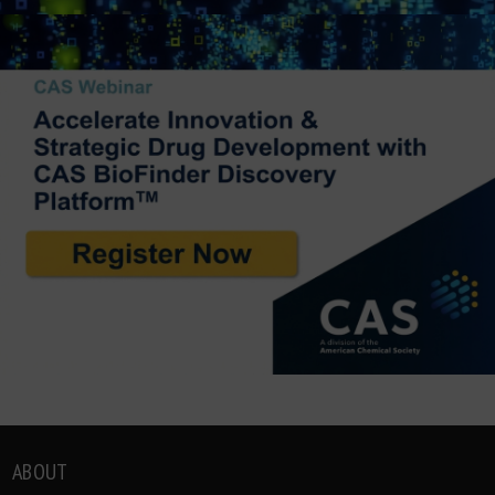
ABOUT