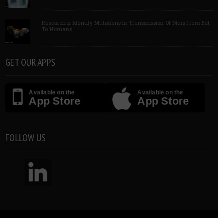
Researcher Identify Mutations In Transmission Of Mers From Bat
To Humans
GET OUR APPS
Available on the
Available on the
App Store
App Store
FOLLOW US