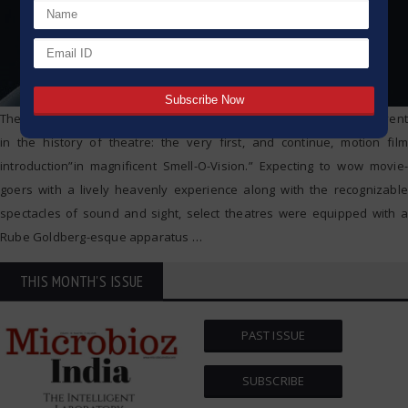
The premiere of the film Scent of Mystery at 1960 indicated one event
in the history of theatre: the very first, and continue, motion film
introduction”in magnificent Smell-O-Vision.” Expecting to wow movie-
goers with a lively heavenly experience along with the recognizable
spectacles of sound and sight, select theatres were equipped with a
Rube Goldberg-esque apparatus
…
THIS MONTH'S ISSUE
PAST ISSUE
SUBSCRIBE