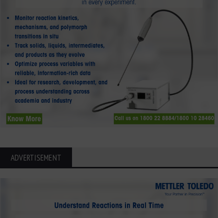
ADVERTISEMENT