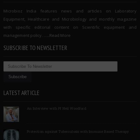
Microbioz India features news and articles on Laboratory
Equipment, Healthcare and Microbiology and monthly magazine
with specific editorial content on Scientific equipment and
management policy. …..
Read More
SUBSCRIBE TO NEWSLETTER
LATEST ARTICLE
An Interview with Pf Neil Woodford
Protection against Tuberculosis with Immune Based Therapy