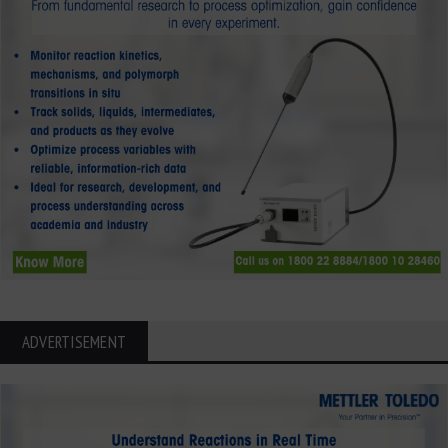
ADVERTISEMENT