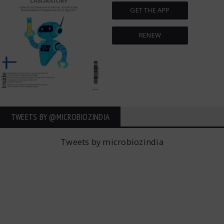
GET THE APP
RENEW
TWEETS BY ‎@MICROBIOZINDIA
Tweets by microbiozindia