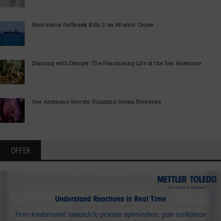
Hantavirus Outbreak Kills 3 on Atlantic Cruise
Dancing with Danger: The Fascinating Life of the Sea Anemone
Sea Anemone Secrets: Stunning Ocean Predators
OFFER