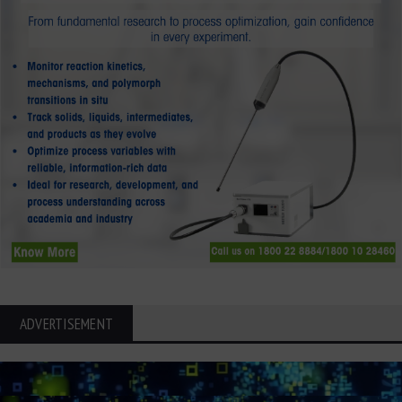
ADVERTISEMENT