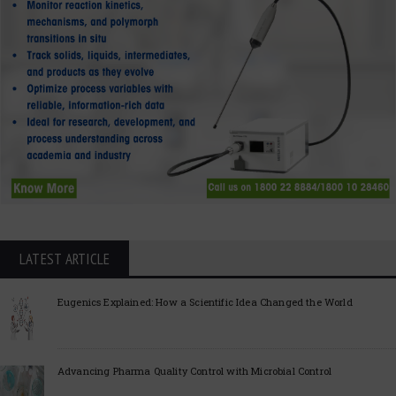
LATEST ARTICLE
Eugenics Explained: How a Scientific Idea Changed the World
Advancing Pharma Quality Control with Microbial Control