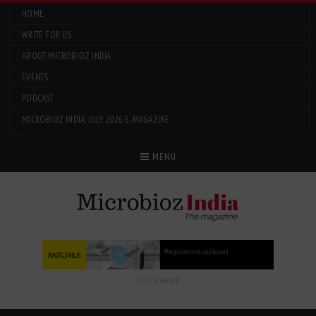
HOME
WRITE FOR US
ABOUT MICROBIOZ INDIA
EVENTS
PODCAST
MICROBIOZ INDIA: JULY 2026 E-MAGAZINE
Menu
MENU
CLICK HERE