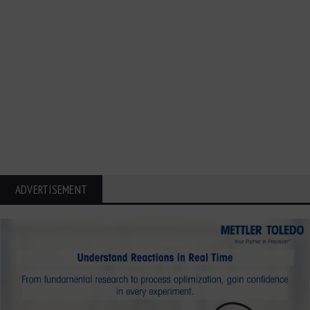
ADVERTISEMENT