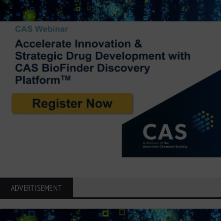
ADVERTISEMENT